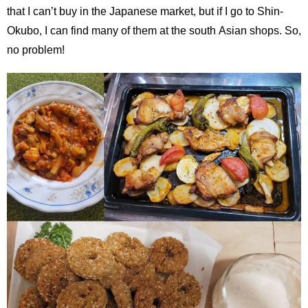
that I can’t buy in the Japanese market, but if I go to Shin-
Okubo, I can find many of them at the south Asian shops. So,
no problem!