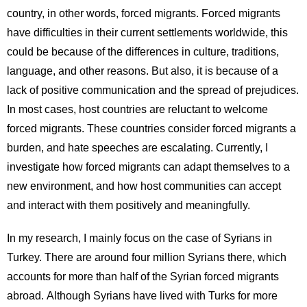
country, in other words, forced migrants. Forced migrants
have difficulties in their current settlements worldwide, this
could be because of the differences in culture, traditions,
language, and other reasons. But also, it is because of a
lack of positive communication and the spread of prejudices.
In most cases, host countries are reluctant to welcome
forced migrants. These countries consider forced migrants a
burden, and hate speeches are escalating. Currently, I
investigate how forced migrants can adapt themselves to a
new environment, and how host communities can accept
and interact with them positively and meaningfully.
In my research, I mainly focus on the case of Syrians in
Turkey. There are around four million Syrians there, which
accounts for more than half of the Syrian forced migrants
abroad. Although Syrians have lived with Turks for more