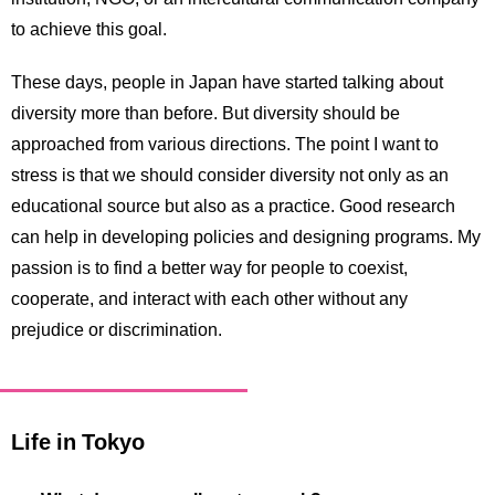
to achieve this goal.
These days, people in Japan have started talking about
diversity more than before. But diversity should be
approached from various directions. The point I want to
stress is that we should consider diversity not only as an
educational source but also as a practice. Good research
can help in developing policies and designing programs. My
passion is to find a better way for people to coexist,
cooperate, and interact with each other without any
prejudice or discrimination.
Life in Tokyo