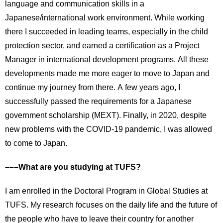
language and communication skills in a
Japanese/international work environment. While working
there I succeeded in leading teams, especially in the child
protection sector, and earned a certification as a Project
Manager in international development programs. All these
developments made me more eager to move to Japan and
continue my journey from there. A few years ago, I
successfully passed the requirements for a Japanese
government scholarship (MEXT). Finally, in 2020, despite
new problems with the COVID-19 pandemic, I was allowed
to come to Japan.
–––What are you studying at TUFS?
I am enrolled in the Doctoral Program in Global Studies at
TUFS. My research focuses on the daily life and the future of
the people who have to leave their country for another