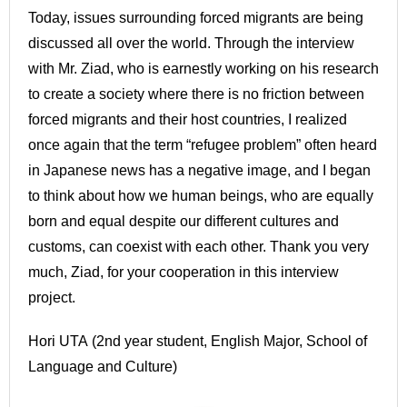
Today, issues surrounding forced migrants are being
discussed all over the world. Through the interview
with Mr. Ziad, who is earnestly working on his research
to create a society where there is no friction between
forced migrants and their host countries, I realized
once again that the term “refugee problem” often heard
in Japanese news has a negative image, and I began
to think about how we human beings, who are equally
born and equal despite our different cultures and
customs, can coexist with each other. Thank you very
much, Ziad, for your cooperation in this interview
project.
Hori UTA (2nd year student, English Major, School of
Language and Culture)