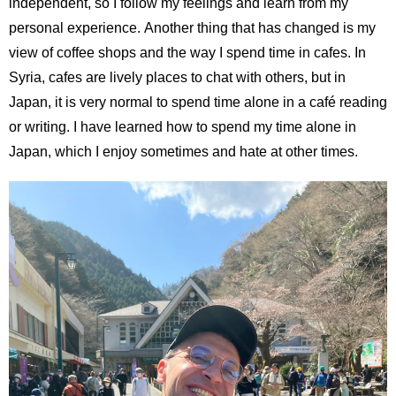
independent, so I follow my feelings and learn from my
personal experience. Another thing that has changed is my
view of coffee shops and the way I spend time in cafes. In
Syria, cafes are lively places to chat with others, but in
Japan, it is very normal to spend time alone in a café reading
or writing. I have learned how to spend my time alone in
Japan, which I enjoy sometimes and hate at other times.