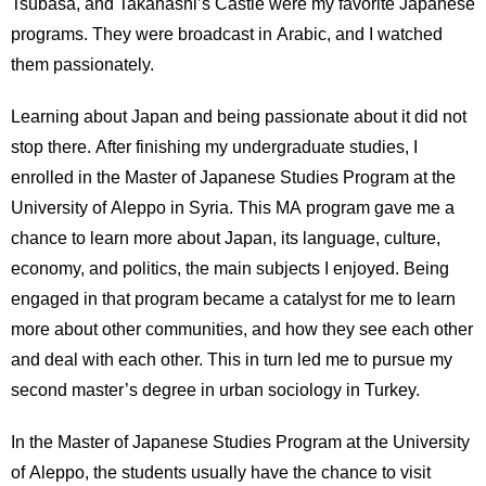
Tsubasa, and Takahashi’s Castle were my favorite Japanese
programs. They were broadcast in Arabic, and I watched
them passionately.
Learning about Japan and being passionate about it did not
stop there. After finishing my undergraduate studies, I
enrolled in the Master of Japanese Studies Program at the
University of Aleppo in Syria. This MA program gave me a
chance to learn more about Japan, its language, culture,
economy, and politics, the main subjects I enjoyed. Being
engaged in that program became a catalyst for me to learn
more about other communities, and how they see each other
and deal with each other. This in turn led me to pursue my
second master’s degree in urban sociology in Turkey.
In the Master of Japanese Studies Program at the University
of Aleppo, the students usually have the chance to visit