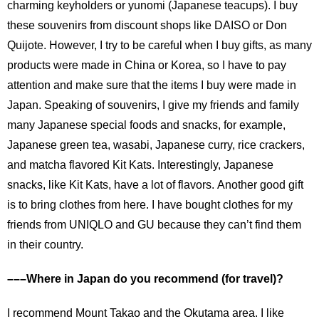
charming keyholders or yunomi (Japanese teacups). I buy
these souvenirs from discount shops like DAISO or Don
Quijote. However, I try to be careful when I buy gifts, as many
products were made in China or Korea, so I have to pay
attention and make sure that the items I buy were made in
Japan. Speaking of souvenirs, I give my friends and family
many Japanese special foods and snacks, for example,
Japanese green tea, wasabi, Japanese curry, rice crackers,
and matcha flavored Kit Kats. Interestingly, Japanese
snacks, like Kit Kats, have a lot of flavors. Another good gift
is to bring clothes from here. I have bought clothes for my
friends from UNIQLO and GU because they can’t find them
in their country.
–––Where in Japan do you recommend (for travel)?
I recommend Mount Takao and the Okutama area. I like