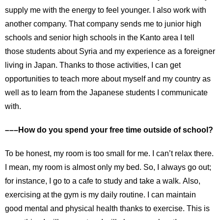
supply me with the energy to feel younger. I also work with
another company. That company sends me to junior high
schools and senior high schools in the Kanto area I tell
those students about Syria and my experience as a foreigner
living in Japan. Thanks to those activities, I can get
opportunities to teach more about myself and my country as
well as to learn from the Japanese students I communicate
with.
–––How do you spend your free time outside of school?
To be honest, my room is too small for me. I can’t relax there.
I mean, my room is almost only my bed. So, I always go out;
for instance, I go to a cafe to study and take a walk. Also,
exercising at the gym is my daily routine. I can maintain
good mental and physical health thanks to exercise. This is