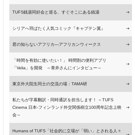
TUFS銭湯同好会と巡る、すぐそこにある銭湯
シリアへ羽ばたく人気コミック『キャプテン翼』
君の知らないアフリカ—アフリカンウィークス
「時間を有効に使いたい！」 時間割の便利アプリ
「Velia」を開発 ～青井さんにインタビュー～
東京外大院生同士の交流の場：TAMA研
私たちが字幕翻訳・同時通訳を担当します！ ～TUFS
Cinema 日本-フィンランド外交関係樹立100周年記念上映
会～
Humans of TUFS「社会的に立場が「弱い」とされる人々