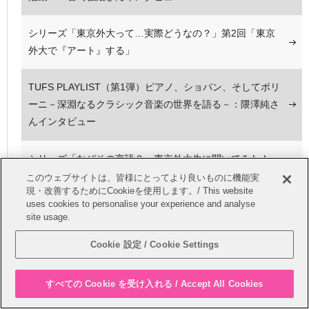
シリーズ「東京外大って…実際どうなの？」第2回「東京
外大で『アート』する」
TUFS PLAYLIST（第1弾）ピアノ、ショパン、そしてポリ
ーニ－深淵なるクラシック音楽の世界を語る－：隈澤純さ
んインタビュー
シリーズ「なぜその言語？～東京外大生に聞いてみた！
～」第2回「茨田唯花さん：スペイン語」
このウェブサイトは、皆様にとってより良いものに機能実
現・改善するためにCookieを使用します。/ This website
uses cookies to personalise your experience and analyse
1・2年生、単位認定インターンシップに行ってきました！
site usage.
Cookie 設定 / Cookie Settings
シリーズ「東京外大って…実際どうなの？」第3回「イン
ドネシア語専攻だけど、香港でボランティア？」
すべての Cookie を受け入れる / Accept All Cookies
民族衣装の魅力を発信！～外語祭実行委員会企画局が行う