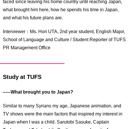
faced since leaving his home country until reaching Japan,
what brought him here, how he spends his time in Japan,
and what his future plans are.
Interviewer：Ms. Hori UTA, 2nd year student, English Major,
School of Language and Culture / Student Reporter of TUFS
PR Management Office
Study at TUFS
–––What brought you to Japan?
Similar to many Syrians my age, Japanese animation, and
TV shows were the main factors that inspired my interest in
Japan when I was a child. Sarutobi Sasuke, Captain