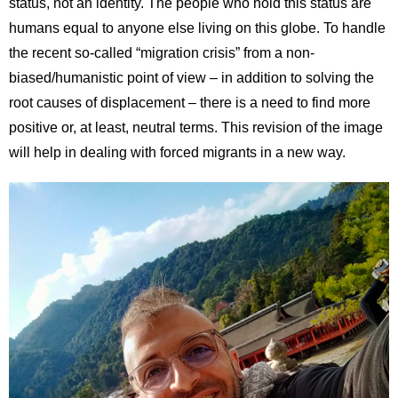
status, not an identity. The people who hold this status are
humans equal to anyone else living on this globe. To handle
the recent so-called “migration crisis” from a non-
biased/humanistic point of view – in addition to solving the
root causes of displacement – there is a need to find more
positive or, at least, neutral terms. This revision of the image
will help in dealing with forced migrants in a new way.