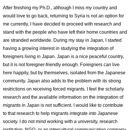
After finishing my Ph.D., although I miss my country and
would love to go back, returning to Syria is not an option for
me currently. I have decided to proceed with research and
stand with the people who have left their home countries and
are stranded worldwide. During my stay in Japan, I started
having a growing interest in studying the integration of
foreigners living in Japan. Japan is a nice peaceful country,
but it is not foreigner-friendly enough. Foreigners can live
here happily, but by themselves, isolated from the Japanese
community. Japan also adds to the problem with its strong
restrictions on receiving forced migrants. I feel the scholarly
research and the available information on the integration of
migrants in Japan is not sufficient. I would like to contribute
to that research to help migrants integrate into Japanese
society. I do not mind working with a university, research
institution, NGO, or an intercultural communication company