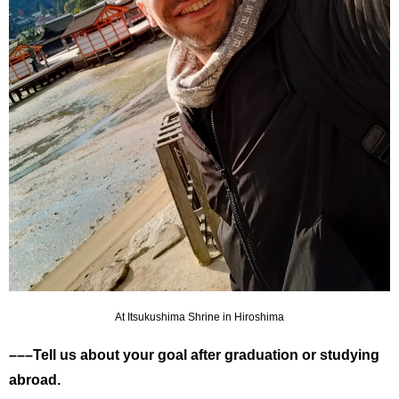
At Itsukushima Shrine in Hiroshima
–––Tell us about your goal after graduation or studying
abroad.