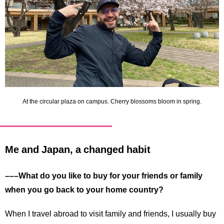
At the circular plaza on campus. Cherry blossoms bloom in spring.
Me and Japan, a changed habit
–––What do you like to buy for your friends or family
when you go back to your home country?
When I travel abroad to visit family and friends, I usually buy