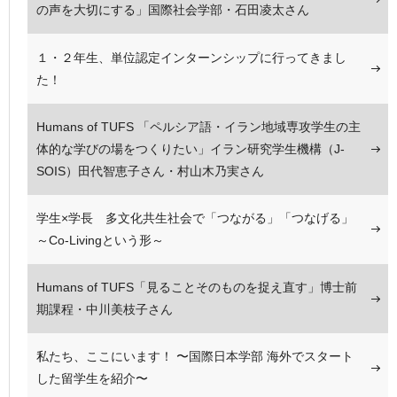
の声を大切にする」国際社会学部・石田凌太さん
１・２年生、単位認定インターンシップに行ってきまし
た！
Humans of TUFS 「ペルシア語・イラン地域専攻学生の主
体的な学びの場をつくりたい」イラン研究学生機構（J-
SOIS）田代智恵子さん・村山木乃実さん
学生×学長 多文化共生社会で「つながる」「つなげる」
～Co-Livingという形～
Humans of TUFS「見ることそのものを捉え直す」博士前
期課程・中川美枝子さん
私たち、ここにいます！ 〜国際日本学部 海外でスタート
した留学生を紹介〜