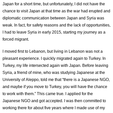
Japan for a short time, but unfortunately, I did not have the
chance to visit Japan at that time as the war had erupted and
diplomatic communication between Japan and Syria was
weak. In fact, for safety reasons and the lack of opportunities,
I had to leave Syria in early 2015, starting my journey as a
forced migrant.
I moved first to Lebanon, but living in Lebanon was not a
pleasant experience. I quickly migrated again to Turkey. In
Turkey, my life intersected again with Japan. Before leaving
Syria, a friend of mine, who was studying Japanese at the
University of Aleppo, told me that “there is a Japanese NGO,
and maybe if you move to Turkey, you will have the chance
to work with them.” This came true. I applied for the
Japanese NGO and got accepted. I was then committed to
working there for about five years where I made use of my