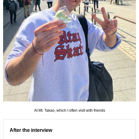
At Mt. Takao, which I often visit with friends
After the interview