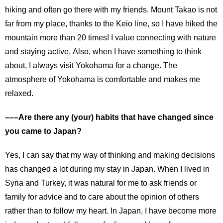
hiking and often go there with my friends. Mount Takao is not
far from my place, thanks to the Keio line, so I have hiked the
mountain more than 20 times! I value connecting with nature
and staying active. Also, when I have something to think
about, I always visit Yokohama for a change. The
atmosphere of Yokohama is comfortable and makes me
relaxed.
–––Are there any (your) habits that have changed since
you came to Japan?
Yes, I can say that my way of thinking and making decisions
has changed a lot during my stay in Japan. When I lived in
Syria and Turkey, it was natural for me to ask friends or
family for advice and to care about the opinion of others
rather than to follow my heart. In Japan, I have become more