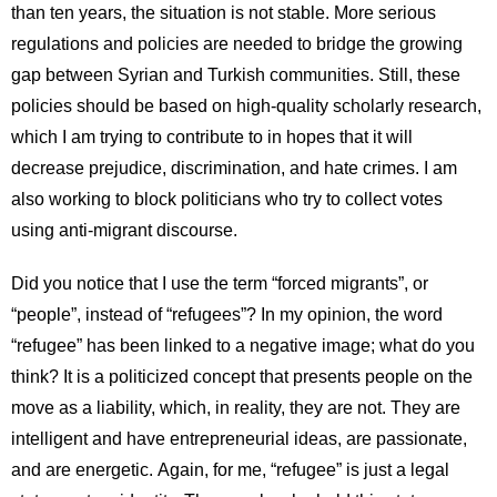
than ten years, the situation is not stable. More serious
regulations and policies are needed to bridge the growing
gap between Syrian and Turkish communities. Still, these
policies should be based on high-quality scholarly research,
which I am trying to contribute to in hopes that it will
decrease prejudice, discrimination, and hate crimes. I am
also working to block politicians who try to collect votes
using anti-migrant discourse.
Did you notice that I use the term “forced migrants”, or
“people”, instead of “refugees”? In my opinion, the word
“refugee” has been linked to a negative image; what do you
think? It is a politicized concept that presents people on the
move as a liability, which, in reality, they are not. They are
intelligent and have entrepreneurial ideas, are passionate,
and are energetic. Again, for me, “refugee” is just a legal