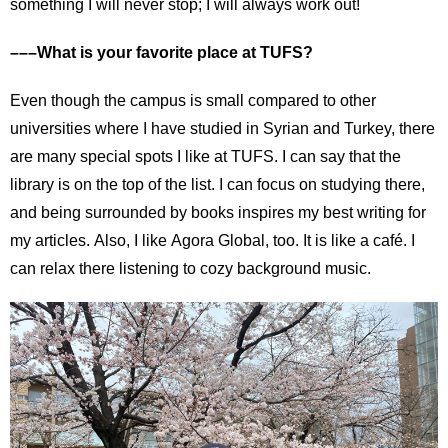
something I will never stop; I will always work out!
–––What is your favorite place at TUFS?
Even though the campus is small compared to other
universities where I have studied in Syrian and Turkey, there
are many special spots I like at TUFS. I can say that the
library is on the top of the list. I can focus on studying there,
and being surrounded by books inspires my best writing for
my articles. Also, I like Agora Global, too. It is like a café. I
can relax there listening to cozy background music.