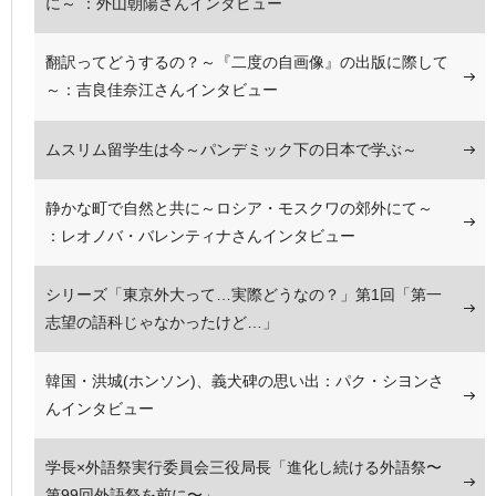
に～ ：外山朝陽さんインタビュー
翻訳ってどうするの？～『二度の自画像』の出版に際して
～：吉良佳奈江さんインタビュー
ムスリム留学生は今～パンデミック下の日本で学ぶ～
静かな町で自然と共に～ロシア・モスクワの郊外にて～
：レオノバ・バレンティナさんインタビュー
シリーズ「東京外大って…実際どうなの？」第1回「第一
志望の語科じゃなかったけど…」
韓国・洪城(ホンソン)、義犬碑の思い出：パク・シヨンさ
んインタビュー
学長×外語祭実行委員会三役局長「進化し続ける外語祭〜
第99回外語祭を前に〜」