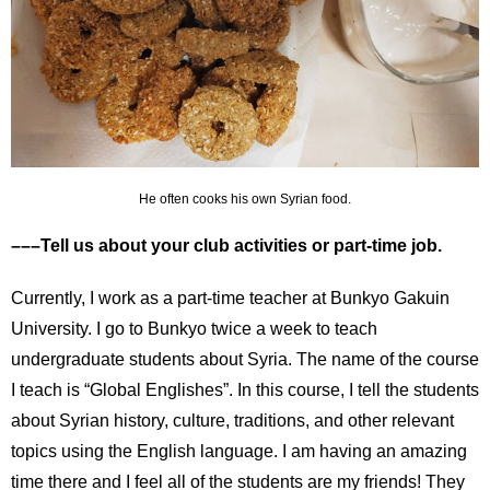
He often cooks his own Syrian food.
–––Tell us about your club activities or part-time job.
Currently, I work as a part-time teacher at Bunkyo Gakuin
University. I go to Bunkyo twice a week to teach
undergraduate students about Syria. The name of the course
I teach is “Global Englishes”. In this course, I tell the students
about Syrian history, culture, traditions, and other relevant
topics using the English language. I am having an amazing
time there and I feel all of the students are my friends! They