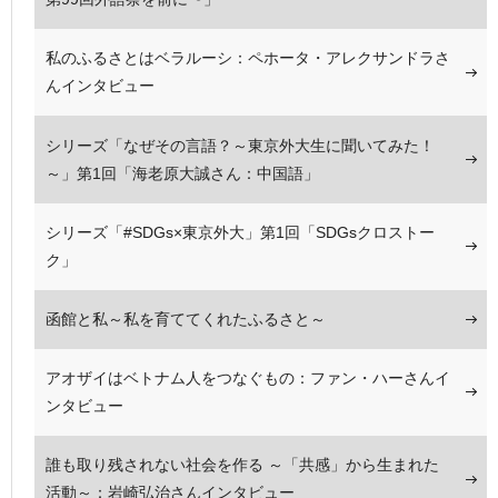
私のふるさとはベラルーシ：ペホータ・アレクサンドラさ
んインタビュー
シリーズ「なぜその言語？～東京外大生に聞いてみた！
～」第1回「海老原大誠さん：中国語」
シリーズ「#SDGs×東京外大」第1回「SDGsクロストー
ク」
函館と私～私を育ててくれたふるさと～
アオザイはベトナム人をつなぐもの：ファン・ハーさんイ
ンタビュー
誰も取り残されない社会を作る ～「共感」から生まれた
活動～：岩崎弘治さんインタビュー