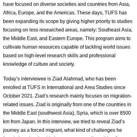
have focused on diverse societies and countries from Asia,
用
お
Africa, Europe, and the Americas. These days, TUFS has
問
been expanding its scope by giving higher priority to studies
い
合
focusing on less researched areas, namely: Southeast Asia,
わ
the Middle East, and Eastern Europe. This program aims to
せ
cultivate human resources capable of tackling world issues
based on high-level research skills and professional
交
通
knowledge of culture and society.
ア
ク
Today’s interviewee is Ziad Alahmad, who has been
セ
enrolled at TUFS in International and Area Studies since
ス
October 2021. Ziad’s research mainly focuses on migration-
サ
related issues. Ziad is originally from one of the countries in
イ
the Middle East (southwest Asia), Syria, which is over 8500
ト
km from Japan. In this interview, we tried to reveal Ziad’s
マ
ッ
journey as a forced migrant, what kind of challenges he
プ