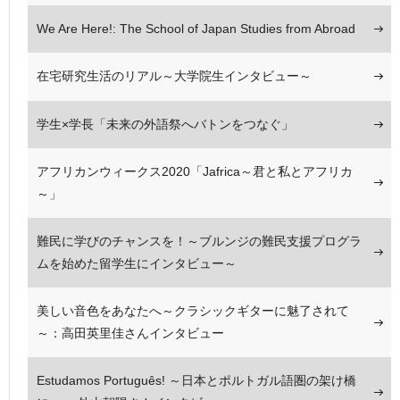
We Are Here!: The School of Japan Studies from Abroad
在宅研究生活のリアル～大学院生インタビュー～
学生×学長「未来の外語祭へバトンをつなぐ」
アフリカンウィークス2020「Jafrica～君と私とアフリカ
～」
難民に学びのチャンスを！～ブルンジの難民支援プログラ
ムを始めた留学生にインタビュー～
美しい音色をあなたへ～クラシックギターに魅了されて
～：高田英里佳さんインタビュー
Estudamos Português! ～日本とポルトガル語圏の架け橋