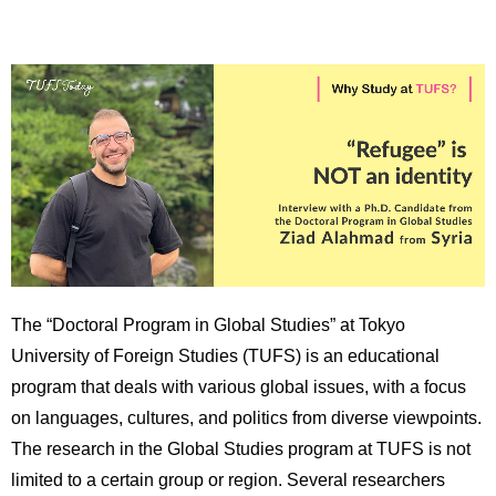
育
者
の
方
研
究
卒
業
社
生
会
の
連
方
携
一
入
般・
試
地
情
The “Doctoral Program in Global Studies” at Tokyo
域
報
の
University of Foreign Studies (TUFS) is an educational
方
寄
program that deals with various global issues, with a focus
附
on languages, cultures, and politics from diverse viewpoints.
教
を
The research in the Global Studies program at TUFS is not
職
す
員
る
limited to a certain group or region. Several researchers
専