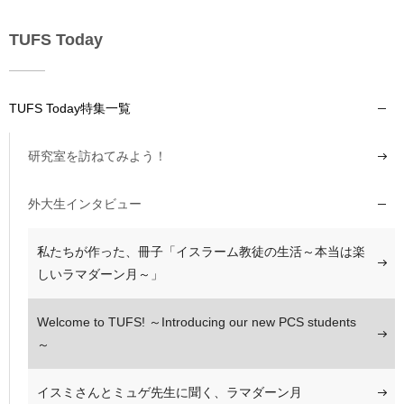
TUFS Today
TUFS Today特集一覧
研究室を訪ねてみよう！
外大生インタビュー
私たちが作った、冊子「イスラーム教徒の生活～本当は楽
しいラマダーン月～」
Welcome to TUFS! ～Introducing our new PCS students
～
イスミさんとミュゲ先生に聞く、ラマダーン月