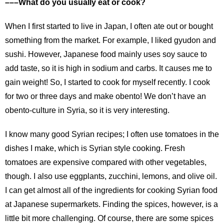
–––What do you usually eat or cook?
When I first started to live in Japan, I often ate out or bought
something from the market. For example, I liked gyudon and
sushi. However, Japanese food mainly uses soy sauce to
add taste, so it is high in sodium and carbs. It causes me to
gain weight! So, I started to cook for myself recently. I cook
for two or three days and make obento! We don’t have an
obento-culture in Syria, so it is very interesting.
I know many good Syrian recipes; I often use tomatoes in the
dishes I make, which is Syrian style cooking. Fresh
tomatoes are expensive compared with other vegetables,
though. I also use eggplants, zucchini, lemons, and olive oil.
I can get almost all of the ingredients for cooking Syrian food
at Japanese supermarkets. Finding the spices, however, is a
little bit more challenging. Of course, there are some spices