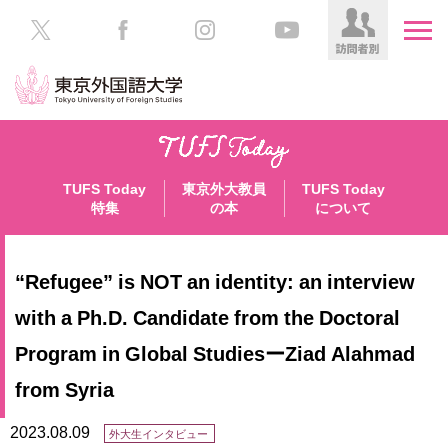
HOME
受
験
TUFS Today
東京外大教員
TUFS Today
生
大
特集
の本
について
の
学
方
案
内
“Refugee” is NOT an identity: an interview
在
学
学
with a Ph.D. Candidate from the Doctoral
生
部・
Program in Global StudiesーZiad Alahmad
の
大
方
学
from Syria
院
／
保
2023.08.09
外大生インタビュー
教
護