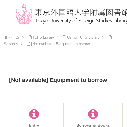
ホーム
TUFS Library
Using TUFS Library
Services
[Not available] Equipment to borrow
[Not available] Equipment to borrow
Entry
Borrowing Books