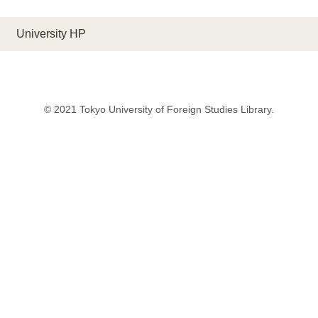
University HP
© 2021 Tokyo University of Foreign Studies Library.