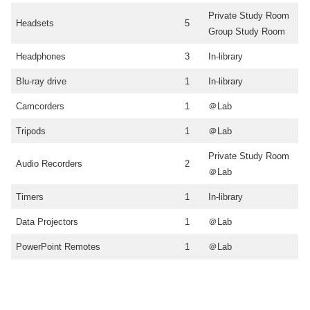
Private Study Room
Headsets
5
Group Study Room
Headphones
3
In-library
Blu-ray drive
1
In-library
Camcorders
1
＠Lab
Tripods
1
＠Lab
Private Study Room
Audio Recorders
2
＠Lab
Timers
1
In-library
Data Projectors
1
＠Lab
PowerPoint Remotes
1
＠Lab