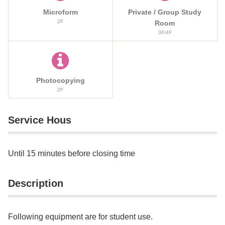
Microform
Private / Group Study
2F
Room
3F/4F
Photocopying
2F
Service Hous
Until 15 minutes before closing time
Description
Following equipment are for student use.