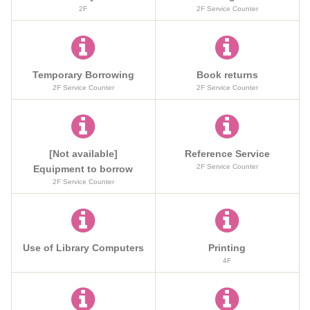
2F
2F Service Counter
Temporary Borrowing
Book returns
2F Service Counter
2F Service Counter
[Not available]
Reference Service
2F Service Counter
Equipment to borrow
2F Service Counter
Use of Library Computers
Printing
4F