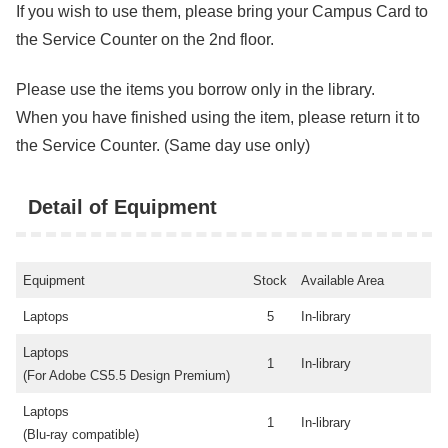
If you wish to use them, please bring your Campus Card to
the Service Counter on the 2nd floor.
Please use the items you borrow only in the library.
When you have finished using the item, please return it to
the Service Counter. (Same day use only)
Detail of Equipment
Equipment
Stock
Available Area
Laptops
5
In-library
Laptops
1
In-library
(For Adobe CS5.5 Design Premium)
Laptops
1
In-library
(Blu-ray compatible)