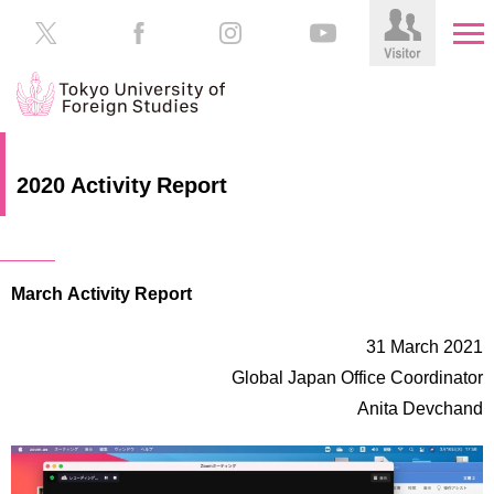
HOME
Prospective
2020 Activity Report
Students
About
TUFS
Current
Students
March Activity Report
Schools
/
Parents/Guardians
Education
31 March 2021
Alumni
Global Japan Office Coordinator
Institutions
Anita Devchand
Inside
Contributions
TUFS