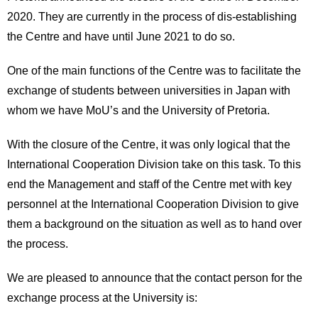
2020. They are currently in the process of dis-establishing
the Centre and have until June 2021 to do so.
One of the main functions of the Centre was to facilitate the
exchange of students between universities in Japan with
whom we have MoU’s and the University of Pretoria.
With the closure of the Centre, it was only logical that the
International Cooperation Division take on this task. To this
end the Management and staff of the Centre met with key
personnel at the International Cooperation Division to give
them a background on the situation as well as to hand over
the process.
We are pleased to announce that the contact person for the
exchange process at the University is: