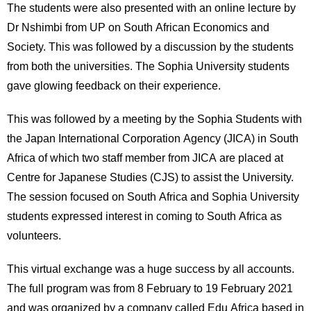
The students were also presented with an online lecture by
Dr Nshimbi from UP on South African Economics and
Society. This was followed by a discussion by the students
from both the universities. The Sophia University students
gave glowing feedback on their experience.
This was followed by a meeting by the Sophia Students with
the Japan International Corporation Agency (JICA) in South
Africa of which two staff member from JICA are placed at
Centre for Japanese Studies (CJS) to assist the University.
The session focused on South Africa and Sophia University
students expressed interest in coming to South Africa as
volunteers.
This virtual exchange was a huge success by all accounts.
The full program was from 8 February to 19 February 2021
and was organized by a company called Edu Africa based in