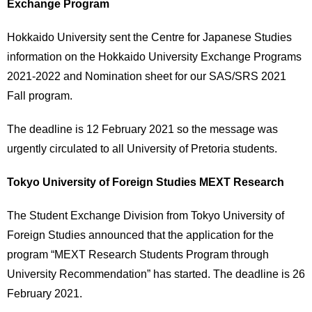
Exchange Program
Hokkaido University sent the Centre for Japanese Studies
information on the Hokkaido University Exchange Programs
2021-2022 and Nomination sheet for our SAS/SRS 2021
Fall program.
The deadline is 12 February 2021 so the message was
urgently circulated to all University of Pretoria students.
Tokyo University of Foreign Studies MEXT Research
The Student Exchange Division from Tokyo University of
Foreign Studies announced that the application for the
program “MEXT Research Students Program through
University Recommendation” has started. The deadline is 26
February 2021.