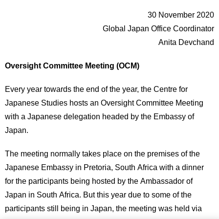
30 November 2020
Global Japan Office Coordinator
Anita Devchand
Oversight Committee Meeting (OCM)
Every year towards the end of the year, the Centre for
Japanese Studies hosts an Oversight Committee Meeting
with a Japanese delegation headed by the Embassy of
Japan.
The meeting normally takes place on the premises of the
Japanese Embassy in Pretoria, South Africa with a dinner
for the participants being hosted by the Ambassador of
Japan in South Africa. But this year due to some of the
participants still being in Japan, the meeting was held via