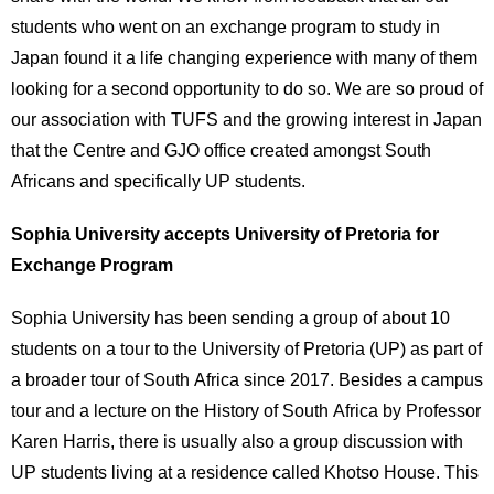
students who went on an exchange program to study in
Japan found it a life changing experience with many of them
looking for a second opportunity to do so. We are so proud of
our association with TUFS and the growing interest in Japan
that the Centre and GJO office created amongst South
Africans and specifically UP students.
Sophia University accepts University of Pretoria for
Exchange Program
Sophia University has been sending a group of about 10
students on a tour to the University of Pretoria (UP) as part of
a broader tour of South Africa since 2017. Besides a campus
tour and a lecture on the History of South Africa by Professor
Karen Harris, there is usually also a group discussion with
UP students living at a residence called Khotso House. This