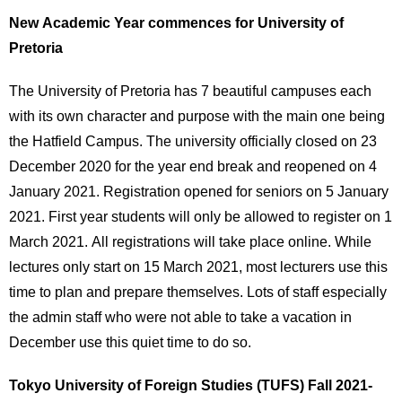
New Academic Year commences for University of
Pretoria
The University of Pretoria has 7 beautiful campuses each
with its own character and purpose with the main one being
the Hatfield Campus. The university officially closed on 23
December 2020 for the year end break and reopened on 4
January 2021. Registration opened for seniors on 5 January
2021. First year students will only be allowed to register on 1
March 2021. All registrations will take place online. While
lectures only start on 15 March 2021, most lecturers use this
time to plan and prepare themselves. Lots of staff especially
the admin staff who were not able to take a vacation in
December use this quiet time to do so.
Tokyo University of Foreign Studies (TUFS) Fall 2021-