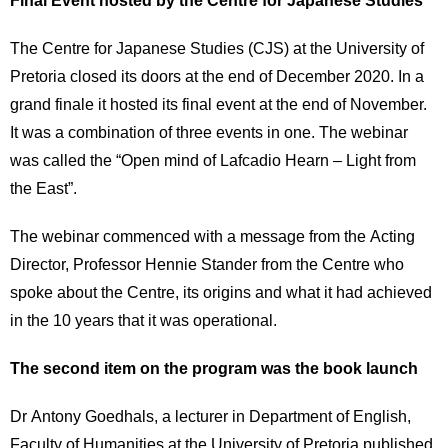
The Centre for Japanese Studies (CJS) at the University of
Pretoria closed its doors at the end of December 2020. In a
grand finale it hosted its final event at the end of November.
It was a combination of three events in one. The webinar
was called the “Open mind of Lafcadio Hearn – Light from
the East”.
The webinar commenced with a message from the Acting
Director, Professor Hennie Stander from the Centre who
spoke about the Centre, its origins and what it had achieved
in the 10 years that it was operational.
The second item on the program was the book launch
Dr Antony Goedhals, a lecturer in Department of English,
Faculty of Humanities at the University of Pretoria published