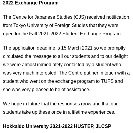
2022 Exchange Program
The Centre for Japanese Studies (CJS) received notification
from Tokyo University of Foreign Studies that they were
open for the Fall 2021-2022 Student Exchange Program.
The application deadline is 15 March 2021 so we promptly
circulated the message to all our students and to our delight
we were almost immediately contacted by a student who
was very much interested. The Centre put her in touch with a
student who went on the exchange program to TUFS and
she was very pleased to be of assistance.
We hope in future that the responses grow and that our
students take up these once in a lifetime experiences.
Hokkaido University 2021-2022 HUSTEP, JLCSP