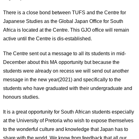
There is a close bond between TUFS and the Centre for
Japanese Studies as the Global Japan Office for South
Africa is located at the Centre. This GJO office will remain
active until the Centre is dis-established.
The Centre sent out a message to all its students in mid-
December about this MA opportunity but because the
students were already on recess we will send out another
message in the new year(2021) and specifically to the
students who have graduated with their undergraduate and
honours studies.
It is a great opportunity for South African students especially
at the University of Pretoria who wish to expose themselves
to the wonderful culture and knowledge that Japan has to
share with the world. We know from feedback that all our