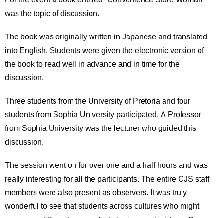
was the topic of discussion.
The book was originally written in Japanese and translated
into English. Students were given the electronic version of
the book to read well in advance and in time for the
discussion.
Three students from the University of Pretoria and four
students from Sophia University participated. A Professor
from Sophia University was the lecturer who guided this
discussion.
The session went on for over one and a half hours and was
really interesting for all the participants. The entire CJS staff
members were also present as observers. It was truly
wonderful to see that students across cultures who might