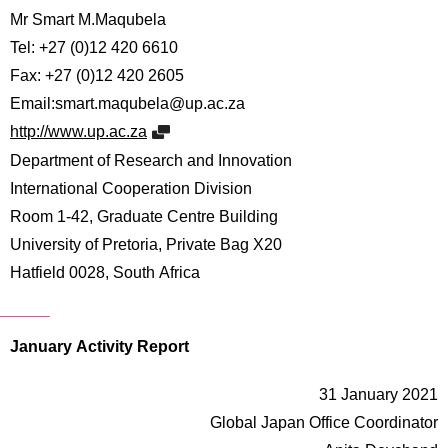
Mr Smart M.Maqubela
Tel: +27 (0)12 420 6610
Fax: +27 (0)12 420 2605
Email:smart.maqubela@up.ac.za
http://www.up.ac.za
Department of Research and Innovation
International Cooperation Division
Room 1-42, Graduate Centre Building
University of Pretoria, Private Bag X20
Hatfield 0028, South Africa
January Activity Report
31 January 2021
Global Japan Office Coordinator