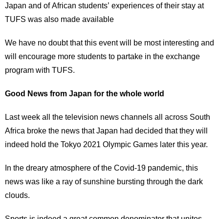
Japan and of African students’ experiences of their stay at
TUFS was also made available
We have no doubt that this event will be most interesting and
will encourage more students to partake in the exchange
program with TUFS.
Good News from Japan for the whole world
Last week all the television news channels all across South
Africa broke the news that Japan had decided that they will
indeed hold the Tokyo 2021 Olympic Games later this year.
In the dreary atmosphere of the Covid-19 pandemic, this
news was like a ray of sunshine bursting through the dark
clouds.
Sports is indeed a great common denominator that unites