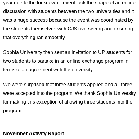
year due to the lockdown it event took the shape of an online
discussion with students between the two universities and it
was a huge success because the event was coordinated by
the students themselves with CJS overseeing and ensuring
that everything ran smoothly.
Sophia University then sent an invitation to UP students for
two students to partake in an online exchange program in
terms of an agreement with the university.
We were surprised that three students applied and all three
were accepted into the program. We thank Sophia University
for making this exception of allowing three students into the
program.
November Activity Report