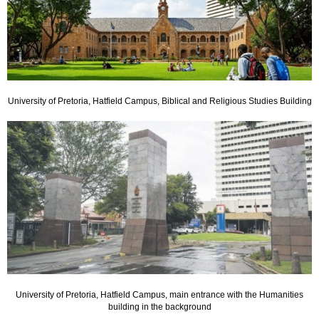
University of Pretoria, Hatfield Campus, Biblical and Religious Studies Building
University of Pretoria, Hatfield Campus, main entrance with the Humanities
building in the background