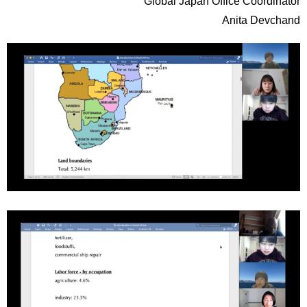
Global Japan Office Coordinator
Anita Devchand