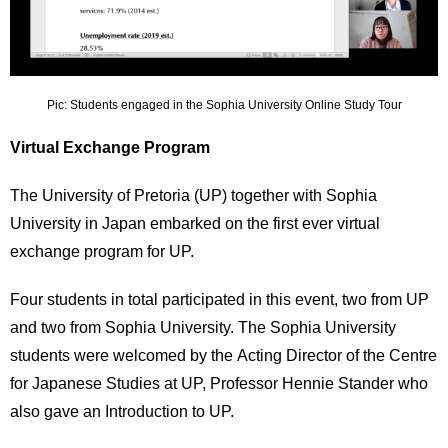
Pic: Students engaged in the Sophia University Online Study Tour
Virtual Exchange Program
The University of Pretoria (UP) together with Sophia
University in Japan embarked on the first ever virtual
exchange program for UP.
Four students in total participated in this event, two from UP
and two from Sophia University. The Sophia University
students were welcomed by the Acting Director of the Centre
for Japanese Studies at UP, Professor Hennie Stander who
also gave an Introduction to UP.