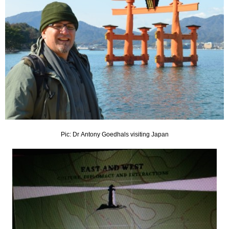
Pic: Dr Antony Goedhals visiting Japan