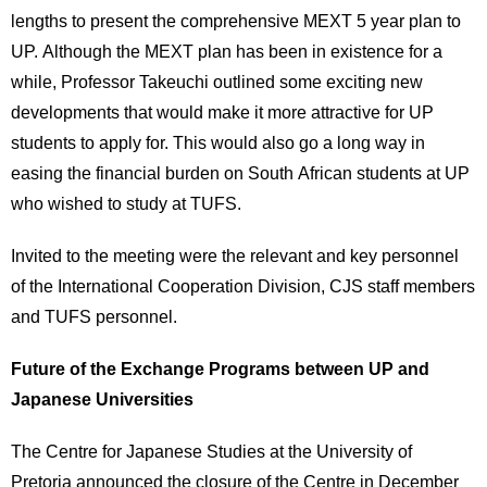
lengths to present the comprehensive MEXT 5 year plan to
UP. Although the MEXT plan has been in existence for a
while, Professor Takeuchi outlined some exciting new
developments that would make it more attractive for UP
students to apply for. This would also go a long way in
easing the financial burden on South African students at UP
who wished to study at TUFS.
Invited to the meeting were the relevant and key personnel
of the International Cooperation Division, CJS staff members
and TUFS personnel.
Future of the Exchange Programs between UP and
Japanese Universities
The Centre for Japanese Studies at the University of
Pretoria announced the closure of the Centre in December