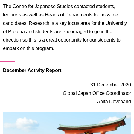
The Centre for Japanese Studies contacted students,
lecturers as well as Heads of Departments for possible
candidates. Research is a key focus area for the University
of Pretoria and students are encouraged to go in that
direction so this is a great opportunity for our students to
embark on this program.
December Activity Report
31 December 2020
Global Japan Office Coordinator
Anita Devchand