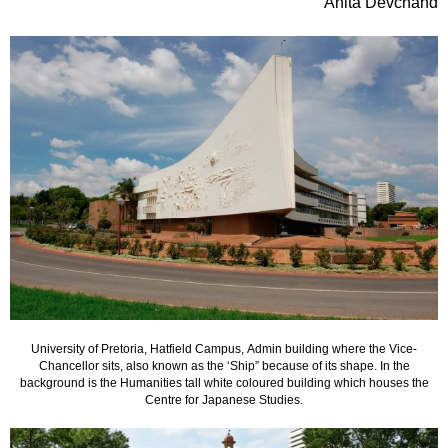
Anita Devchand
University of Pretoria, Hatfield Campus, Admin building where the Vice-
Chancellor sits, also known as the ‘Ship” because of its shape. In the
background is the Humanities tall white coloured building which houses the
Centre for Japanese Studies.