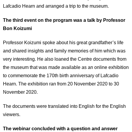
Lafcadio Hearn and arranged a trip to the museum.
The third event on the program was a talk by Professor
Bon Koizumi
Professor Koizumi spoke about his great grandfather’s life
and shared insights and family memories of him which was
very interesting. He also loaned the Centre documents from
the museum that was made available as an online exhibition
to commemorate the 170th birth anniversary of Lafcadio
Hearn. The exhibition ran from 20 November 2020 to 30
November 2020.
The documents were translated into English for the English
viewers.
The webinar concluded with a question and answer