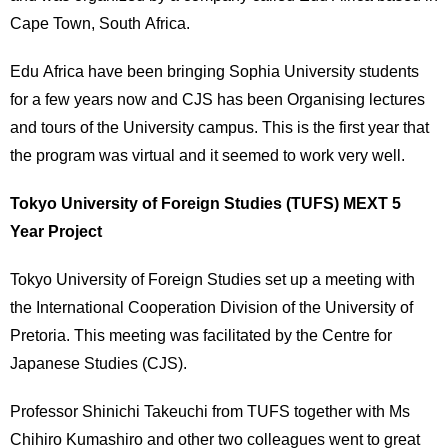
Cape Town, South Africa.
Edu Africa have been bringing Sophia University students
for a few years now and CJS has been Organising lectures
and tours of the University campus. This is the first year that
the program was virtual and it seemed to work very well.
Tokyo University of Foreign Studies (TUFS) MEXT 5
Year Project
Tokyo University of Foreign Studies set up a meeting with
the International Cooperation Division of the University of
Pretoria. This meeting was facilitated by the Centre for
Japanese Studies (CJS).
Professor Shinichi Takeuchi from TUFS together with Ms
Chihiro Kumashiro and other two colleagues went to great