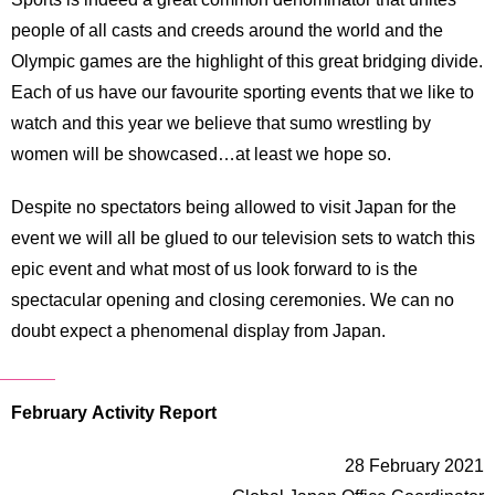
people of all casts and creeds around the world and the
Olympic games are the highlight of this great bridging divide.
Each of us have our favourite sporting events that we like to
watch and this year we believe that sumo wrestling by
women will be showcased…at least we hope so.
Despite no spectators being allowed to visit Japan for the
event we will all be glued to our television sets to watch this
epic event and what most of us look forward to is the
spectacular opening and closing ceremonies. We can no
doubt expect a phenomenal display from Japan.
February Activity Report
28 February 2021