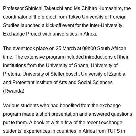
Professor Shinichi Takeuchi and Ms Chihiro Kumashiro, the
coordinator of the project from Tokyo University of Foreign
Studies launched a kick-off event for the Inter-University
Exchange Project with universities in Africa.
The event took place on 25 March at 09h00 South African
time. The extensive program included introductions of their
institutions from the University of Ghana, University of
Pretoria, University of Stellenbosch, University of Zambia
and Protestant Institute of Arts and Social Sciences
(Rwanda)
Various students who had benefited from the exchange
program made a short presentation and answered questions
put to them. A booklet with a few of the recent exchange
students’ experiences in countries in Africa from TUFS in