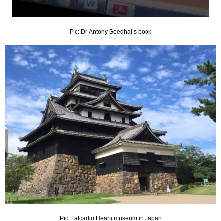
Pic: Dr Antony Goedhal’s book
Pic: Lafcadio Hearn museum in Japan