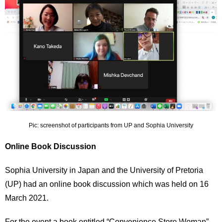
International
Students
Inquiries
Access
Sitemap
Pic: screenshot of participants from UP and Sophia University
Online Book Discussion
Sophia University in Japan and the University of Pretoria
(UP) had an online book discussion which was held on 16
March 2021.
For the event a book entitled “Convenience Store Woman”