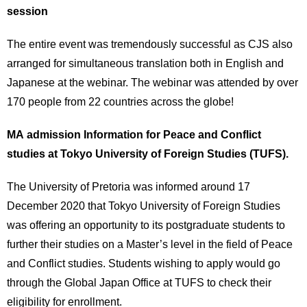
session
The entire event was tremendously successful as CJS also
arranged for simultaneous translation both in English and
Japanese at the webinar. The webinar was attended by over
170 people from 22 countries across the globe!
MA admission Information for Peace and Conflict
studies at Tokyo University of Foreign Studies (TUFS).
The University of Pretoria was informed around 17
December 2020 that Tokyo University of Foreign Studies
was offering an opportunity to its postgraduate students to
further their studies on a Master’s level in the field of Peace
and Conflict studies. Students wishing to apply would go
through the Global Japan Office at TUFS to check their
eligibility for enrollment.