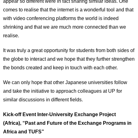
appear so different were in fact sharing similar ideas. One
comes to realise that the internet is a wonderful tool and that
with video conferencing platforms the world is indeed
shrinking and that we are much more connected than we
realise.
It was truly a great opportunity for students from both sides of
the globe to interact and we hope that they further strengthen
the bonds created and keep in touch with each other.
We can only hope that other Japanese universities follow
and take the initiative to approach colleagues at UP for
similar discussions in different fields.
Kick-off Event Inter-University Exchange Project
(Africa), “Past and Future of the Exchange Programs in
Africa and TUFS”