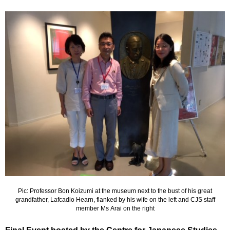
Pic: Professor Bon Koizumi at the museum next to the bust of his great
grandfather, Lafcadio Hearn, flanked by his wife on the left and CJS staff
member Ms Arai on the right
Final Event hosted by the Centre for Japanese Studies