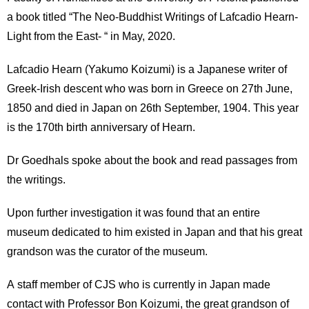
a book titled “The Neo-Buddhist Writings of Lafcadio Hearn-
Light from the East- “ in May, 2020.
Lafcadio Hearn (Yakumo Koizumi) is a Japanese writer of
Greek-Irish descent who was born in Greece on 27th June,
1850 and died in Japan on 26th September, 1904. This year
is the 170th birth anniversary of Hearn.
Dr Goedhals spoke about the book and read passages from
the writings.
Upon further investigation it was found that an entire
museum dedicated to him existed in Japan and that his great
grandson was the curator of the museum.
A staff member of CJS who is currently in Japan made
contact with Professor Bon Koizumi, the great grandson of