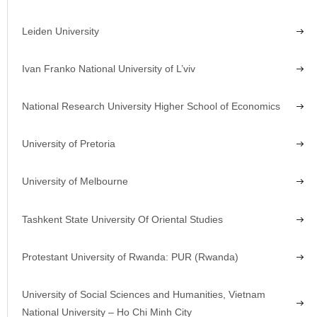
Leiden University
Ivan Franko National University of L’viv
National Research University Higher School of Economics
University of Pretoria
University of Melbourne
Tashkent State University Of Oriental Studies
Protestant University of Rwanda: PUR (Rwanda)
University of Social Sciences and Humanities, Vietnam
National University – Ho Chi Minh City