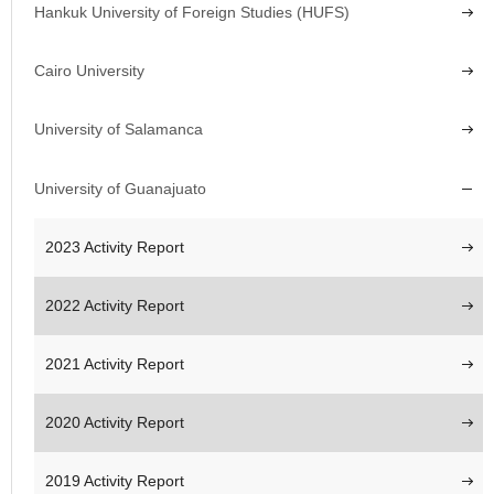
Hankuk University of Foreign Studies (HUFS)
Cairo University
University of Salamanca
University of Guanajuato
2023 Activity Report
2022 Activity Report
2021 Activity Report
2020 Activity Report
2019 Activity Report