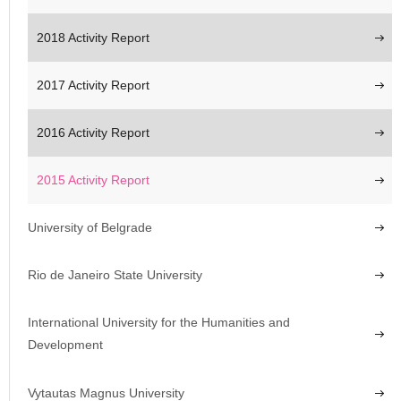
2018 Activity Report
2017 Activity Report
2016 Activity Report
2015 Activity Report
University of Belgrade
Rio de Janeiro State University
International University for the Humanities and
Development
Vytautas Magnus University