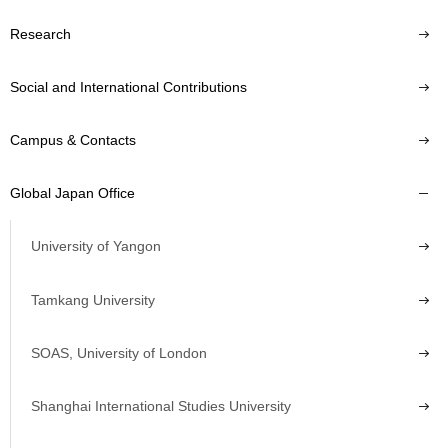
Research
Social and International Contributions
Campus & Contacts
Global Japan Office
University of Yangon
Tamkang University
SOAS, University of London
Shanghai International Studies University