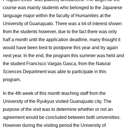
International
course was mainly students who belonged to the Japanese
Students
language major within the faculty of Humanities at the
Inquiries
University of Guanajuato. There was a lot of interest shown
from the students however, due to the fact there was only
Access
half a month until the application deadline, many thought it
would have been best to postpone this year and try again
Sitemap
next year. In the end, the program this summer was held and
the student Francisco Vargas Gasca, from the Natural
Sciences Department was able to participate in this
program.
In the 4th week of this month teaching staff from the
University of the Ryukyus visited Guanajuato city. The
purpose of the visit was to determine whether or not an
agreement would be concluded between both universities.
However during the visiting period the University of