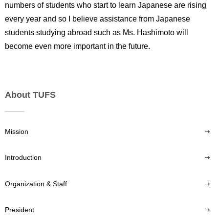
numbers of students who start to learn Japanese are rising
every year and so I believe assistance from Japanese
students studying abroad such as Ms. Hashimoto will
become even more important in the future.
About TUFS
Mission
Introduction
Organization & Staff
President