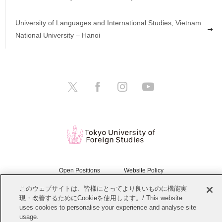
University of Languages and International Studies, Vietnam
National University – Hanoi
Open Positions
Website Policy
このウェブサイトは、皆様にとってより良いものに機能実
Personal Information Protection Policy
Sitemap
現・改善するためにCookieを使用します。/ This website
uses cookies to personalise your experience and analyse site
Copyright © Tokyo University of Foreign Studies. All Rights Reserved.
usage.