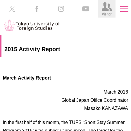
HOME
Prospective
2015 Activity Report
Students
About
TUFS
Current
Students
March Activity Report
Schools
/
Parents/Guardians
Education
March 2016
Alumni
Global Japan Office Coordinator
Institutions
Masako KANAZAWA
Inside
Contributions
TUFS
In the first half of this month, the TUFS “Short Stay Summer
Program 2016” was publicly announced. The target for the