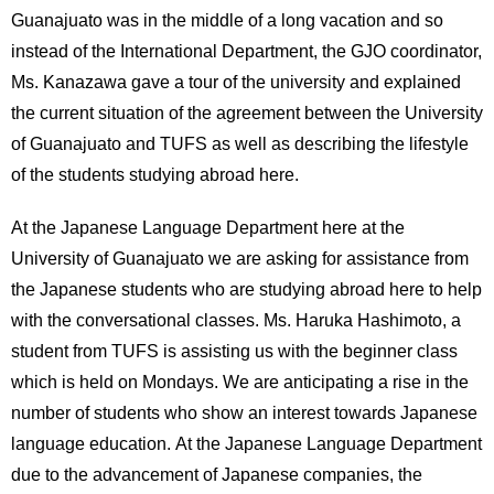
Guanajuato was in the middle of a long vacation and so
instead of the International Department, the GJO coordinator,
Ms. Kanazawa gave a tour of the university and explained
the current situation of the agreement between the University
of Guanajuato and TUFS as well as describing the lifestyle
of the students studying abroad here.
At the Japanese Language Department here at the
University of Guanajuato we are asking for assistance from
the Japanese students who are studying abroad here to help
with the conversational classes. Ms. Haruka Hashimoto, a
student from TUFS is assisting us with the beginner class
which is held on Mondays. We are anticipating a rise in the
number of students who show an interest towards Japanese
language education. At the Japanese Language Department
due to the advancement of Japanese companies, the