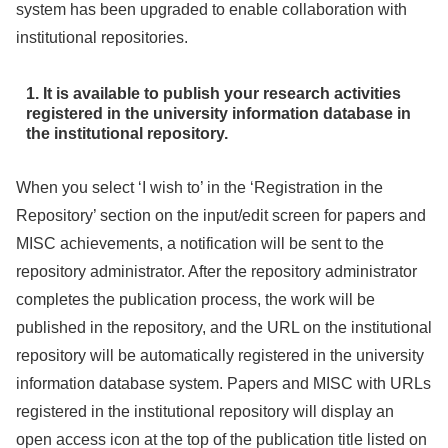
system has been upgraded to enable collaboration with
institutional repositories.
1. It is available to publish your research activities
registered in the university information database in
the institutional repository.
When you select ‘I wish to’ in the ‘Registration in the
Repository’ section on the input/edit screen for papers and
MISC achievements, a notification will be sent to the
repository administrator. After the repository administrator
completes the publication process, the work will be
published in the repository, and the URL on the institutional
repository will be automatically registered in the university
information database system. Papers and MISC with URLs
registered in the institutional repository will display an
open access icon at the top of the publication title listed on