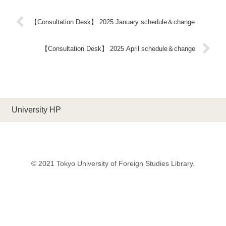
【Consultation Desk】 2025 January schedule＆change
【Consultation Desk】 2025 April schedule＆change
University HP
© 2021 Tokyo University of Foreign Studies Library.