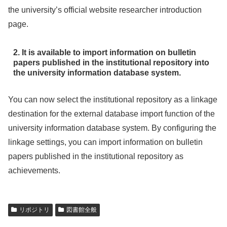
the university’s official website researcher introduction
page.
2. It is available to import information on bulletin
papers published in the institutional repository into
the university information database system.
You can now select the institutional repository as a linkage
destination for the external database import function of the
university information database system. By configuring the
linkage settings, you can import information on bulletin
papers published in the institutional repository as
achievements.
リポジトリ
図書館全般