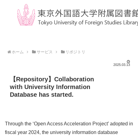
ホーム
サービス
リポジトリ
2025.03.13
【Repository】Collaboration
with University Information
Database has started.
Through the ‘Open Access Acceleration Project’ adopted in
fiscal year 2024, the university information database