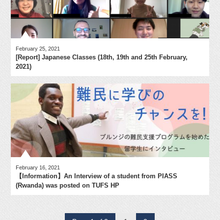
February 25, 2021
[Report] Japanese Classes (18th, 19th and 25th February,
2021)
February 16, 2021
【Information】An Interview of a student from PIASS
(Rwanda) was posted on TUFS HP