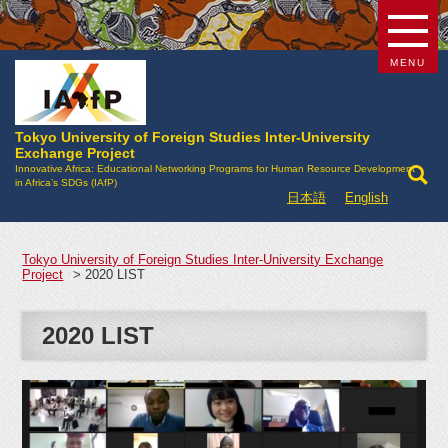
MENU
Tokyo University of Foreign Studies Inter-University
Exchange Project
Innovative Africa: Educational Networking Programs for Human Resource Development
in Africa’s SDGs (IAfP)
日本語
English
Tokyo University of Foreign Studies Inter-University Exchange
Project
>
2020 LIST
2020 LIST