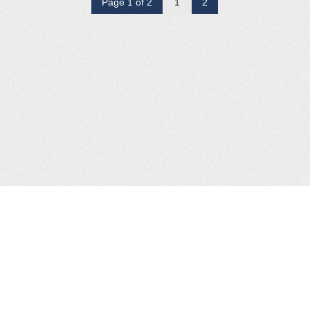
Page 1 of 2
1
2