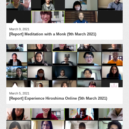
March 9, 2021
[Report] Meditation with a Monk (9th March 2021)
March 5, 2021
[Report] Experience Hiroshima Online (5th March 2021)