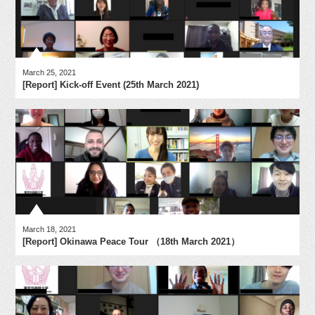
March 25, 2021
[Report] Kick-off Event (25th March 2021)
March 18, 2021
[Report] Okinawa Peace Tour （18th March 2021）