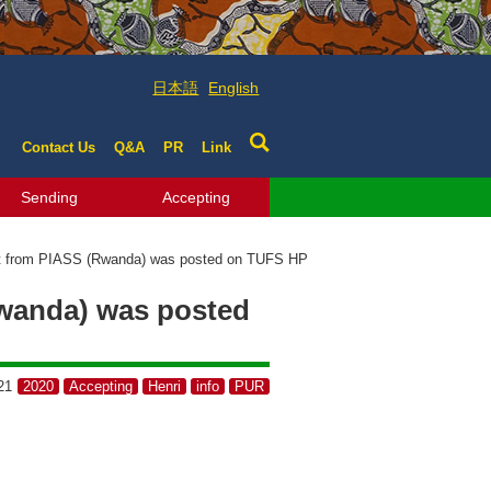
日本語
English
Contact Us
Q&A
PR
Link
Sending
Accepting
nt from PIASS (Rwanda) was posted on TUFS HP
Rwanda) was posted
21
2020
Accepting
Henri
info
PUR