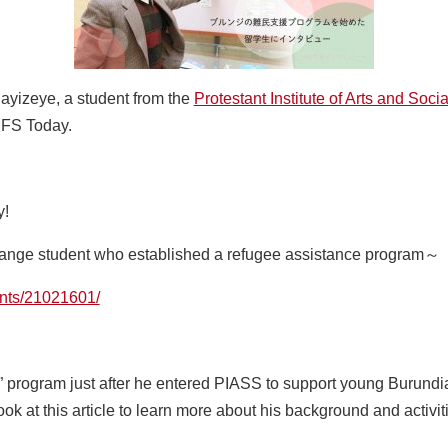
ayizeye, a student from the
Protestant Institute of Arts and Soc
UFS Today.
y!
hange student who established a refugee assistance program～
dents/21021601/
le” program just after he entered PIASS to support young Burundi
ook at this article to learn more about his background and activit