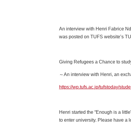
An interview with Henri Fabrice Nd
was posted on TUFS website’s T
Giving Refugees a Chance to stud
～An interview with Henri, an exc
https://wp.tufs.ac.jp/tufstoday/stu
Henri started the “Enough is a litt
to enter university. Please have a l