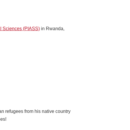
ial Sciences (PIASS)
in Rwanda,
an refugees from his native country
ies!