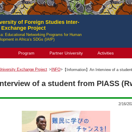
ersity of Foreign Studies Inter-
y Exchange Project
ica: Educational Networking Programs for Human
opment in Africa’s SDGs (IAfP)
Program
Partner University
Activities
-University Exchange Project
>
INFO
>
【Information】An Interview of a stude
terview of a student from PIASS (
2/16/20