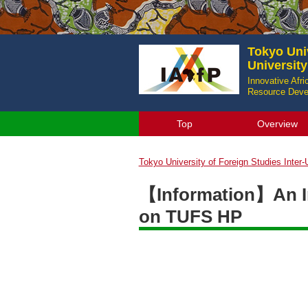
Tokyo Univ
Universit
Innovative Afr
Resource Devel
Top
Overview
Tokyo University of Foreign Studies Inter
【Information】An In
on TUFS HP