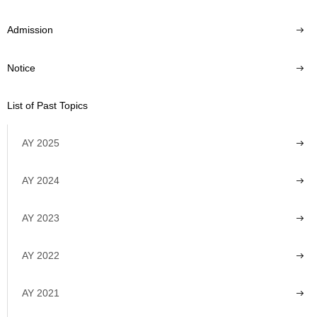
Admission
Notice
List of Past Topics
AY 2025
AY 2024
AY 2023
AY 2022
AY 2021