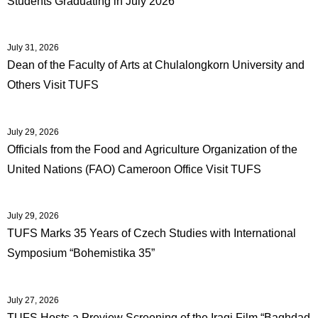
Students Graduating in July 2026
International
Students
July 31, 2026
Inquiries
Dean of the Faculty of Arts at Chulalongkorn University and
Others Visit TUFS
Access
Sitemap
July 29, 2026
Officials from the Food and Agriculture Organization of the
United Nations (FAO) Cameroon Office Visit TUFS
July 29, 2026
TUFS Marks 35 Years of Czech Studies with International
Symposium “Bohemistika 35”
July 27, 2026
TUFS Hosts a Preview Screening of the Iraqi Film “Baghdad