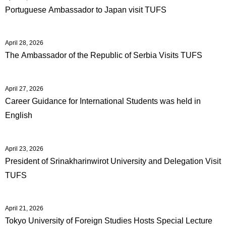
Portuguese Ambassador to Japan visit TUFS
April 28, 2026
The Ambassador of the Republic of Serbia Visits TUFS
April 27, 2026
Career Guidance for International Students was held in
English
April 23, 2026
President of Srinakharinwirot University and Delegation Visit
TUFS
April 21, 2026
Tokyo University of Foreign Studies Hosts Special Lecture