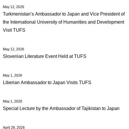
May 12, 2026
Turkmenistan’s Ambassador to Japan and Vice President of
the International University of Humanities and Development
Visit TUFS
May 12, 2026
Slovenian Literature Event Held at TUFS
May 1, 2026
Liberian Ambassador to Japan Visits TUFS
May 1, 2026
Special Lecture by the Ambassador of Tajikistan to Japan
April 28, 2026