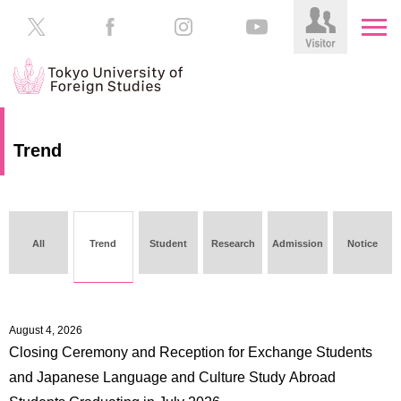
HOME
Prospective
Trend
Students
About
TUFS
Current
Students
Schools
All
Trend
Student
Research
Admission
Notice
/
Parents/Guardians
Education
Alumni
Institutions
August 4, 2026
Inside
Closing Ceremony and Reception for Exchange Students
Contributions
TUFS
and Japanese Language and Culture Study Abroad