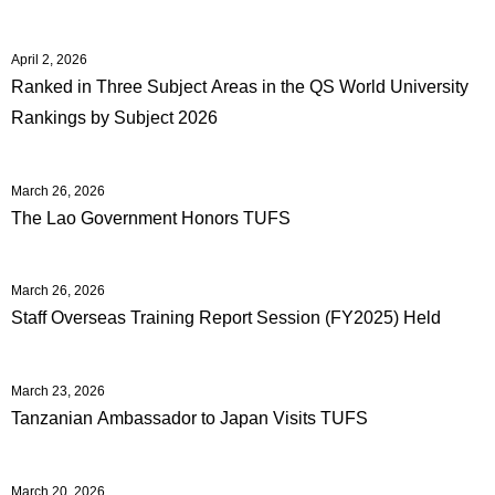
April 2, 2026
Ranked in Three Subject Areas in the QS World University
Rankings by Subject 2026
March 26, 2026
The Lao Government Honors TUFS
March 26, 2026
Staff Overseas Training Report Session (FY2025) Held
March 23, 2026
Tanzanian Ambassador to Japan Visits TUFS
March 20, 2026