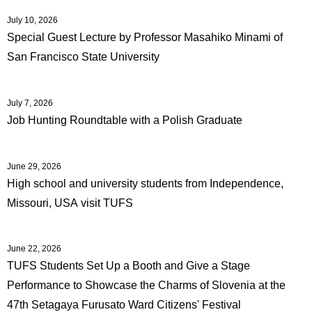
July 10, 2026
Special Guest Lecture by Professor Masahiko Minami of
San Francisco State University
July 7, 2026
Job Hunting Roundtable with a Polish Graduate
June 29, 2026
High school and university students from Independence,
Missouri, USA visit TUFS
June 22, 2026
TUFS Students Set Up a Booth and Give a Stage
Performance to Showcase the Charms of Slovenia at the
47th Setagaya Furusato Ward Citizens' Festival