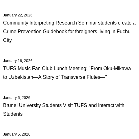
January 22, 2026
Community Interpreting Research Seminar students create a
Crime Prevention Guidebook for foreigners living in Fuchu
City
January 16, 2026
TUFS Music Fan Club Lunch Meeting: "From Oku-Mikawa
to Uzbekistan―A Story of Transverse Flutes―"
January 6, 2026
Brunei University Students Visit TUFS and Interact with
Students
January 5, 2026