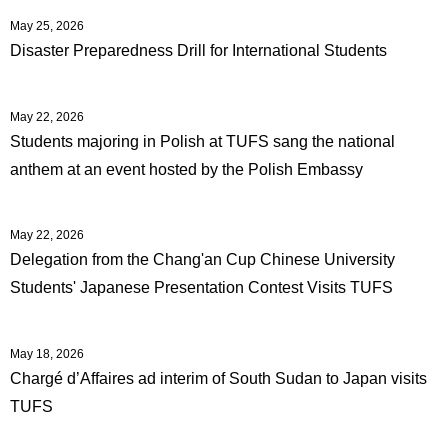
May 25, 2026
Disaster Preparedness Drill for International Students
May 22, 2026
Students majoring in Polish at TUFS sang the national
anthem at an event hosted by the Polish Embassy
May 22, 2026
Delegation from the Chang'an Cup Chinese University
Students' Japanese Presentation Contest Visits TUFS
May 18, 2026
Chargé d’Affaires ad interim of South Sudan to Japan visits
TUFS