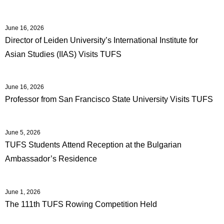
June 16, 2026
Director of Leiden University’s International Institute for
Asian Studies (IIAS) Visits TUFS
June 16, 2026
Professor from San Francisco State University Visits TUFS
June 5, 2026
TUFS Students Attend Reception at the Bulgarian
Ambassador’s Residence
June 1, 2026
The 111th TUFS Rowing Competition Held