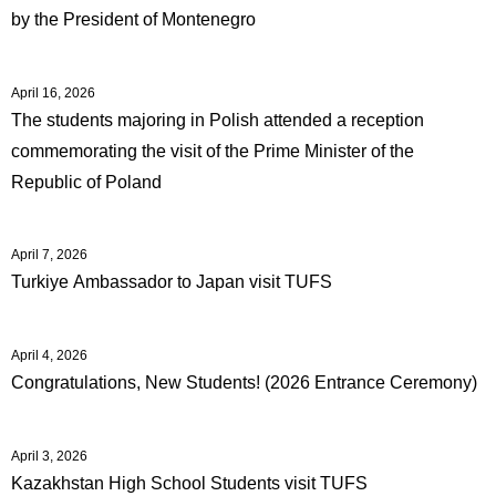
by the President of Montenegro
April 16, 2026
The students majoring in Polish attended a reception
commemorating the visit of the Prime Minister of the
Republic of Poland
April 7, 2026
Turkiye Ambassador to Japan visit TUFS
April 4, 2026
Congratulations, New Students! (2026 Entrance Ceremony)
April 3, 2026
Kazakhstan High School Students visit TUFS