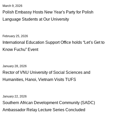
March 9, 2026
Polish Embassy Hosts New Year's Party for Polish
Language Students at Our University
February 25, 2026
International Education Support Office holds “Let’s Get to
Know Fuchu” Event
January 28, 2026
Rector of VNU University of Social Sciences and
Humanities, Hanoi, Vietnam Visits TUFS
January 22, 2026
Southern African Development Community (SADC)
Ambassador Relay Lecture Series Concluded