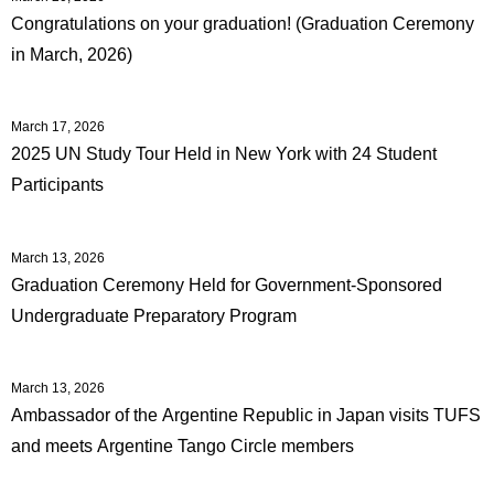
Congratulations on your graduation! (Graduation Ceremony
in March, 2026)
March 17, 2026
2025 UN Study Tour Held in New York with 24 Student
Participants
March 13, 2026
Graduation Ceremony Held for Government-Sponsored
Undergraduate Preparatory Program
March 13, 2026
Ambassador of the Argentine Republic in Japan visits TUFS
and meets Argentine Tango Circle members