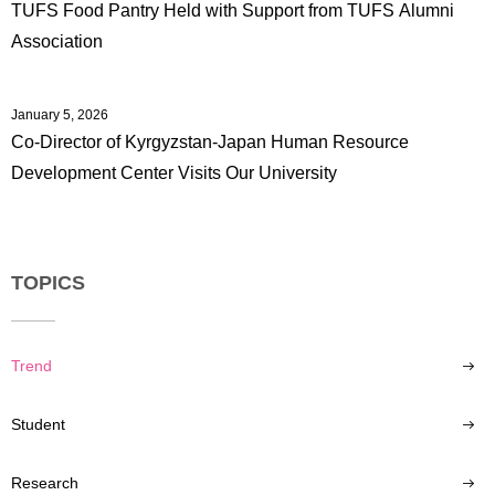
TUFS Food Pantry Held with Support from TUFS Alumni
Association
January 5, 2026
Co-Director of Kyrgyzstan-Japan Human Resource
Development Center Visits Our University
TOPICS
Trend
Student
Research