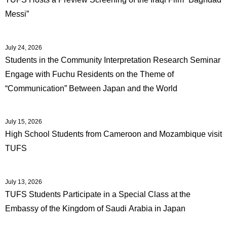
Messi”
July 24, 2026
Students in the Community Interpretation Research Seminar
Engage with Fuchu Residents on the Theme of
“Communication” Between Japan and the World
July 15, 2026
High School Students from Cameroon and Mozambique visit
TUFS
July 13, 2026
TUFS Students Participate in a Special Class at the
Embassy of the Kingdom of Saudi Arabia in Japan