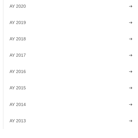
AY 2020
AY 2019
AY 2018
AY 2017
AY 2016
AY 2015
AY 2014
AY 2013