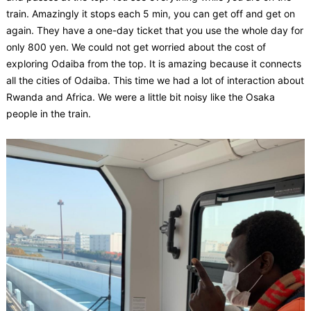
train. Amazingly it stops each 5 min, you can get off and get on
again. They have a one-day ticket that you use the whole day for
only 800 yen. We could not get worried about the cost of
exploring Odaiba from the top. It is amazing because it connects
all the cities of Odaiba. This time we had a lot of interaction about
Rwanda and Africa. We were a little bit noisy like the Osaka
people in the train.