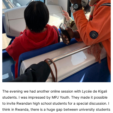
The evening we had another online session with Lycée de Kigali
students. I was impressed by MPJ Youth. They made it possible
to invite Rwandan high school students for a special discussion. I
think in Rwanda, there is a huge gap between university students