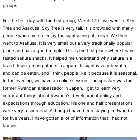
groups.
For the first day with the first group, March 17th, we went to Sky
Tree and Asakusa. Sky Tree is very tall. It is crowded with many
people who come to enjoy the sightseeing of Tokyo. We then
went to Asakusa. It is very small but a very traditionally popular
place and has a good temple. This is the first place where I have
tasted sakura snacks. It helped me understand why sakura is a
loved flower among others in Japan. Its sight is very beautiful
and can be eaten, and I think people like it because it is seasonal.
In the evening, we have an online session. The speaker was the
former Rwandan ambassador in Japan. I get to learn very
important things about Rwanda's development policy and
expectations through education. His one and half presentations
were very resourceful. Although I have been staying in Rwanda
for five years, I have gotten a lot of information that I had not
known.