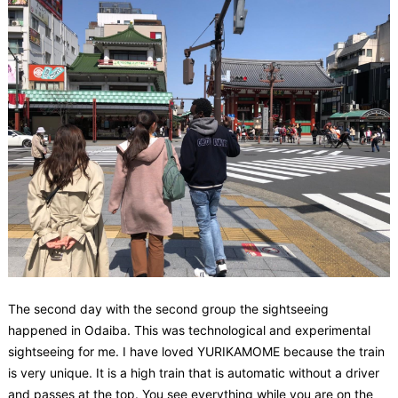
The second day with the second group the sightseeing
happened in Odaiba. This was technological and experimental
sightseeing for me. I have loved YURIKAMOME because the train
is very unique. It is a high train that is automatic without a driver
and passes at the top. You see everything while you are on the