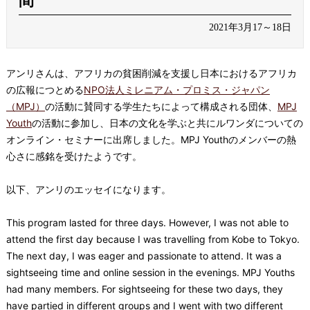
間
2021年3月17～18日
アンリさんは、アフリカの貧困削減を支援し日本におけるアフリカ
の広報につとめる
NPO法人ミレニアム・プロミス・ジャパン
（MPJ）
の活動に賛同する学生たちによって構成される団体、
MPJ
Youth
の活動に参加し、日本の文化を学ぶと共にルワンダについての
オンライン・セミナーに出席しました。MPJ Youthのメンバーの熱
心さに感銘を受けたようです。
以下、アンリのエッセイになります。
This program lasted for three days. However, I was not able to
attend the first day because I was travelling from Kobe to Tokyo.
The next day, I was eager and passionate to attend. It was a
sightseeing time and online session in the evenings. MPJ Youths
had many members. For sightseeing for these two days, they
have partied in different groups and I went with two different