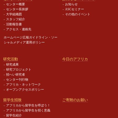
センター概要
お知らせ
センター長挨拶
ASCセミナー
大学組織図
その他のイベント
スタッフ紹介
活動報告書
アクセス・連絡先
ホームページ広報ガイドライン・
ソー
シャルメディア運用ポリシー
研究活動
今日のアフリカ
研究成果
研究プロジェクト
招へい研究者
センター刊行物
アフリカ・ネットワーク
オープンアクセスポリシー
留学生招致
ご寄附のお願い
アフリカから留学生を呼ぼう！
アフリカから留学生を招く意義
留学生紹介