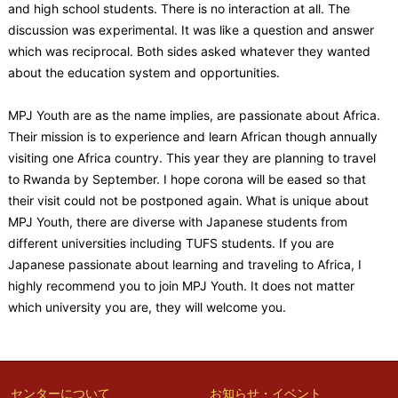
and high school students. There is no interaction at all. The
discussion was experimental. It was like a question and answer
which was reciprocal. Both sides asked whatever they wanted
about the education system and opportunities.
MPJ Youth are as the name implies, are passionate about Africa.
Their mission is to experience and learn African though annually
visiting one Africa country. This year they are planning to travel
to Rwanda by September. I hope corona will be eased so that
their visit could not be postponed again. What is unique about
MPJ Youth, there are diverse with Japanese students from
different universities including TUFS students. If you are
Japanese passionate about learning and traveling to Africa, I
highly recommend you to join MPJ Youth. It does not matter
which university you are, they will welcome you.
センターについて
お知らせ・イベント