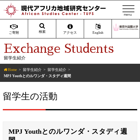
t
o
g
g
検索
ご寄附
アクセス
English
l
Exchange Students
e
n
留学生紹介
a
v
Home
留学生紹介
留学生紹介
i
MPJ Youthとのルワンダ・スタディ週間
g
a
留学生の活動
t
i
o
n
MPJ Youthとのルワンダ・スタディ週