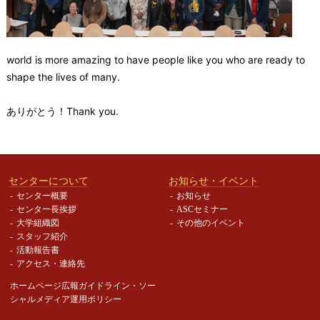
world is more amazing to have people like you who are ready to
shape the lives of many.
ありがとう！Thank you.
センターについて
お知らせ・イベント
センター概要
お知らせ
センター長挨拶
ASCセミナー
大学組織図
その他のイベント
スタッフ紹介
活動報告書
アクセス・連絡先
ホームページ広報ガイドライン・
ソー
シャルメディア運用ポリシー