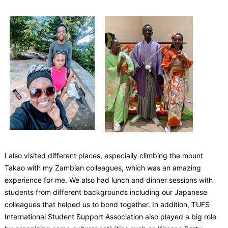
I also visited different places, especially climbing the mount
Takao with my Zambian colleagues, which was an amazing
experience for me. We also had lunch and dinner sessions with
students from different backgrounds including our Japanese
colleagues that helped us to bond together. In addition, TUFS
International Student Support Association also played a big role