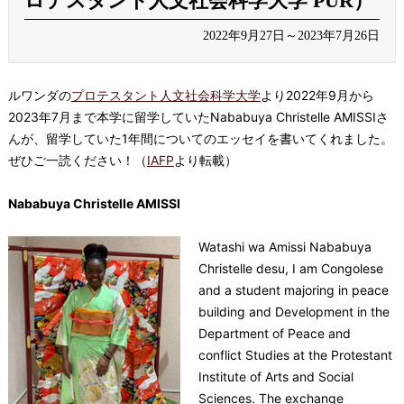
ロテスタント人文社会科学大学 PUR）
2022年9月27日～2023年7月26日
ルワンダの
プロテスタント人文社会科学大学
より2022年9月から
2023年7月まで本学に留学していたNababuya Christelle AMISSIさ
んが、留学していた1年間についてのエッセイを書いてくれました。
ぜひご一読ください！
（
IAFP
より転載）
Nababuya Christelle AMISSI
Watashi wa Amissi Nababuya
Christelle desu, I am Congolese
and a student majoring in peace
building and Development in the
Department of Peace and
conflict Studies at the Protestant
Institute of Arts and Social
Sciences. The exchange