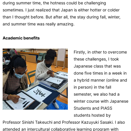
during summer time, the hotness could be challenging
sometimes. I just realized that Japan is either hotter or colder
than I thought before. But after all, the stay during fall, winter,
and summer time was really amazing.
Academic benefits
Firstly, in other to overcome
these challenges, I took
Japanese class that was
done five times in a week in
a hybrid manner (online and
in person) in the fall
semester, we also had a
winter course with Japanese
Students and PIASS
students hosted by
Professor Sinishi Takeuchi and Professor Kazuyuki Sasaki. I also
attended an intercultural collaborative learning program with