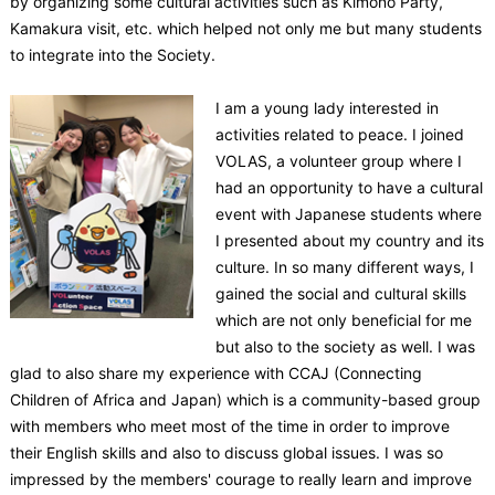
by organizing some cultural activities such as Kimono Party,
Kamakura visit, etc. which helped not only me but many students
to integrate into the Society.
I am a young lady interested in
activities related to peace. I joined
VOLAS, a volunteer group where I
had an opportunity to have a cultural
event with Japanese students where
I presented about my country and its
culture. In so many different ways, I
gained the social and cultural skills
which are not only beneficial for me
but also to the society as well. I was
glad to also share my experience with CCAJ (Connecting
Children of Africa and Japan) which is a community-based group
with members who meet most of the time in order to improve
their English skills and also to discuss global issues. I was so
impressed by the members' courage to really learn and improve