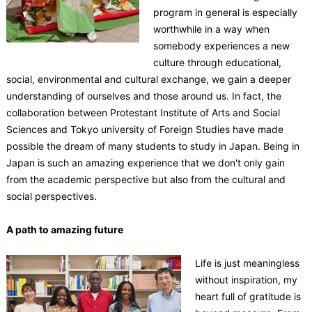
program in general is especially
worthwhile in a way when
somebody experiences a new
culture through educational,
social, environmental and cultural exchange, we gain a deeper
understanding of ourselves and those around us. In fact, the
collaboration between Protestant Institute of Arts and Social
Sciences and Tokyo university of Foreign Studies have made
possible the dream of many students to study in Japan. Being in
Japan is such an amazing experience that we don't only gain
from the academic perspective but also from the cultural and
social perspectives.
A path to amazing future
Life is just meaningless
without inspiration, my
heart full of gratitude is