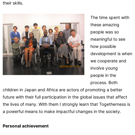
their skills.
The time spent with
these amazing
people was so
meaningful to see
how possible
development is when
we cooperate and
involve young
people in the
process. Both
children in Japan and Africa are actors of promoting a better
future with their full participation in the global issues that affect
the lives of many. With them I strongly learn that Togetherness is
a powerful means to make impactful changes in the society.
Personal achievement