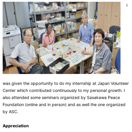
I
was given the opportunity to do my internship at Japan Volunteer
Center which contributed continuously to my personal growth. I
also attended some seminars organized by Sasakawa Peace
Foundation (online and in person) and as well the one organized
by ASC.
Appreciation