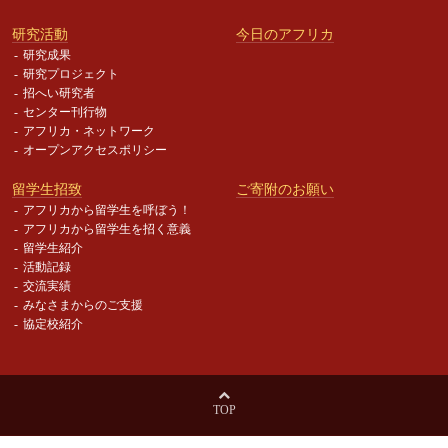
研究活動
今日のアフリカ
研究成果
研究プロジェクト
招へい研究者
センター刊行物
アフリカ・ネットワーク
オープンアクセスポリシー
留学生招致
ご寄附のお願い
アフリカから留学生を呼ぼう！
アフリカから留学生を招く意義
留学生紹介
活動記録
交流実績
みなさまからのご支援
協定校紹介
TOP