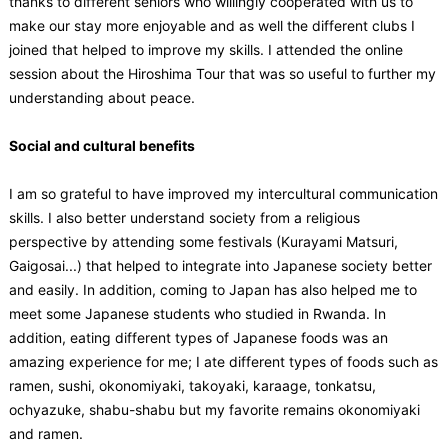
thanks to different seniors who willingly cooperated with us to
make our stay more enjoyable and as well the different clubs I
joined that helped to improve my skills. I attended the online
session about the Hiroshima Tour that was so useful to further my
understanding about peace.
Social and cultural benefits
I am so grateful to have improved my intercultural communication
skills. I also better understand society from a religious
perspective by attending some festivals (Kurayami Matsuri,
Gaigosai...) that helped to integrate into Japanese society better
and easily. In addition, coming to Japan has also helped me to
meet some Japanese students who studied in Rwanda. In
addition, eating different types of Japanese foods was an
amazing experience for me; I ate different types of foods such as
ramen, sushi, okonomiyaki, takoyaki, karaage, tonkatsu,
ochyazuke, shabu-shabu but my favorite remains okonomiyaki
and ramen.