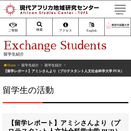
t
o
g
g
検索
ご寄附
アクセス
English
l
Exchange Students
e
n
留学生紹介
a
v
Home
留学生紹介
留学生紹介
i
【留学レポート】アミシさんより（プロテスタント人文社会科学大学 PUR）
g
a
留学生の活動
t
i
o
n
【留学レポート】アミシさんより（プ