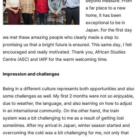
beyond measure. From
a far place to a new
home, it has been
exceptional to be in
Japan. For the first day
we met these amazing people who clearly made a step to
promising us that a bright future is ensured. This same day, I felt
encouraged and really motivated. Thank you, African Studies
Centre (ASC) and IAfP for the warm welcoming time.
Impression and challenges
Being in a different culture represents both opportunities and also
some challenges as well. My first 2 months were not so enjoyable,
due to weather, the language, and also learning on how to adjust
in an international community. On the other hand, the train
system was a bit challenging to me as a result of getting lost
sometimes. After my arrival in Japan, winter season started and
overcoming the cold was a bit challenging for me, not only that