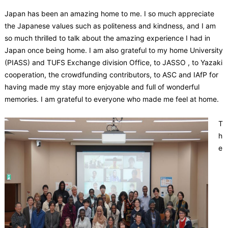
Japan has been an amazing home to me. I so much appreciate
the Japanese values such as politeness and kindness, and I am
so much thrilled to talk about the amazing experience I had in
Japan once being home. I am also grateful to my home University
(PIASS) and TUFS Exchange division Office, to JASSO , to Yazaki
cooperation, the crowdfunding contributors, to ASC and IAfP for
having made my stay more enjoyable and full of wonderful
memories. I am grateful to everyone who made me feel at home.
T
h
e