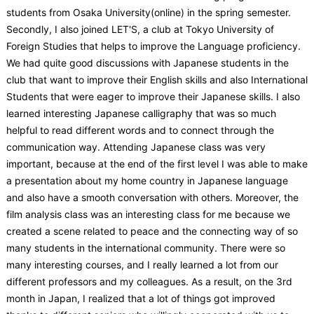
students from Osaka University(online) in the spring semester.
Secondly, I also joined LET'S, a club at Tokyo University of
Foreign Studies that helps to improve the Language proficiency.
We had quite good discussions with Japanese students in the
club that want to improve their English skills and also International
Students that were eager to improve their Japanese skills. I also
learned interesting Japanese calligraphy that was so much
helpful to read different words and to connect through the
communication way. Attending Japanese class was very
important, because at the end of the first level I was able to make
a presentation about my home country in Japanese language
and also have a smooth conversation with others. Moreover, the
film analysis class was an interesting class for me because we
created a scene related to peace and the connecting way of so
many students in the international community. There were so
many interesting courses, and I really learned a lot from our
different professors and my colleagues. As a result, on the 3rd
month in Japan, I realized that a lot of things got improved