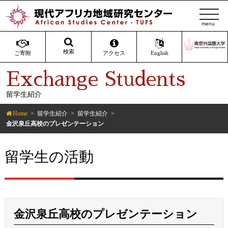
t
o
g
g
検索
ご寄附
アクセス
English
l
Exchange Students
e
n
留学生紹介
a
v
Home
留学生紹介
留学生紹介
i
金沢泉丘高校のプレゼンテーション
g
a
留学生の活動
t
i
o
n
金沢泉丘高校のプレゼンテーション