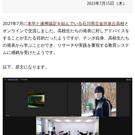
2021年7月15日（木）
2021年7月に
本学と連携協定を結んでいる
石川県立金沢泉丘高校
と
オンラインで交流しました。高校生たちの発表に対しアドバイスを
することが主たる目的だったようですが、テンボ自身、高校生たち
の発表から学ぶことができ、リサーチや実践を重視する教育システ
ムに感銘を受けたようです。
以下、原文になります。