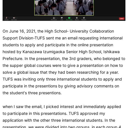
On June 16, 2021, the High School- University Collaboration
Support Division-TUFS sent me an email requesting international
students to apply and participate in the online presentation
hosted by Kanazawa Izumigaoka Senior High School, Ishikawa
Prefecture. In the presentation, the 3rd graders, who belonged to
the supper global courses were to give a presentation on how to
solve a global issue that they had been researching for a year.
TUFS was inviting only three international students to apply and
participate in the presentions by giving advisory comments on
the student's three presentions.
when I saw the email, I picked interest and immediately applied
to participate in this presentations. TUFS approved my
application with the other three international students. In the
presentation, we were divided into two groups, in each group 4