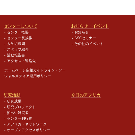
センターについて
お知らせ・イベント
センター概要
お知らせ
センター長挨拶
ASCセミナー
大学組織図
その他のイベント
スタッフ紹介
活動報告書
アクセス・連絡先
ホームページ広報ガイドライン・
ソー
シャルメディア運用ポリシー
研究活動
今日のアフリカ
研究成果
研究プロジェクト
招へい研究者
センター刊行物
アフリカ・ネットワーク
オープンアクセスポリシー