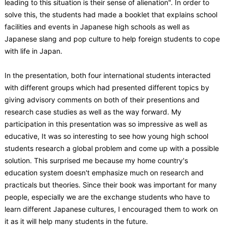
leading to this situation is their sense of alienation". In order to
solve this, the students had made a booklet that explains school
facilities and events in Japanese high schools as well as
Japanese slang and pop culture to help foreign students to cope
with life in Japan.
In the presentation, both four international students interacted
with different groups which had presented different topics by
giving advisory comments on both of their presentions and
research case studies as well as the way forward. My
participation in this presentation was so impressive as well as
educative, It was so interesting to see how young high school
students research a global problem and come up with a possible
solution. This surprised me because my home country's
education system doesn't emphasize much on research and
practicals but theories. Since their book was important for many
people, especially we are the exchange students who have to
learn different Japanese cultures, I encouraged them to work on
it as it will help many students in the future.