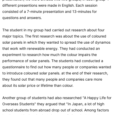
different presentions were made in English. Each session
consisted of a 7-minute presentation and 13-minutes for
questions and answers.
The student in my group had carried out research about four
major topics. The first research was about the use of coloured
solar panels in which they wanted to spread the use of dynamos
that work with renewable energy. They had conducted an
experiment to research how much the colour impairs the
performance of solar panels. The students had conducted a
questionnaire to find out how many people or companies wanted
to introduce coloured solar panels. at the end of their research,
they found out that many people and companies care more
about its solar price or lifetime than colour.
Another group of students had also researched "A Happy Life for
Overseas Students" they argued that "In Japan, a lot of high
school students from abroad drop out of school. Among factors