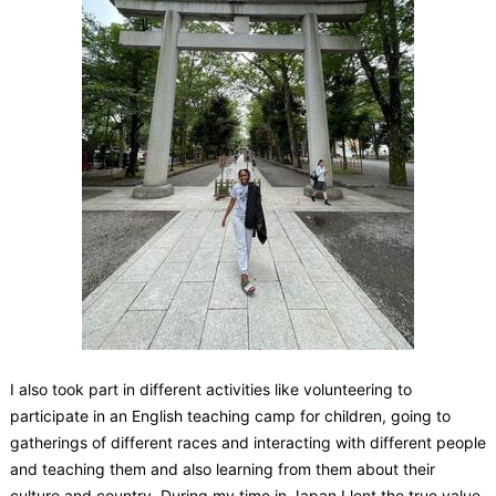
I also took part in different activities like volunteering to
participate in an English teaching camp for children, going to
gatherings of different races and interacting with different people
and teaching them and also learning from them about their
culture and country. During my time in Japan I lent the true value