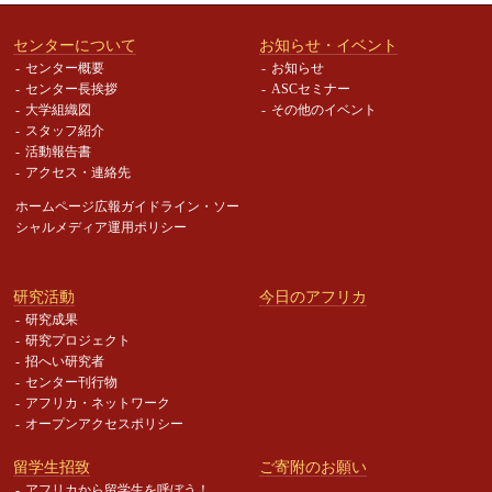
センターについて
お知らせ・イベント
センター概要
お知らせ
センター長挨拶
ASCセミナー
大学組織図
その他のイベント
スタッフ紹介
活動報告書
アクセス・連絡先
ホームページ広報ガイドライン・
ソー
シャルメディア運用ポリシー
研究活動
今日のアフリカ
研究成果
研究プロジェクト
招へい研究者
センター刊行物
アフリカ・ネットワーク
オープンアクセスポリシー
留学生招致
ご寄附のお願い
アフリカから留学生を呼ぼう！