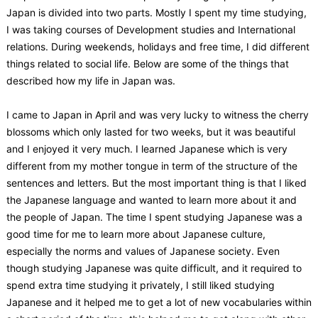
Japan is divided into two parts. Mostly I spent my time studying,
I was taking courses of Development studies and International
relations. During weekends, holidays and free time, I did different
things related to social life. Below are some of the things that
described how my life in Japan was.
I came to Japan in April and was very lucky to witness the cherry
blossoms which only lasted for two weeks, but it was beautiful
and I enjoyed it very much. I learned Japanese which is very
different from my mother tongue in term of the structure of the
sentences and letters. But the most important thing is that I liked
the Japanese language and wanted to learn more about it and
the people of Japan. The time I spent studying Japanese was a
good time for me to learn more about Japanese culture,
especially the norms and values of Japanese society. Even
though studying Japanese was quite difficult, and it required to
spend extra time studying it privately, I still liked studying
Japanese and it helped me to get a lot of new vocabularies within