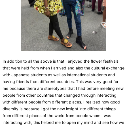
In addition to all the above is that I enjoyed the flower festivals
that were held from when I arrived and also the cultural exchange
with Japanese students as well as international students and
having friends from different countries. This was very good for
me because there are stereotypes that I had before meeting new
people from other countries that changed through interacting
with different people from different places. I realized how good
diversity is because I got the new insight into different things
from different places of the world from people whom I was
interacting with, this helped me to open my mind and see how we