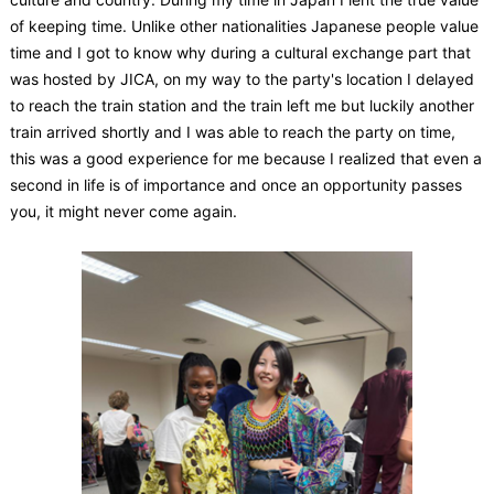
of keeping time. Unlike other nationalities Japanese people value
time and I got to know why during a cultural exchange part that
was hosted by JICA, on my way to the party's location I delayed
to reach the train station and the train left me but luckily another
train arrived shortly and I was able to reach the party on time,
this was a good experience for me because I realized that even a
second in life is of importance and once an opportunity passes
you, it might never come again.