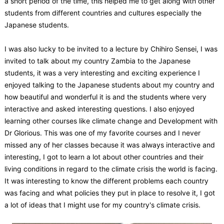
a short period of the time, this helped me to get along with other
students from different countries and cultures especially the
Japanese students.
I was also lucky to be invited to a lecture by Chihiro Sensei, I was
invited to talk about my country Zambia to the Japanese
students, it was a very interesting and exciting experience I
enjoyed talking to the Japanese students about my country and
how beautiful and wonderful it is and the students where very
interactive and asked interesting questions. I also enjoyed
learning other courses like climate change and Development with
Dr Glorious. This was one of my favorite courses and I never
missed any of her classes because it was always interactive and
interesting, I got to learn a lot about other countries and their
living conditions in regard to the climate crisis the world is facing.
It was interesting to know the different problems each country
was facing and what policies they put in place to resolve it, I got
a lot of ideas that I might use for my country's climate crisis.