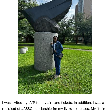
I was invited by IAfP for my airplane tickets. In addition, I was a
recipient of JASSO scholarship for my living expenses. My life in