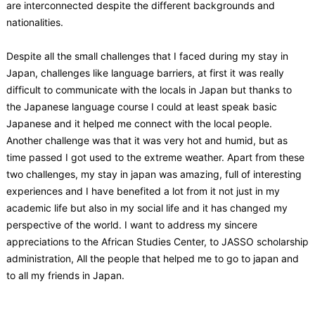
are interconnected despite the different backgrounds and
nationalities.
Despite all the small challenges that I faced during my stay in
Japan, challenges like language barriers, at first it was really
difficult to communicate with the locals in Japan but thanks to
the Japanese language course I could at least speak basic
Japanese and it helped me connect with the local people.
Another challenge was that it was very hot and humid, but as
time passed I got used to the extreme weather. Apart from these
two challenges, my stay in japan was amazing, full of interesting
experiences and I have benefited a lot from it not just in my
academic life but also in my social life and it has changed my
perspective of the world. I want to address my sincere
appreciations to the African Studies Center, to JASSO scholarship
administration, All the people that helped me to go to japan and
to all my friends in Japan.