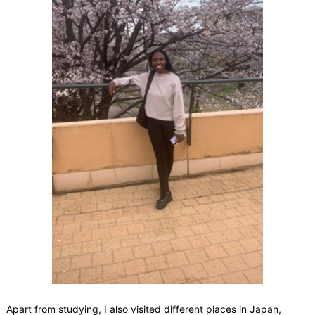
Apart from studying, I also visited different places in Japan,