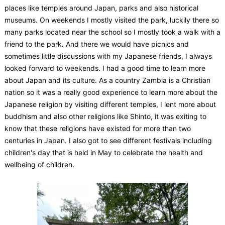
places like temples around Japan, parks and also historical
museums. On weekends I mostly visited the park, luckily there so
many parks located near the school so I mostly took a walk with a
friend to the park. And there we would have picnics and
sometimes little discussions with my Japanese friends, I always
looked forward to weekends. I had a good time to learn more
about Japan and its culture. As a country Zambia is a Christian
nation so it was a really good experience to learn more about the
Japanese religion by visiting different temples, I lent more about
buddhism and also other religions like Shinto, it was exiting to
know that these religions have existed for more than two
centuries in Japan. I also got to see different festivals including
children's day that is held in May to celebrate the health and
wellbeing of children.