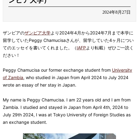
ンビア大学）
2024年8月27日
ザンビアの
ザンビア大学
より2024年4月から2024年7月まで本学に
留学していたPeggy Chamucisaさんが、留学していた4ヶ月につい
てのエッセイを書いてくれました。（
IAFP
より転載）ぜひご一読く
ださい！
Peggy Chamucisa our former exchange student from
University
of Zambia
, who studied in Japan from April 2024 to July 2024
wrote an essay of her stay in Japan.
My name is Peggy Chamucisa. I am 22 years old and I am from
Zambia. I studied and stayed in Japan from April 4th, 2024 to
July 29th 2024, I was at Tokyo University of Foreign Studies as
an exchange student.