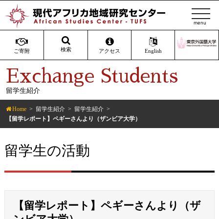
t
o
g
g
検索
ご寄附
アクセス
English
l
Exchange Students
e
n
留学生紹介
a
v
Home
留学生紹介
留学生紹介
i
【留学レポート】ペギーさんより（ザンビア大学）
g
a
留学生の活動
t
i
o
n
【留学レポート】ペギーさんより（ザ