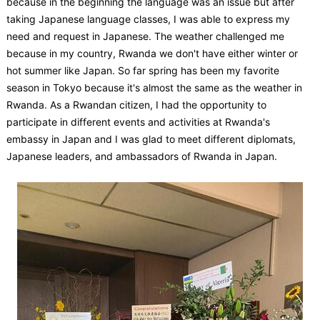
because in the beginning the language was an issue but after
taking Japanese language classes, I was able to express my
need and request in Japanese. The weather challenged me
because in my country, Rwanda we don't have either winter or
hot summer like Japan. So far spring has been my favorite
season in Tokyo because it's almost the same as the weather in
Rwanda. As a Rwandan citizen, I had the opportunity to
participate in different events and activities at Rwanda's
embassy in Japan and I was glad to meet different diplomats,
Japanese leaders, and ambassadors of Rwanda in Japan.