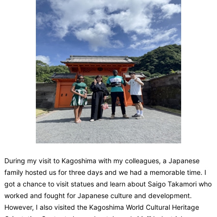
During my visit to Kagoshima with my colleagues, a Japanese
family hosted us for three days and we had a memorable time. I
got a chance to visit statues and learn about Saigo Takamori who
worked and fought for Japanese culture and development.
However, I also visited the Kagoshima World Cultural Heritage