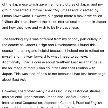
of the Japanese which gave me more pictures of Japan and my
group presented a movie called "My Small Land" directed by
Emma Kawawada. However, our group made a movie we called
"Nihon-Jin" that showed the life of international students in Japan
and how they love and wish to be like Japanese.
The teaching style was different from my school, particularly in
the course on Career Design and Development. I found this
course interesting and helpful because it helped me to reflect on
myself and my way forward to what I need to achieve.
Additionally, I had a course about Southern East Asia that gave
me an image of more Asian countries and their relation with
Japan. This was kind of new to me because I had less knowledge
about East Asia.
However, I had other many classes including Historical Studies,
International Organizations, Peace and Conflict Studies,
International Cooperation, Japanese Culture 1, Practical English