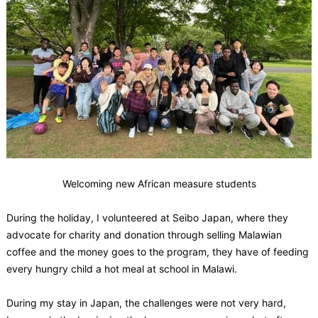
Welcoming new African measure students
During the holiday, I volunteered at Seibo Japan, where they
advocate for charity and donation through selling Malawian
coffee and the money goes to the program, they have of feeding
every hungry child a hot meal at school in Malawi.
During my stay in Japan, the challenges were not very hard,