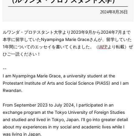
（ルワンダ・プロテスタント大学）
2024年8月26日
ルワンダ・プロテスタント大学
より2023年9月から2024年7月まで
本学に留学していたNyampinga Marie Graceさんが、留学していた
1年間についてのエッセイを書いてくれました。（
IAFP
より転載）ぜ
ひご一読ください！
--
I am Nyampinga Marie Grace, a university student at the
Protestant Institute of Arts and Social Science (PIASS) and I am
Rwandan.
From September 2023 to July 2024, I participated in an
exchange program at the Tokyo University of Foreign Studies
and studied and lived in Tokyo, Japan. I'll go into greater detail
about my experiences in my social and academic lives while I
was living in Japan.