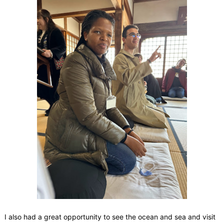
I also had a great opportunity to see the ocean and sea and visit