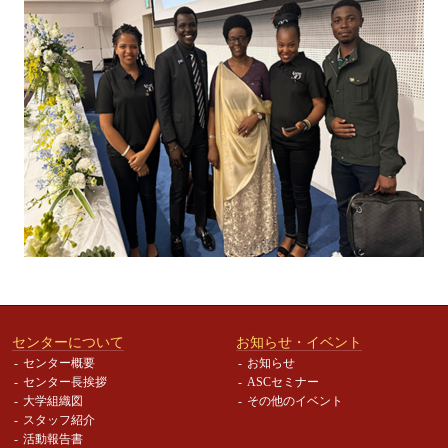
センターについて
お知らせ・イベント
センター概要
お知らせ
センター長挨拶
ASCセミナー
大学組織図
その他のイベント
スタッフ紹介
活動報告書