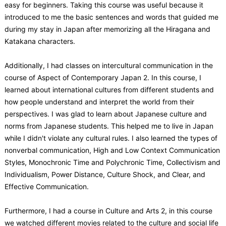
easy for beginners. Taking this course was useful because it
introduced to me the basic sentences and words that guided me
during my stay in Japan after memorizing all the Hiragana and
Katakana characters.
Additionally, I had classes on intercultural communication in the
course of Aspect of Contemporary Japan 2. In this course, I
learned about international cultures from different students and
how people understand and interpret the world from their
perspectives. I was glad to learn about Japanese culture and
norms from Japanese students. This helped me to live in Japan
while I didn't violate any cultural rules. I also learned the types of
nonverbal communication, High and Low Context Communication
Styles, Monochronic Time and Polychronic Time, Collectivism and
Individualism, Power Distance, Culture Shock, and Clear, and
Effective Communication.
Furthermore, I had a course in Culture and Arts 2, in this course
we watched different movies related to the culture and social life