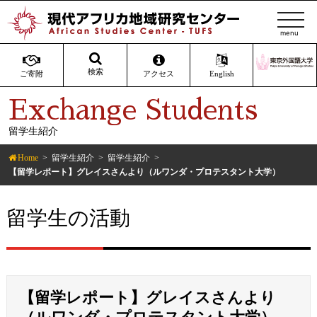
t
o
g
g
検索
ご寄附
アクセス
English
l
Exchange Students
e
n
留学生紹介
a
v
Home
留学生紹介
留学生紹介
i
【留学レポート】グレイスさんより（ルワンダ・プロテスタント大学）
g
a
留学生の活動
t
i
o
n
【留学レポート】グレイスさんより