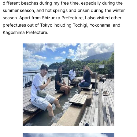
different beaches during my free time, especially during the
summer season, and hot springs and onsen during the winter
season. Apart from Shizuoka Prefecture, I also visited other
prefectures out of Tokyo including Tochigi, Yokohama, and
Kagoshima Prefecture.