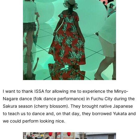
I want to thank ISSA for allowing me to experience the Minyo-
Nagare dance (folk dance performance) in Fuchu City during the
Sakura season (cherry blossom). They brought native Japanese
to teach us to dance and, on that day, they borrowed Yukata and
we could perform looking nice.