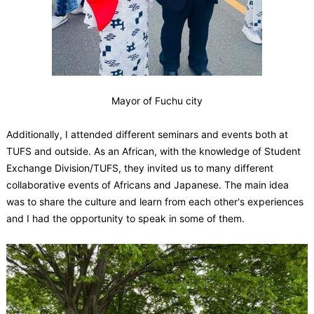
Mayor of Fuchu city
Additionally, I attended different seminars and events both at
TUFS and outside. As an African, with the knowledge of Student
Exchange Division/TUFS, they invited us to many different
collaborative events of Africans and Japanese. The main idea
was to share the culture and learn from each other's experiences
and I had the opportunity to speak in some of them.