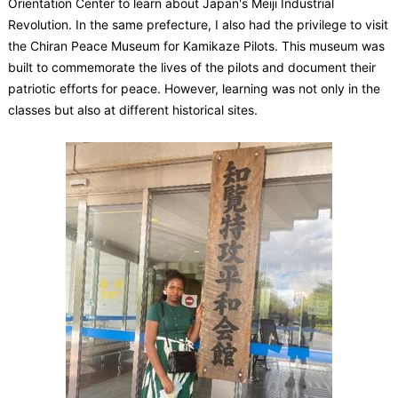
Orientation Center to learn about Japan's Meiji Industrial
Revolution. In the same prefecture, I also had the privilege to visit
the Chiran Peace Museum for Kamikaze Pilots. This museum was
built to commemorate the lives of the pilots and document their
patriotic efforts for peace. However, learning was not only in the
classes but also at different historical sites.