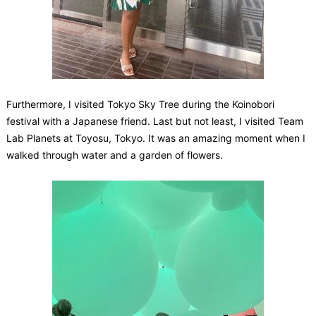
Furthermore, I visited Tokyo Sky Tree during the Koinobori
festival with a Japanese friend. Last but not least, I visited Team
Lab Planets at Toyosu, Tokyo. It was an amazing moment when I
walked through water and a garden of flowers.