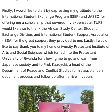
Firstly, I would like to start by expressing my gratitude to the
International Student Exchange Program (ISEP) and JASSO for
offering me a scholarship that covered my expenses at TUFS. I
would like also to thank the African Study Center, Student
Exchange Division, and International Student Support Association
(ISSA) for the great support they provided to me. Lastly, I would
like to say thank you to my home university Protestant Institute of
Arts and Social Sciences which turned into the Protestant
University of Rwanda for allowing me to go and learn from
Japanese society and to Prof. Kazuyuki, a head of the
Department of Peace and Conflict Studies for his assistance in
document process and follow up after I arrive in Japan.