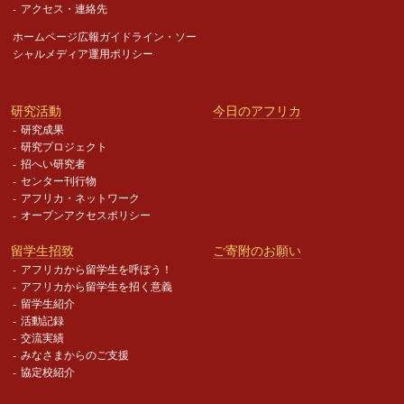
アクセス・連絡先
ホームページ広報ガイドライン・
ソー
シャルメディア運用ポリシー
研究活動
今日のアフリカ
研究成果
研究プロジェクト
招へい研究者
センター刊行物
アフリカ・ネットワーク
オープンアクセスポリシー
留学生招致
ご寄附のお願い
アフリカから留学生を呼ぼう！
アフリカから留学生を招く意義
留学生紹介
活動記録
交流実績
みなさまからのご支援
協定校紹介