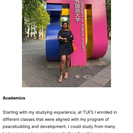
Academics
Starting with my studying experience, at TUFS I enrolled in
different classes that were aligned with my program of
peacebuilding and development. I could study from many