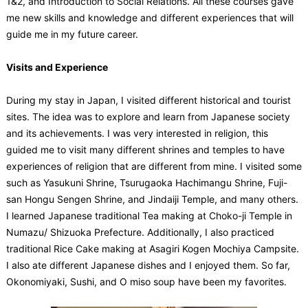
1&2, and Introduction to Social Relations. All these courses gave
me new skills and knowledge and different experiences that will
guide me in my future career.
Visits and Experience
During my stay in Japan, I visited different historical and tourist
sites. The idea was to explore and learn from Japanese society
and its achievements. I was very interested in religion, this
guided me to visit many different shrines and temples to have
experiences of religion that are different from mine. I visited some
such as Yasukuni Shrine, Tsurugaoka Hachimangu Shrine, Fuji-
san Hongu Sengen Shrine, and Jindaiji Temple, and many others.
I learned Japanese traditional Tea making at Choko-ji Temple in
Numazu/ Shizuoka Prefecture. Additionally, I also practiced
traditional Rice Cake making at Asagiri Kogen Mochiya Campsite.
I also ate different Japanese dishes and I enjoyed them. So far,
Okonomiyaki, Sushi, and O miso soup have been my favorites.