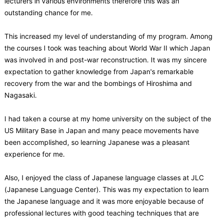
lecturers in various environments therefore this was an
outstanding chance for me.
This increased my level of understanding of my program. Among
the courses I took was teaching about World War II which Japan
was involved in and post-war reconstruction. It was my sincere
expectation to gather knowledge from Japan's remarkable
recovery from the war and the bombings of Hiroshima and
Nagasaki.
I had taken a course at my home university on the subject of the
US Military Base in Japan and many peace movements have
been accomplished, so learning Japanese was a pleasant
experience for me.
Also, I enjoyed the class of Japanese language classes at JLC
(Japanese Language Center). This was my expectation to learn
the Japanese language and it was more enjoyable because of
professional lectures with good teaching techniques that are