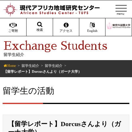
t
o
g
g
検索
ご寄附
アクセス
English
l
Exchange Students
e
n
留学生紹介
a
v
Home
留学生紹介
留学生紹介
i
【留学レポート】Dorcusさんより（ガーナ大学）
g
a
留学生の活動
t
i
o
n
【留学レポート】Dorcusさんより（ガ