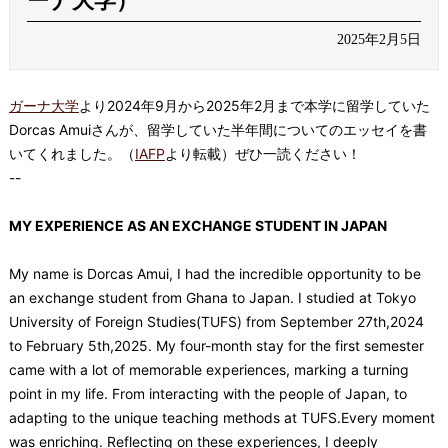
ーナ大学）
2025年2月5日
ガーナ大学
より
2024
年
9
月から
2025
年
2
月まで本学に留学していた
Dorcas Amui
さんが、留学していた半年間についてのエッセイを書
いてくれました。（
IAFP
より転載）ぜひ一読ください！
--
MY EXPERIENCE AS AN EXCHANGE STUDENT IN JAPAN
My name is Dorcas Amui, I had the incredible opportunity to be
an exchange student from Ghana to Japan. I studied at Tokyo
University of Foreign Studies(TUFS) from September 27th,2024
to February 5th,2025. My four-month stay for the first semester
came with a lot of memorable experiences, marking a turning
point in my life. From interacting with the people of Japan, to
adapting to the unique teaching methods at TUFS.Every moment
was enriching. Reflecting on these experiences, I deeply