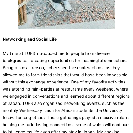
Networking and Social Life
My time at TUFS introduced me to people from diverse
backgrounds, creating opportunities for meaningful connections.
Being a social person, I cherished these interactions, as they
allowed me to form friendships that would have been impossible
without this exchange experience. One of my favorite activities
was attending mini-parties at restaurants every weekend, where
we engaged in conversations and learned about different regions
of Japan. TUFS also organized networking events, such as the
monthly Wednesday lunch for African students, the University
festival among others. These gatherings played a massive role in
helping me build lasting connections, some of which will continue
to influence my life even after my stay in Japan. My cooking