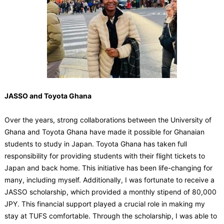
JASSO and Toyota Ghana
Over the years, strong collaborations between the University of
Ghana and Toyota Ghana have made it possible for Ghanaian
students to study in Japan. Toyota Ghana has taken full
responsibility for providing students with their flight tickets to
Japan and back home. This initiative has been life-changing for
many, including myself. Additionally, I was fortunate to receive a
JASSO scholarship, which provided a monthly stipend of 80,000
JPY. This financial support played a crucial role in making my
stay at TUFS comfortable. Through the scholarship, I was able to