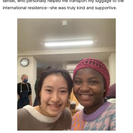
sensei, who personally helped me transport my luggage to the
international residence--she was truly kind and supportive.