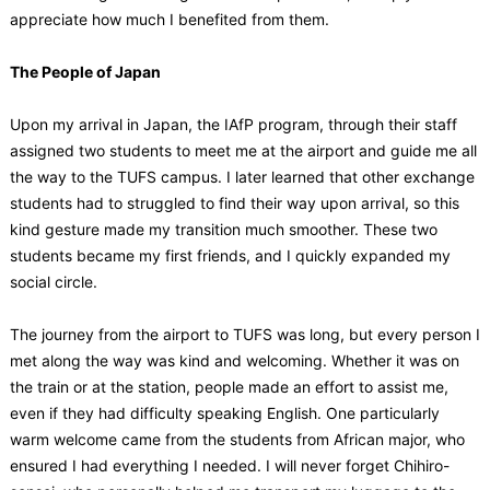
appreciate how much I benefited from them.
The People of Japan
Upon my arrival in Japan, the IAfP program, through their staff
assigned two students to meet me at the airport and guide me all
the way to the TUFS campus. I later learned that other exchange
students had to struggled to find their way upon arrival, so this
kind gesture made my transition much smoother. These two
students became my first friends, and I quickly expanded my
social circle.
The journey from the airport to TUFS was long, but every person I
met along the way was kind and welcoming. Whether it was on
the train or at the station, people made an effort to assist me,
even if they had difficulty speaking English. One particularly
warm welcome came from the students from African major, who
ensured I had everything I needed. I will never forget Chihiro-