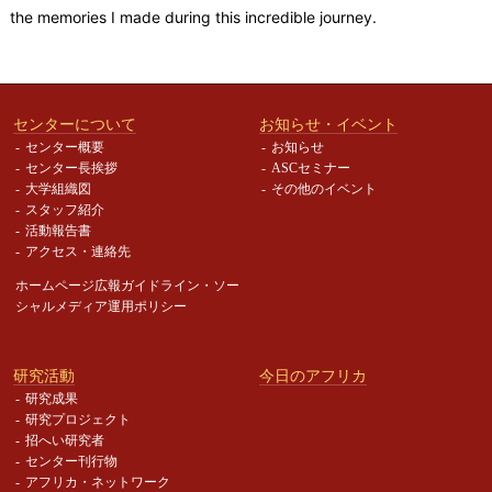
the memories I made during this incredible journey.
センターについて
お知らせ・イベント
センター概要
お知らせ
センター長挨拶
ASCセミナー
大学組織図
その他のイベント
スタッフ紹介
活動報告書
アクセス・連絡先
ホームページ広報ガイドライン・
ソー
シャルメディア運用ポリシー
研究活動
今日のアフリカ
研究成果
研究プロジェクト
招へい研究者
センター刊行物
アフリカ・ネットワーク