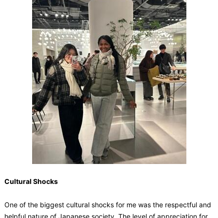
Cultural Shocks
One of the biggest cultural shocks for me was the respectful and
helpful nature of Japanese society. The level of appreciation for