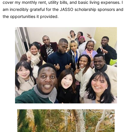
cover my monthly rent, utility bills, and basic living expenses. I
am incredibly grateful for the JASSO scholarship sponsors and
the opportunities it provided.