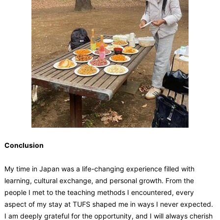
Conclusion
My time in Japan was a life-changing experience filled with
learning, cultural exchange, and personal growth. From the
people I met to the teaching methods I encountered, every
aspect of my stay at TUFS shaped me in ways I never expected.
I am deeply grateful for the opportunity, and I will always cherish