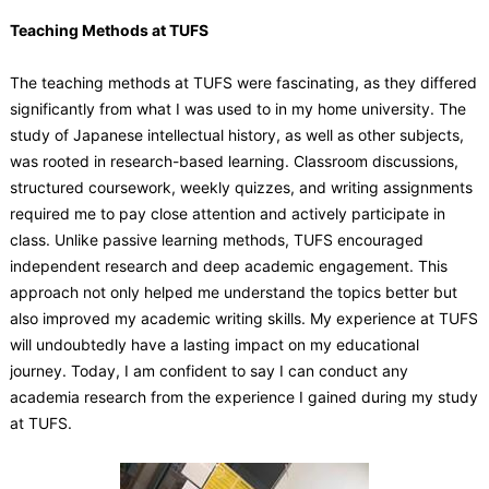
Teaching Methods at TUFS
The teaching methods at TUFS were fascinating, as they differed
significantly from what I was used to in my home university. The
study of Japanese intellectual history, as well as other subjects,
was rooted in research-based learning. Classroom discussions,
structured coursework, weekly quizzes, and writing assignments
required me to pay close attention and actively participate in
class. Unlike passive learning methods, TUFS encouraged
independent research and deep academic engagement. This
approach not only helped me understand the topics better but
also improved my academic writing skills. My experience at TUFS
will undoubtedly have a lasting impact on my educational
journey. Today, I am confident to say I can conduct any
academia research from the experience I gained during my study
at TUFS.