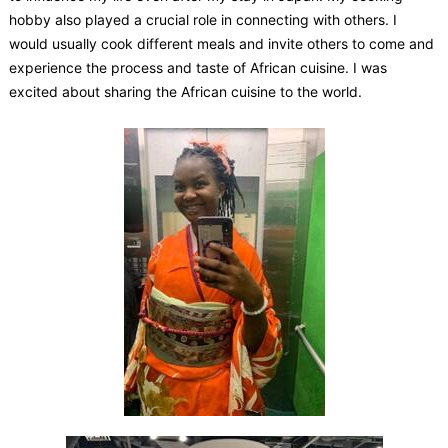
hobby also played a crucial role in connecting with others. I
would usually cook different meals and invite others to come and
experience the process and taste of African cuisine. I was
excited about sharing the African cuisine to the world.