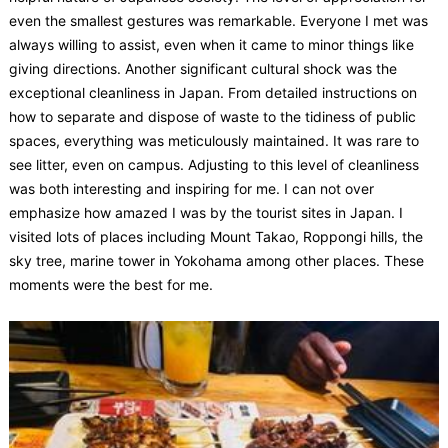
even the smallest gestures was remarkable. Everyone I met was
always willing to assist, even when it came to minor things like
giving directions. Another significant cultural shock was the
exceptional cleanliness in Japan. From detailed instructions on
how to separate and dispose of waste to the tidiness of public
spaces, everything was meticulously maintained. It was rare to
see litter, even on campus. Adjusting to this level of cleanliness
was both interesting and inspiring for me. I can not over
emphasize how amazed I was by the tourist sites in Japan. I
visited lots of places including Mount Takao, Roppongi hills, the
sky tree, marine tower in Yokohama among other places. These
moments were the best for me.