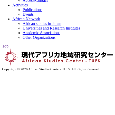
Access/Contact
Activities
Publications
Events
African Network
African studies in Japan
Universities and Research Institutes
Academic Associations
Other Organizations
Top
Copyright ©
2026 African Studies Center - TUFS. All Rights Reserved.