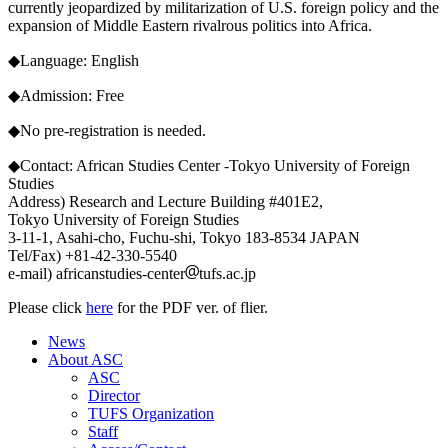
currently jeopardized by militarization of U.S. foreign policy and the
expansion of Middle Eastern rivalrous politics into Africa.
◆Language: English
◆Admission: Free
◆No pre-registration is needed.
◆Contact: African Studies Center -Tokyo University of Foreign
Studies
Address) Research and Lecture Building #401E2,
Tokyo University of Foreign Studies
3-11-1, Asahi-cho, Fuchu-shi, Tokyo 183-8534 JAPAN
Tel/Fax) +81-42-330-5540
e-mail) africanstudies-center
tufs.ac.jp
Please click
here
for the PDF ver. of flier.
News
About ASC
ASC
Director
TUFS Organization
Staff