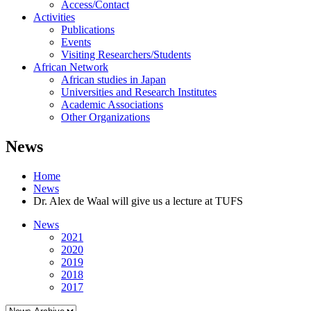
Access/Contact
Activities
Publications
Events
Visiting Researchers/Students
African Network
African studies in Japan
Universities and Research Institutes
Academic Associations
Other Organizations
News
Home
News
Dr. Alex de Waal will give us a lecture at TUFS
News
2021
2020
2019
2018
2017