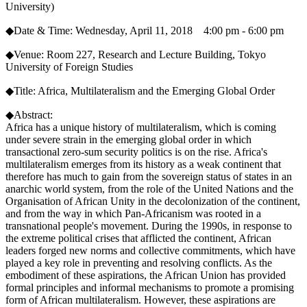
University)
◆Date & Time: Wednesday, April 11, 2018 4:00 pm - 6:00 pm
◆Venue: Room 227, Research and Lecture Building, Tokyo
University of Foreign Studies
◆Title: Africa, Multilateralism and the Emerging Global Order
◆Abstract:
Africa has a unique history of multilateralism, which is coming
under severe strain in the emerging global order in which
transactional zero-sum security politics is on the rise. Africa's
multilateralism emerges from its history as a weak continent that
therefore has much to gain from the sovereign status of states in an
anarchic world system, from the role of the United Nations and the
Organisation of African Unity in the decolonization of the continent,
and from the way in which Pan-Africanism was rooted in a
transnational people's movement. During the 1990s, in response to
the extreme political crises that afflicted the continent, African
leaders forged new norms and collective commitments, which have
played a key role in preventing and resolving conflicts. As the
embodiment of these aspirations, the African Union has provided
formal principles and informal mechanisms to promote a promising
form of African multilateralism. However, these aspirations are