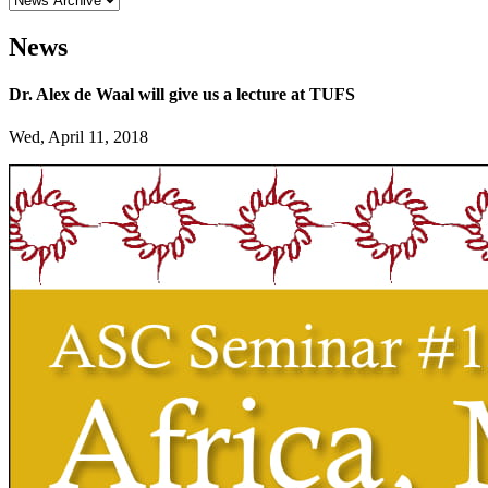
News
Dr. Alex de Waal will give us a lecture at TUFS
Wed, April 11, 2018