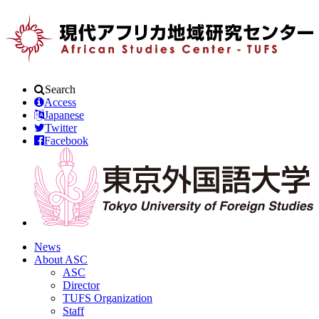
Search
Access
Japanese
Twitter
Facebook
News
About ASC
ASC
Director
TUFS Organization
Staff