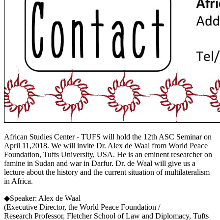
African Studies Center - TUFS will hold the 12th ASC Seminar on
April 11,2018. We will invite Dr. Alex de Waal from World Peace
Foundation, Tufts University, USA. He is an eminent researcher on
famine in Sudan and war in Darfur. Dr. de Waal will give us a
lecture about the history and the current situation of multilateralism
in Africa.
◆Speaker: Alex de Waal
(Executive Director, the World Peace Foundation /
Research Professor, Fletcher School of Law and Diplomacy, Tufts