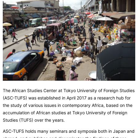
The African Studies Center at Tokyo University of Foreign Studies
(ASC-TUFS) was established in April 2017 as a research hub for
the study of various issues in contemporary Africa, based on the
accumulation of African studies at Tokyo University of Foreign
Studies (TUFS) over the years.
ASC-TUFS holds many seminars and symposia both in Japan and