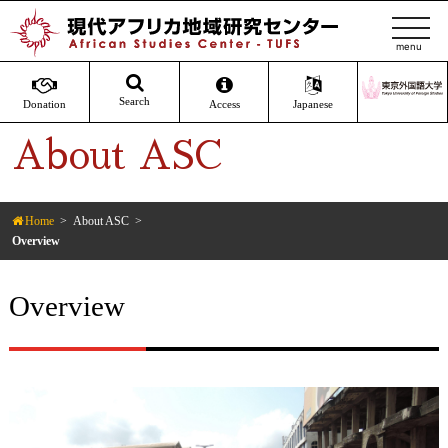
t
o
g
g
Search
Donation
Access
Japanese
l
About ASC
e
n
a
v
Home
About ASC
Overview
i
g
a
Overview
t
i
o
n