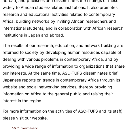
abroad, and publishes and disseminates the findings of these
widely to African studies-related institutions. It also promotes
research and educational activities related to contemporary
Africa, building networks by inviting African researchers and
international students, and in collaboration with African research
institutions in Japan and abroad.
The results of our research, education, and network building are
returned to society by developing human resources capable of
dealing with various problems in contemporary Africa, and by
providing a wide range of information to organizations that share
our interests. At the same time, ASC-TUFS disseminates brief
Japanese reports on trends in contemporary Africa through its
website and social networking services, thereby providing
information on Africa to the general public and raising their
interest in the region.
For more information on the activities of ASC-TUFS and its staff,
please visit our website.
ASC members