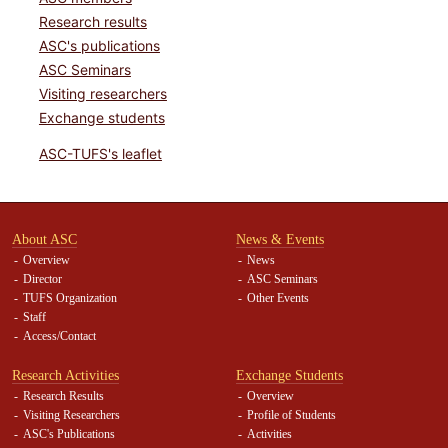
Research results
ASC's publications
ASC Seminars
Visiting researchers
Exchange students
ASC-TUFS's leaflet
About ASC
News & Events
Overview
News
Director
ASC Seminars
TUFS Organization
Other Events
Staff
Access/Contact
Research Activities
Exchange Students
Research Results
Overview
Visiting Researchers
Profile of Students
ASC's Publications
Activities