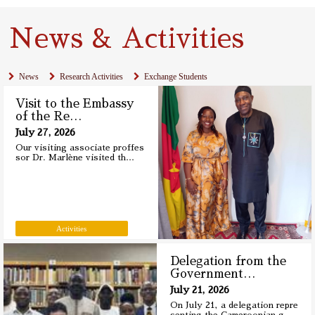
News & Activities
News
Research Activities
Exchange Students
Visit to the Embassy
of the Re
…
July 27, 2026
Our visiting associate proffes
sor Dr. Marlène visited th
…
Activities
Delegation from the
Government
…
July 21, 2026
On July 21, a delegation repre