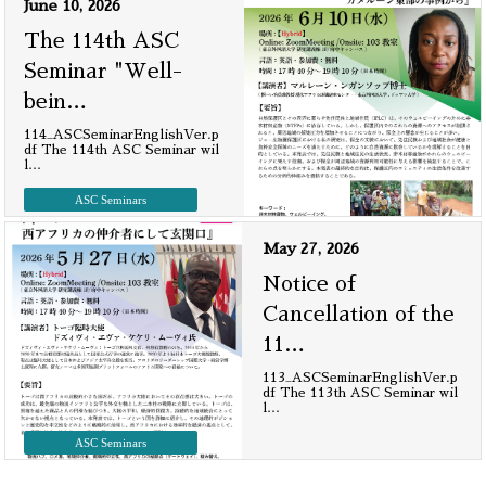
June 10, 2026
The 114th ASC
Seminar "Well-
bein
…
114_ASCSeminarEnglishVer.p
df The 114th ASC Seminar wil
l
…
ASC Seminars
May 27, 2026
Notice of
Cancellation of the
11
…
113_ASCSeminarEnglishVer.p
df The 113th ASC Seminar wil
l
…
ASC Seminars