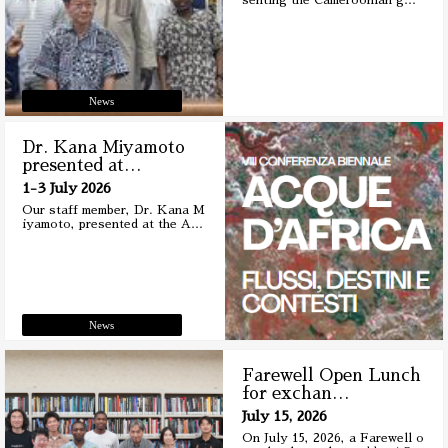
senting the Cameroonian g
…
News
Dr. Kana Miyamoto
presented at
…
1-3 July 2026
Our staff member, Dr. Kana M
iyamoto, presented at the A
…
News
Farewell Open Lunch
for exchan
…
July 15, 2026
On July 15, 2026, a Farewell o