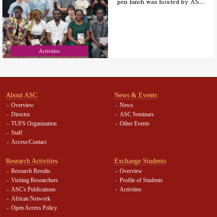
pen lunch was hosted by AS
…
Activities
About ASC
News & Events
Overview
News
Director
ASC Seminars
TUFS Organization
Other Events
Staff
Access/Contact
Research Activities
Exchange Students
Research Results
Overview
Visiting Researchers
Profile of Students
ASC's Publications
Activities
African Network
Open Access Policy