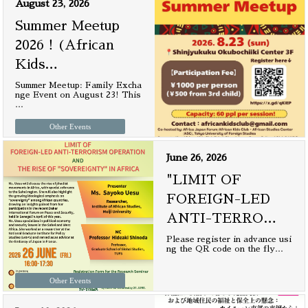
August 23, 2026
Summer Meetup
2026！(African
Kids
…
Summer Meetup: Family Excha
nge Event on August 23! This
…
Other Events
June 26, 2026
"LIMIT OF
FOREIGN-LED
ANTI-TERRO
…
Please register in advance usi
ng the QR code on the fly
…
Other Events