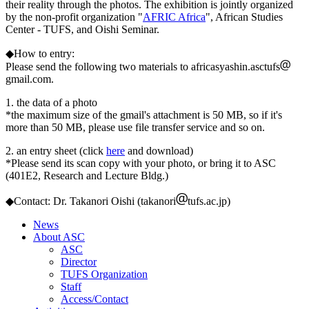
their reality through the photos. The exhibition is jointly organized
by the non-profit organization "
AFRIC Africa
", African Studies
Center - TUFS, and Oishi Seminar.
◆How to entry:
Please send the following two materials to africasyashin.asctufs
gmail.com.
1. the data of a photo
*the maximum size of the gmail's attachment is 50 MB, so if it's
more than 50 MB, please use file transfer service and so on.
2. an entry sheet (click
here
and download)
*Please send its scan copy with your photo, or bring it to ASC
(401E2, Research and Lecture Bldg.)
◆Contact: Dr. Takanori Oishi (takanori
tufs.ac.jp)
News
About ASC
ASC
Director
TUFS Organization
Staff
Access/Contact