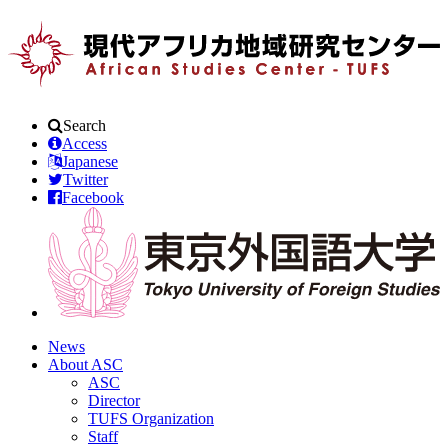
Search
Access
Japanese
Twitter
Facebook
News
About ASC
ASC
Director
TUFS Organization
Staff