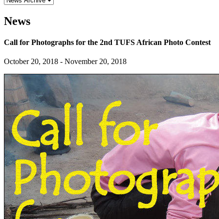
News
Call for Photographs for the 2nd TUFS African Photo Contest
October 20, 2018 - November 20, 2018