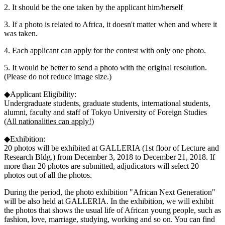
2. It should be the one taken by the applicant him/herself
3. If a photo is related to Africa, it doesn't matter when and where it
was taken.
4. Each applicant can apply for the contest with only one photo.
5. It would be better to send a photo with the original resolution.
(Please do not reduce image size.)
◆Applicant Eligibility:
Undergraduate students, graduate students, international students,
alumni, faculty and staff of Tokyo University of Foreign Studies
(
All nationalities can apply!
)
◆Exhibition:
20 photos will be exhibited at GALLERIA (1st floor of Lecture and
Research Bldg.) from December 3, 2018 to December 21, 2018. If
more than 20 photos are submitted, adjudicators will select 20
photos out of all the photos.
During the period, the photo exhibition "African Next Generation"
will be also held at GALLERIA. In the exhibition, we will exhibit
the photos that shows the usual life of African young people, such as
fashion, love, marriage, studying, working and so on. You can find