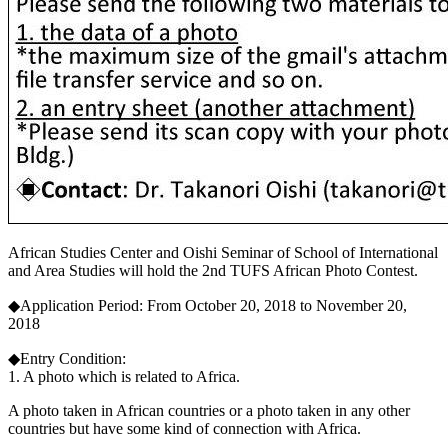
African Studies Center and Oishi Seminar of School of International
and Area Studies will hold the 2nd TUFS African Photo Contest.
◆Application Period: From October 20, 2018 to November 20,
2018
◆Entry Condition:
1. A photo which is related to Africa.
A photo taken in African countries or a photo taken in any other
countries but have some kind of connection with Africa.