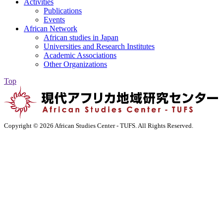
Activities
Publications
Events
African Network
African studies in Japan
Universities and Research Institutes
Academic Associations
Other Organizations
Top
Copyright ©
2026 African Studies Center - TUFS. All Rights Reserved.