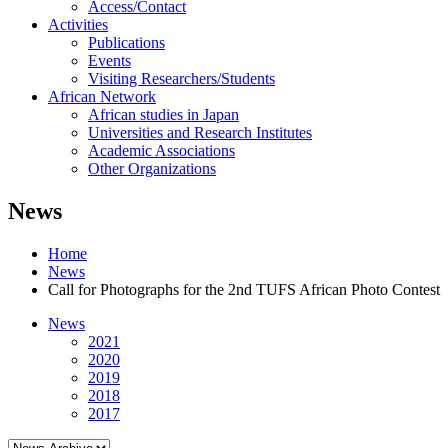
Access/Contact
Activities
Publications
Events
Visiting Researchers/Students
African Network
African studies in Japan
Universities and Research Institutes
Academic Associations
Other Organizations
News
Home
News
Call for Photographs for the 2nd TUFS African Photo Contest
News
2021
2020
2019
2018
2017