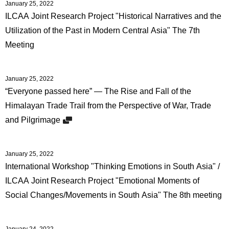
January 25, 2022
ILCAA Joint Research Project "Historical Narratives and the
Utilization of the Past in Modern Central Asia" The 7th
Meeting
January 25, 2022
“Everyone passed here” — The Rise and Fall of the
Himalayan Trade Trail from the Perspective of War, Trade
and Pilgrimage
January 25, 2022
International Workshop "Thinking Emotions in South Asia" /
ILCAA Joint Research Project "Emotional Moments of
Social Changes/Movements in South Asia" The 8th meeting
January 24, 2022