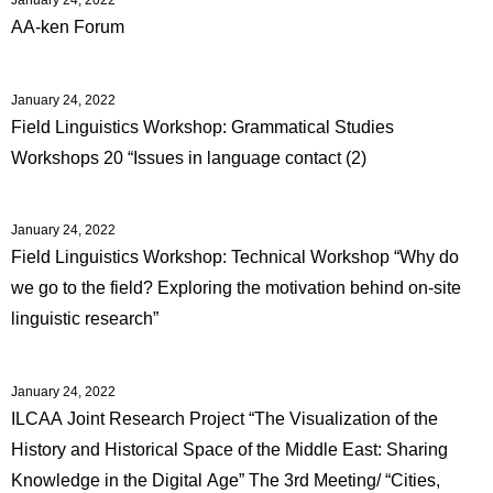
AA-ken Forum
January 24, 2022
Field Linguistics Workshop: Grammatical Studies
Workshops 20 “Issues in language contact (2)
January 24, 2022
Field Linguistics Workshop: Technical Workshop “Why do
we go to the field? Exploring the motivation behind on-site
linguistic research”
January 24, 2022
ILCAA Joint Research Project “The Visualization of the
History and Historical Space of the Middle East: Sharing
Knowledge in the Digital Age” The 3rd Meeting/ “Cities,