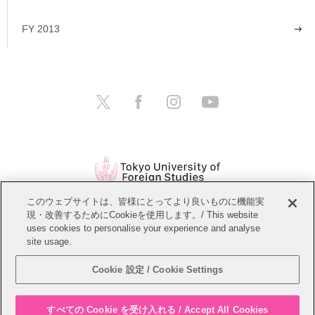
FY 2013
このウェブサイトは、皆様にとってより良いものに機能実
現・改善するためにCookieを使用します。/ This website
Open Positions
Website Policy
uses cookies to personalise your experience and analyse
site usage.
Personal Information Protection Policy
Sitemap
Cookie 設定 / Cookie Settings
Copyright © Tokyo University of Foreign Studies. All Rights Reserved.
すべての Cookie を受け入れる / Accept All Cookies