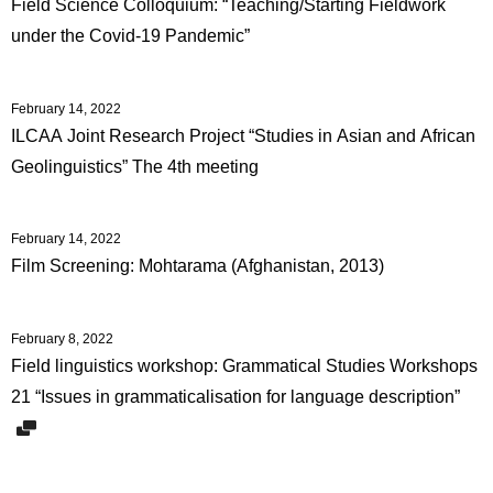
Field Science Colloquium: “Teaching/Starting Fieldwork
under the Covid-19 Pandemic”
February 14, 2022
ILCAA Joint Research Project “Studies in Asian and African
Geolinguistics” The 4th meeting
February 14, 2022
Film Screening: Mohtarama (Afghanistan, 2013)
February 8, 2022
Field linguistics workshop: Grammatical Studies Workshops
21 “Issues in grammaticalisation for language description”