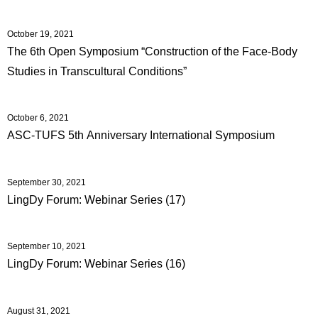
October 19, 2021
The 6th Open Symposium “Construction of the Face-Body
Studies in Transcultural Conditions”
October 6, 2021
ASC-TUFS 5th Anniversary International Symposium
September 30, 2021
LingDy Forum: Webinar Series (17)
September 10, 2021
LingDy Forum: Webinar Series (16)
August 31, 2021