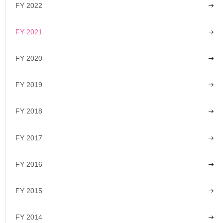
FY 2022
FY 2021
FY 2020
FY 2019
FY 2018
FY 2017
FY 2016
FY 2015
FY 2014