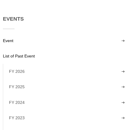
EVENTS
Event
List of Past Event
FY 2026
FY 2025
FY 2024
FY 2023