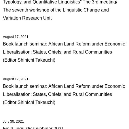
Typology, and Quantitative Linguistics” The 3rd meeting/
The seventh workshop of the Linguistic Change and
Variation Research Unit
August 17, 2021
Book launch seminar: African Land Reform under Economic
Liberalisation: States, Chiefs, and Rural Communities
(Editor Shinichi Takeuchi)
August 17, 2021
Book launch seminar: African Land Reform under Economic
Liberalisation: States, Chiefs, and Rural Communities
(Editor Shinichi Takeuchi)
July 30, 2021
Field linguistics webinar 2021