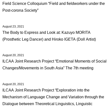
Field Science Colloquium “Field and fieldworkers under the
Post-corona Society”
August 23, 2021
The Body to Express and Look at: Kazuyo MORITA
(Prosthetic Leg Dancer) and Hiroko IGETA (Doll Artist)
August 20, 2021
ILCAA Joint Research Project “Emotional Moments of Social
Changes/Movements in South Asia” The 7th meeting
August 20, 2021
ILCAA Joint Research Project “Exploration into the
Mechanism of Language Change and Variation through the
Dialogue between Theoretical Linguistics, Linguistic