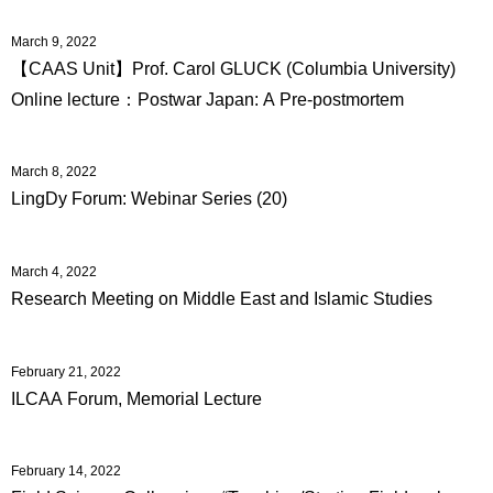
International
Students
March 9, 2022
【CAAS Unit】Prof. Carol GLUCK (Columbia University)
Inquiries
Online lecture：Postwar Japan: A Pre-postmortem
Access
March 8, 2022
Sitemap
LingDy Forum: Webinar Series (20)
March 4, 2022
Research Meeting on Middle East and Islamic Studies
February 21, 2022
ILCAA Forum, Memorial Lecture
February 14, 2022