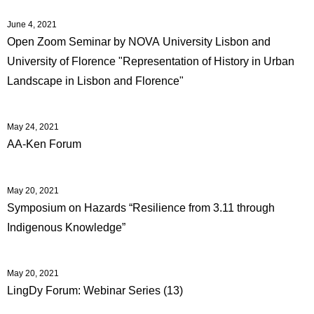
June 4, 2021
Open Zoom Seminar by NOVA University Lisbon and
University of Florence "Representation of History in Urban
Landscape in Lisbon and Florence"
May 24, 2021
AA-Ken Forum
May 20, 2021
Symposium on Hazards “Resilience from 3.11 through
Indigenous Knowledge”
May 20, 2021
LingDy Forum: Webinar Series (13)