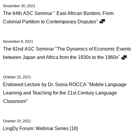
November 30, 2021
The 64th ASC Seminar " East African Borders: From
Colonial Partition to Contemporary Disputes"
November 8, 2021
The 62nd ASC Seminar "The Dynamics of Economic Events
between Japan and Africa from the 1930s to the 1960s"
October 25, 2021
Endowed Lecture by Dr. Sonia ROCCA "Mobile Language
Learning and Teaching for the 21st Century Language
Classroom"
October 20, 2021
LingDy Forum: Webinar Series (18)