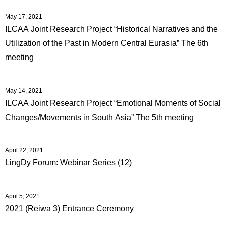
May 17, 2021
ILCAA Joint Research Project “Historical Narratives and the
Utilization of the Past in Modern Central Eurasia” The 6th
meeting
May 14, 2021
ILCAA Joint Research Project “Emotional Moments of Social
Changes/Movements in South Asia” The 5th meeting
April 22, 2021
LingDy Forum: Webinar Series (12)
April 5, 2021
2021 (Reiwa 3) Entrance Ceremony