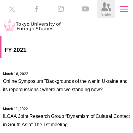
HOME
Prospective
FY 2021
Students
About
TUFS
Current
Students
March 16, 2022
Schools
Online Symposium "Backgrounds of the war in Ukraine and
/
Parents/Guardians
its repercussions : where are we standing now?"
Education
Alumni
Institutions
March 11, 2022
Inside
ILCAA Joint Research Group “Dynamism of Cultural Contact
Contributions
TUFS
in South Asia” The 1st meeting