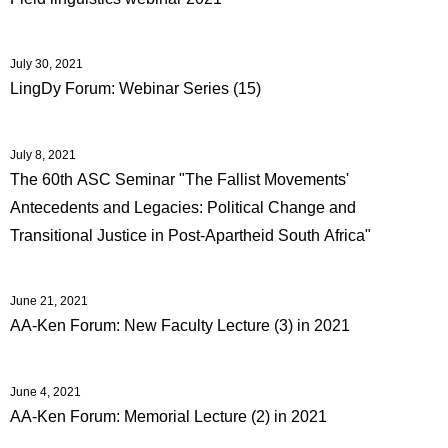
July 30, 2021
LingDy Forum: Webinar Series (15)
July 8, 2021
The 60th ASC Seminar "The Fallist Movements'
Antecedents and Legacies: Political Change and
Transitional Justice in Post-Apartheid South Africa"
June 21, 2021
AA-Ken Forum: New Faculty Lecture (3) in 2021
June 4, 2021
AA-Ken Forum: Memorial Lecture (2) in 2021