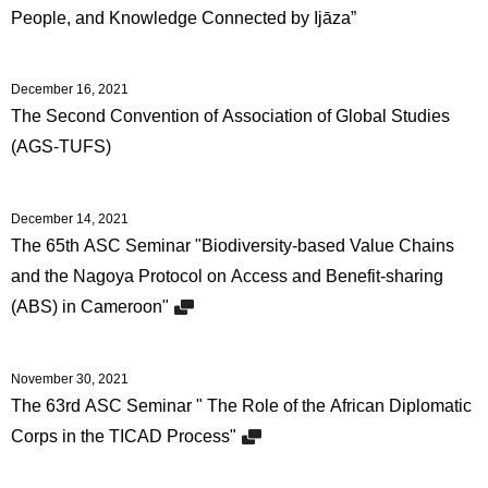
People, and Knowledge Connected by Ijāza”
December 16, 2021
The Second Convention of Association of Global Studies
(AGS-TUFS)
December 14, 2021
The 65th ASC Seminar "Biodiversity-based Value Chains
and the Nagoya Protocol on Access and Benefit-sharing
(ABS) in Cameroon"
November 30, 2021
The 63rd ASC Seminar " The Role of the African Diplomatic
Corps in the TICAD Process"