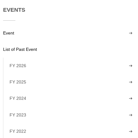
EVENTS
Event
List of Past Event
FY 2026
FY 2025
FY 2024
FY 2023
FY 2022