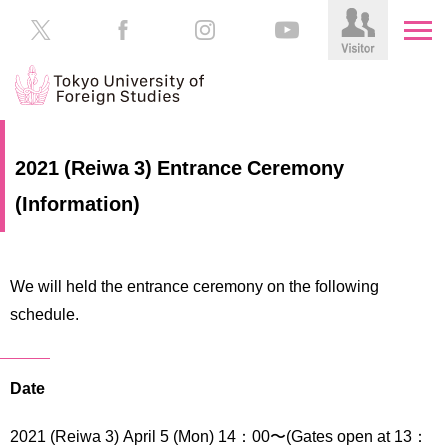
HOME
Prospective
2021 (Reiwa 3) Entrance Ceremony
Students
(Information)
About
TUFS
Current
Students
Schools
We will held the entrance ceremony on the following
/
Parents/Guardians
schedule.
Education
Alumni
Institutions
Inside
Date
Contributions
TUFS
2021 (Reiwa 3) April 5 (Mon) 14：00〜(Gates open at 13：