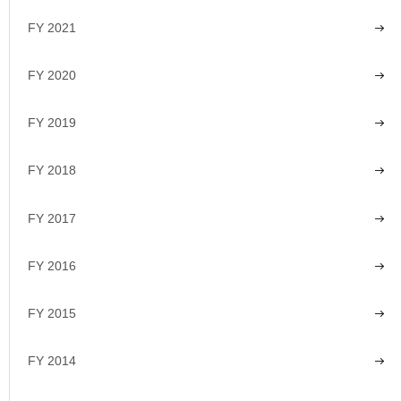
FY 2021
FY 2020
FY 2019
FY 2018
FY 2017
FY 2016
FY 2015
FY 2014