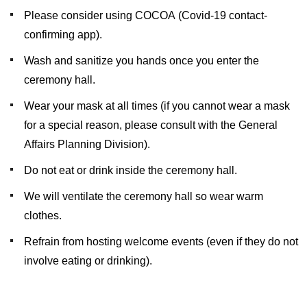
Please consider using COCOA (Covid-19 contact-
confirming app).
Wash and sanitize you hands once you enter the
ceremony hall.
Wear your mask at all times (if you cannot wear a mask
for a special reason, please consult with the General
Affairs Planning Division).
Do not eat or drink inside the ceremony hall.
We will ventilate the ceremony hall so wear warm
clothes.
Refrain from hosting welcome events (even if they do not
involve eating or drinking).