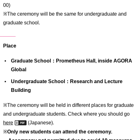
International
00)
Students
※The ceremony will be the same for undergraduate and
graduate school.
Inquiries
Access
Place
Sitemap
Graduate School：Prometheus Hall, inside AGORA
Global
Undergraduate School：Research and Lecture
Building
※The ceremony will be held in different places for graduate
and undergraduate students. Check where you should go
here
(Japanese).
※
Only new students can attend the ceremony.