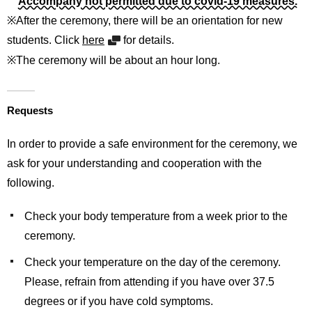
Accompany not permitted due to covid-19 measures.
※After the ceremony, there will be an orientation for new
students. Click
here
for details.
※The ceremony will be about an hour long.
Requests
In order to provide a safe environment for the ceremony, we
ask for your understanding and cooperation with the
following.
Check your body temperature from a week prior to the
ceremony.
Check your temperature on the day of the ceremony.
Please, refrain from attending if you have over 37.5
degrees or if you have cold symptoms.