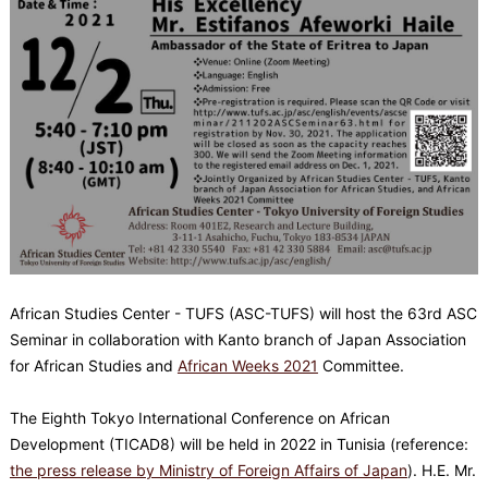
African Studies Center - TUFS (ASC-TUFS) will host the 63rd ASC
Seminar in collaboration with Kanto branch of Japan Association
for African Studies and
African Weeks 2021
Committee.
The Eighth Tokyo International Conference on African
Development (TICAD8) will be held in 2022 in Tunisia (reference:
the press release by Ministry of Foreign Affairs of Japan
). H.E. Mr.