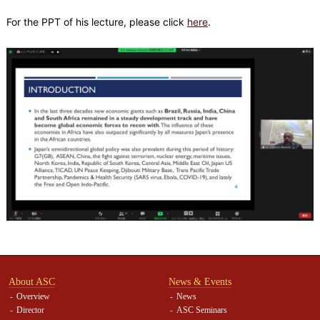
For the PPT of his lecture, please click
here
.
About ASC
News & Events
Overview
News
Director
ASC Seminars