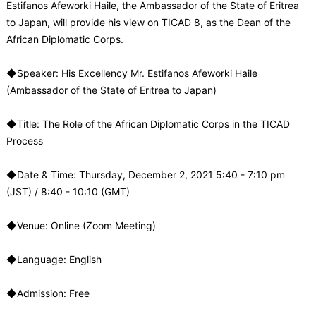
Estifanos Afeworki Haile, the Ambassador of the State of Eritrea
to Japan, will provide his view on TICAD 8, as the Dean of the
African Diplomatic Corps.
◆Speaker: His Excellency Mr. Estifanos Afeworki Haile
(Ambassador of the State of Eritrea to Japan)
◆Title: The Role of the African Diplomatic Corps in the TICAD
Process
◆Date & Time: Thursday, December 2, 2021 5:40 - 7:10 pm
(JST) / 8:40 - 10:10 (GMT)
◆Venue: Online (Zoom Meeting)
◆Language: English
◆Admission: Free