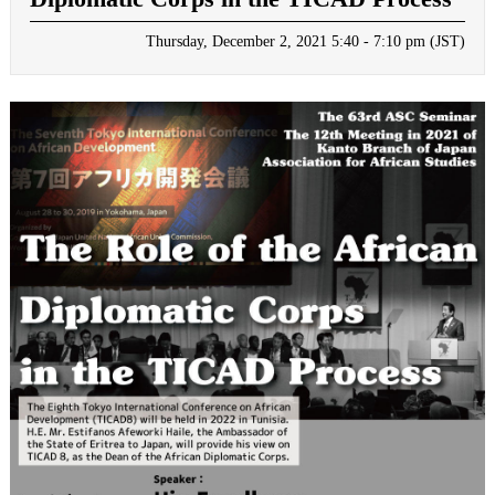
Thursday, December 2, 2021 5:40 - 7:10 pm (JST)