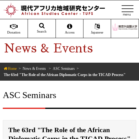
t
o
g
g
Search
Donation
Access
Japanese
l
News & Events
e
n
a
v
Home
News & Events
ASC Seminars
The 63rd "The Role of the African Diplomatic Corps in the TICAD Process"
i
g
a
ASC Seminars
t
i
o
n
The 63rd "The Role of the African
Diplomatic Corps in the TICAD Process"