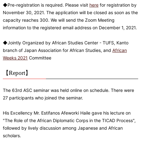
◆Pre-registration is required. Please visit
here
for registration by
November 30, 2021. The application will be closed as soon as the
capacity reaches 300. We will send the Zoom Meeting
information to the registered email address on December 1, 2021.
◆Jointly Organized by African Studies Center - TUFS, Kanto
branch of Japan Association for African Studies, and
African
Weeks 2021
Committee
【Report】
The 63rd ASC seminar was held online on schedule. There were
27 participants who joined the seminar.
His Excellency Mr. Estifanos Afeworki Haile gave his lecture on
"The Role of the African Diplomatic Corps in the TICAD Process",
followed by lively discussion among Japanese and African
scholars.