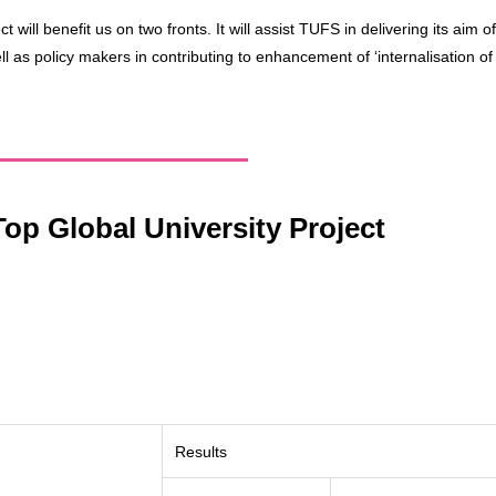
ect will benefit us on two fronts. It will assist TUFS in delivering its ai
l as policy makers in contributing to enhancement of ‘internalisation of
op Global University Project
Results