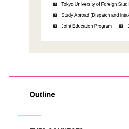
Tokyo University of Foreign Studi
Study Abroad (Dispatch and Inta
Joint Education Program
Outline