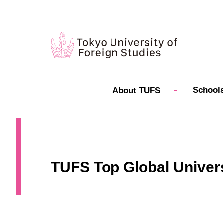
Schools
About TUFS
TUFS Top Global Univers