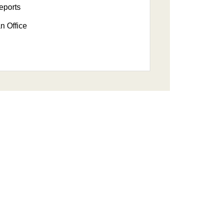
eports
n Office