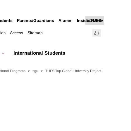
udents
Parents/Guardians
Alumni
Inside TUFS
Japanese
ries
Access
Sitemap
International Students
tional Programs
sgu
TUFS Top Global University Project