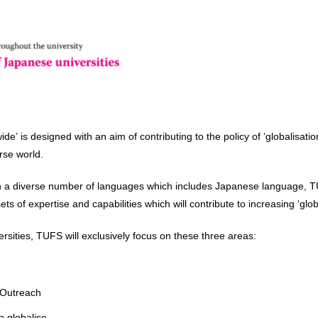
 is designed with an aim of contributing to the policy of ‘globalisatio
rse world.
 in a diverse number of languages which includes Japanese language, TUF
s of expertise and capabilities which will contribute to increasing ‘glob
ersities, TUFS will exclusively focus on these three areas:
 Outreach
o globalise