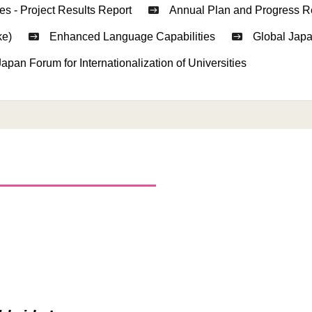
es - Project Results Report
Annual Plan and Progress R
ke)
Enhanced Language Capabilities
Global Japa
Japan Forum for Internationalization of Universities