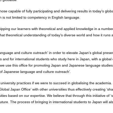
ose capable of fully participating and delivering results in today’s gl
 is not limited to competency in English language.
ipping our learners with theoretical and applied knowledge in a number
at theoretical understanding of today’s diverse world and how it runs as
nguage and culture outreach’ in order to elevate Japan’s global prese
s and for international students who study here in Japan, with a global
 we use this office for promoting Japan and Japanese language studies
of Japanese language and culture outreach’.
versity practices if we were to succeed in globalising the academia. In
lobal Japan Office’ with other universities thus effectively creating ‘s
ities based on our expertise. We believe that through this initiative of
future. The process of bringing in international students to Japan will a