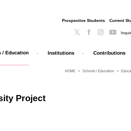
Prospective Students
Current St
Inqui
 / Education
Institutions
Contributions
HOME
Schools / Education
Educa
ity Project