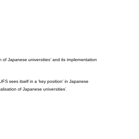
n of Japanese universities’ and its implementation
S sees itself in a ‘key position’ in Japanese
alisation of Japanese universities’.