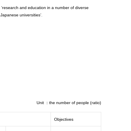
m of ‘research and education in a number of diverse
 Japanese universities’.
Unit ：the number of people (ratio)
Objectives