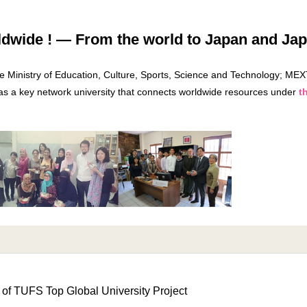
ide ! — From the world to Japan and Japa
he Ministry of Education, Culture, Sports, Science and Technology; MEX
 as a key network university that connects worldwide resources under
t
 of TUFS Top Global University Project