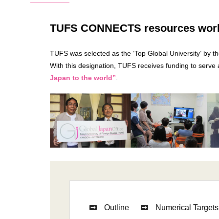
TUFS CONNECTS resources worldw
TUFS was selected as the ‘Top Global University’ by t
With this designation, TUFS receives funding to serve
Japan to the world”
.
Outline
Numerical Targets