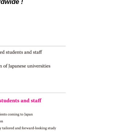
dwide !