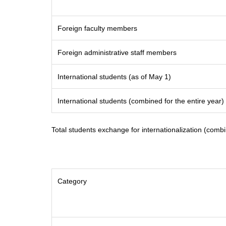
Foreign faculty members
Foreign administrative staff members
International students (as of May 1)
International students (combined for the entire year)
Total students exchange for internationalization (combi
Category