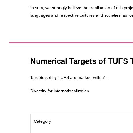
In sum, we strongly believe that realisation of this proj
languages and respective cultures and societies’ as wel
Numerical Targets of TUFS T
Targets set by TUFS are marked with ‘☆’.
Diversity for internationalization
Category