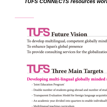
TUFS CONNECTS resources worl