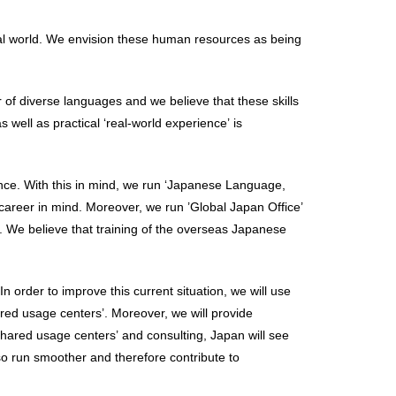
obal world. We envision these human resources as being
 of diverse languages and we believe that these skills
 well as practical ‘real-world experience’ is
nce. With this in mind, we run ‘Japanese Language,
 career in mind. Moreover, we run ’Global Japan Office’
. We believe that training of the overseas Japanese
 order to improve this current situation, we will use
hared usage centers’. Moreover, we will provide
 ‘shared usage centers’ and consulting, Japan will see
lso run smoother and therefore contribute to