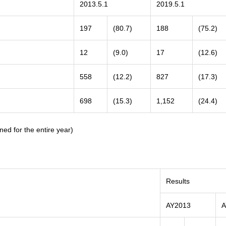
2013.5.1
2019.5.1
197
(80.7)
188
(75.2)
12
(9.0)
17
(12.6)
558
(12.2)
827
(17.3)
698
(15.3)
1,152
(24.4)
ned for the entire year)
Results
AY2013
A