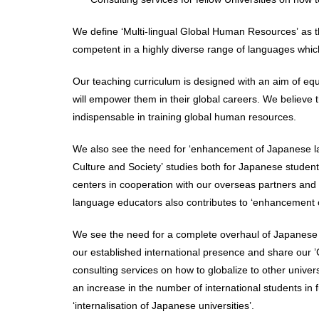
We define ‘Multi-lingual Global Human Resources’ as th
competent in a highly diverse range of languages which
Our teaching curriculum is designed with an aim of equ
will empower them in their global careers. We believe th
indispensable in training global human resources.
We also see the need for ‘enhancement of Japanese la
Culture and Society’ studies both for Japanese student
centers in cooperation with our overseas partners and
language educators also contributes to ‘enhancement 
We see the need for a complete overhaul of Japanese uni
our established international presence and share our ’G
consulting services on how to globalize to other univers
an increase in the number of international students in 
‘internalisation of Japanese universities’.