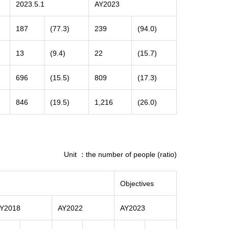
2023.5.1
AY2023
187
(77.3)
239
(94.0)
13
(9.4)
22
(15.7)
696
(15.5)
809
(17.3)
846
(19.5)
1,216
(26.0)
Unit ：the number of people (ratio)
Objectives
Y2018
AY2022
AY2023