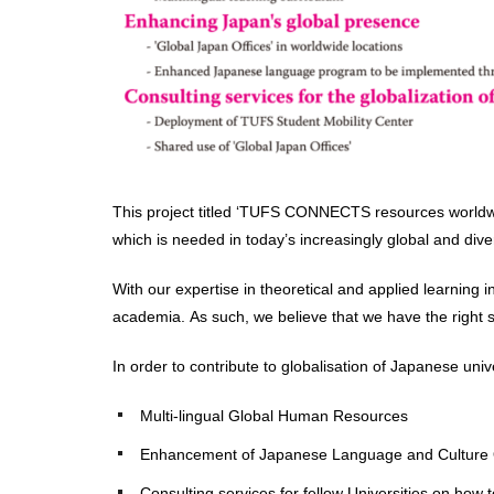
This project titled ‘TUFS CONNECTS resources worldwide’
which is needed in today’s increasingly global and dive
With our expertise in theoretical and applied learning
academia. As such, we believe that we have the right set
In order to contribute to globalisation of Japanese univ
Multi-lingual Global Human Resources
Enhancement of Japanese Language and Culture
Consulting services for fellow Universities on how t