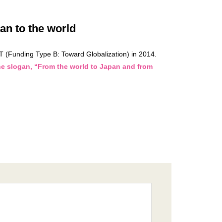
n to the world
T (Funding Type B: Toward Globalization) in 2014.
he slogan, “From the world to Japan and from