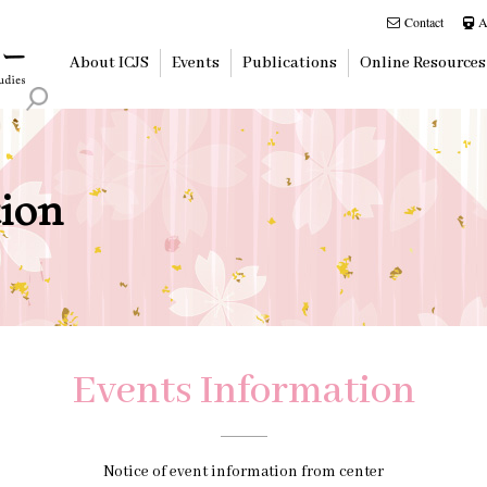
Contact
A
About ICJS
Events
Publications
Online Resources
ion
Events Information
Notice of event information from center