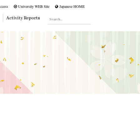
ccess
University WEB Site
Japanese HOME
Activity Reports