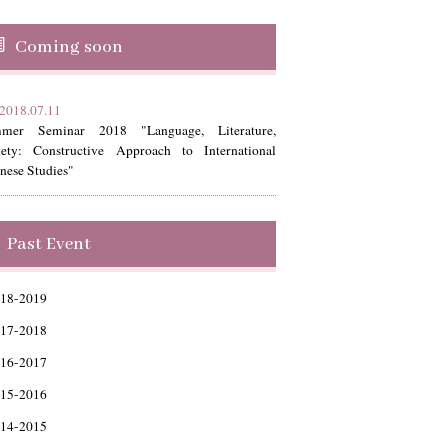
Coming soon
2018.07.11
mer Seminar 2018 "Language, Literature,
iety: Constructive Approach to International
nese Studies"
Past Event
18-2019
17-2018
16-2017
15-2016
14-2015