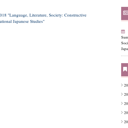
8 "Language, Literature, Society: Constructive
ational Japanese Studies"
Sum
Soc
Japa
20
20
20
20
20