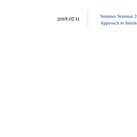
Summer Seminar 201
2018.07.11
Approach to Intern