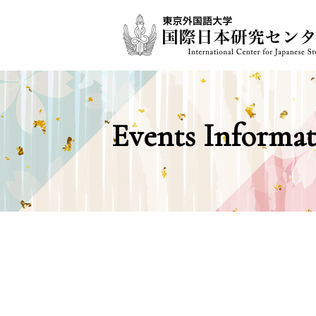
Events Informat