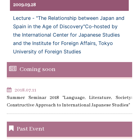
2009.09.28
Lecture - "The Relationship between Japan and
Spain in the Age of Discovery"Co-hosted by
the International Center for Japanese Studies
and the Institute for Foreign Affairs, Tokyo
University of Foreign Studies
Coming soon
2018.07.11
Summer Seminar 2018 "Language, Literature, Society:
Constructive Approach to International Japanese Studies"
Past Event