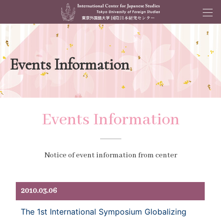
Events Information
Events Information
Notice of event information from center
2010.03.06
The 1st International Symposium Globalizing