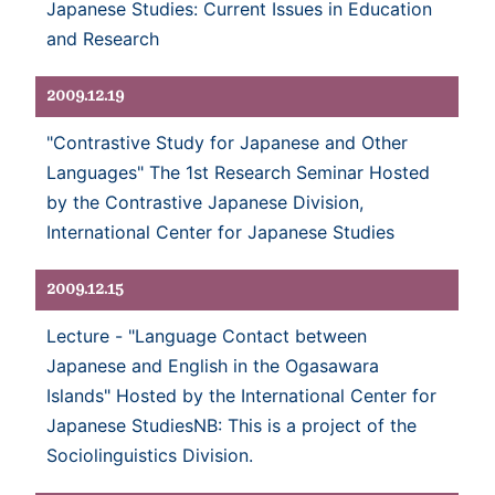
Japanese Studies: Current Issues in Education
and Research
2009.12.19
"Contrastive Study for Japanese and Other
Languages" The 1st Research Seminar Hosted
by the Contrastive Japanese Division,
International Center for Japanese Studies
2009.12.15
Lecture - "Language Contact between
Japanese and English in the Ogasawara
Islands" Hosted by the International Center for
Japanese StudiesNB: This is a project of the
Sociolinguistics Division.