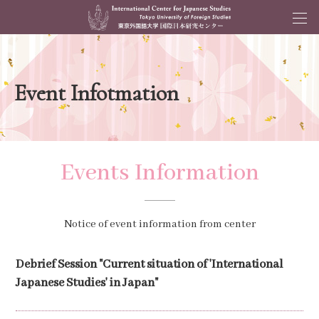
Event Infotmation
Events Information
Notice of event information from center
Debrief Session "Current situation of 'International
Japanese Studies' in Japan"