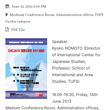
June 14, 2013 6:00 PM
Medium Conference Room, Administration offices, TUFS
Fuchu campus
PDF File
Speaker:
Kyoko NOMOTO (Director
of International Center for
Japanese Studies;
Professor, School of
International and Area
Studies, TUFS)
18:00-19:30, Friday, 14th
June 2013
Medium Conference Room, Administration offices,