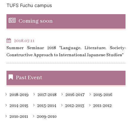
TUFS Fuchu campus
Coming soon
2018.07.11
Summer Seminar 2018 "Language, Literature, Society:
Constructive Approach to International Japanese Studies"
Past Event
2018-2019
2017-2018
2016-2017
2015-2016
2014-2015
2013-2014
2012-2013
2011-2012
2010-2011
2009-2010