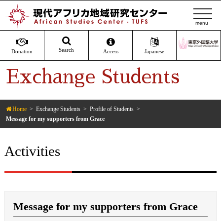
t
o
g
g
Search
Donation
Access
Japanese
l
Exchange Students
e
n
a
v
Home
Exchange Students
Profile of Students
Message for my supporters from Grace
i
g
a
Activities
t
i
o
n
Message for my supporters from Grace