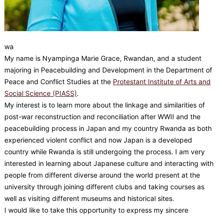
wa
My name is Nyampinga Marie Grace, Rwandan, and a student
majoring in Peacebuilding and Development in the Department of
Peace and Conflict Studies at the
Protestant Institute of Arts and
Social Science (PIASS)
.
My interest is to learn more about the linkage and similarities of
post-war reconstruction and reconciliation after WWII and the
peacebuilding process in Japan and my country Rwanda as both
experienced violent conflict and now Japan is a developed
country while Rwanda is still undergoing the process. I am very
interested in learning about Japanese culture and interacting with
people from different diverse around the world present at the
university through joining different clubs and taking courses as
well as visiting different museums and historical sites.
I would like to take this opportunity to express my sincere