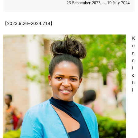
26 September 2023 ～ 19 July 2024
【2023.9.26~2024.7.19】
K
o
n
n
i
c
h
i