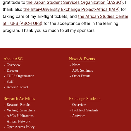
gratitude to
the Japan Student Services Organization (JASSO)
. I
thank also
the Inter-University Exchange Project-Africa (IAfP)
for
taking care of my air-flight tickets, and
the African Studies Center
at TUFS (ASC-TUFS)
for the acceptance offer in the learning
program. Thank you so much to all my sponsors!
About ASC
News & Events
Overview
News
Director
ASC Seminars
TUFS Organization
Other Events
Staff
Access/Contact
Research Activities
Exchange Students
Research Results
Overview
Visiting Researchers
Profile of Students
ASC's Publications
Activities
African Network
Open Access Policy