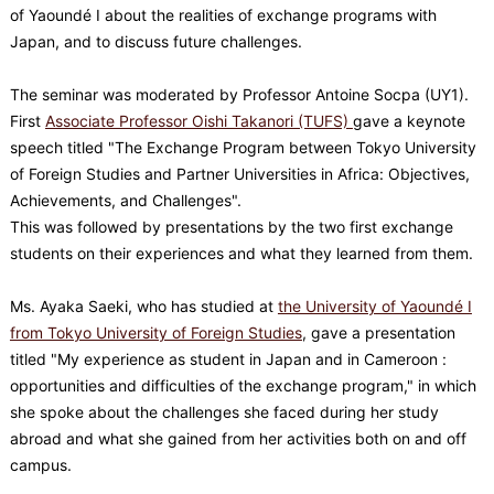
of Yaoundé I about the realities of exchange programs with
Japan, and to discuss future challenges.
The seminar was moderated by Professor Antoine Socpa (UY1).
First
Associate Professor Oishi Takanori (TUFS)
gave a keynote
speech titled "The Exchange Program between Tokyo University
of Foreign Studies and Partner Universities in Africa: Objectives,
Achievements, and Challenges".
This was followed by presentations by the two first exchange
students on their experiences and what they learned from them.
Ms. Ayaka Saeki, who has studied at
the University of Yaoundé I
from Tokyo University of Foreign Studies
, gave a presentation
titled "My experience as student in Japan and in Cameroon :
opportunities and difficulties of the exchange program," in which
she spoke about the challenges she faced during her study
abroad and what she gained from her activities both on and off
campus.