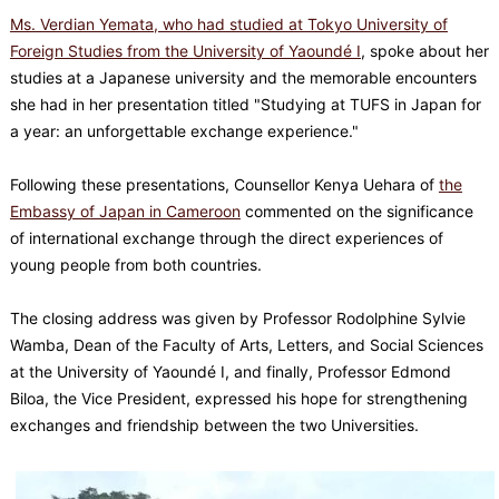
Ms. Verdian Yemata, who had studied at Tokyo University of
Foreign Studies from the University of Yaoundé I
, spoke about her
studies at a Japanese university and the memorable encounters
she had in her presentation titled "Studying at TUFS in Japan for
a year: an unforgettable exchange experience."
Following these presentations, Counsellor Kenya Uehara of
the
Embassy of Japan in Cameroon
commented on the significance
of international exchange through the direct experiences of
young people from both countries.
The closing address was given by Professor Rodolphine Sylvie
Wamba, Dean of the Faculty of Arts, Letters, and Social Sciences
at the University of Yaoundé I, and finally, Professor Edmond
Biloa, the Vice President, expressed his hope for strengthening
exchanges and friendship between the two Universities.