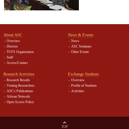
About ASC
News & Events
Overview
News
Director
ASC Seminars
TUFS Organization
Other Events
Staff
Access/Contact
Research Activities
Exchange Students
Research Results
Overview
Visiting Researchers
Profile of Students
ASC's Publications
Activities
African Network
Open Access Policy
TOP