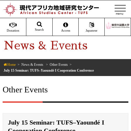
t
o
g
g
Search
Donation
Access
Japanese
l
News & Events
e
n
a
v
Home
News & Events
Other Events
July 15 Seminar: TUFS–Yaoundé I Cooperation Conference
i
g
a
Other Events
t
i
o
n
July 15 Seminar: TUFS–Yaoundé I
Cooperation Conference