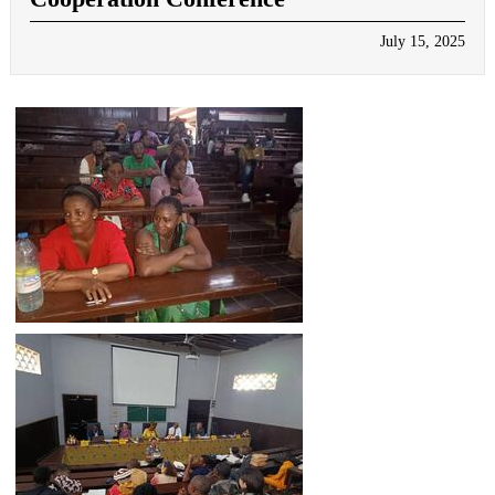
July 15, 2025