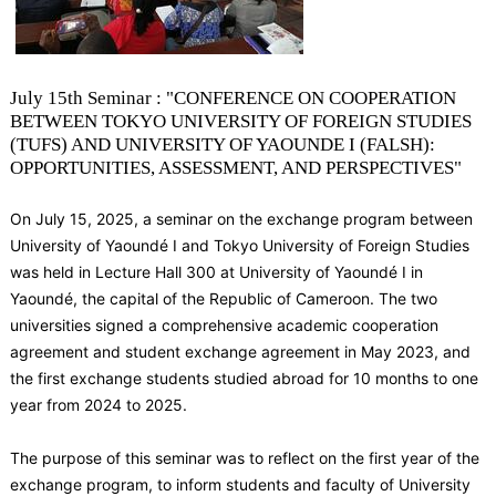
July 15th Seminar : "CONFERENCE ON COOPERATION
BETWEEN TOKYO UNIVERSITY OF FOREIGN STUDIES
(TUFS) AND UNIVERSITY OF YAOUNDE I (FALSH):
OPPORTUNITIES, ASSESSMENT, AND PERSPECTIVES"
On July 15, 2025, a seminar on the exchange program between
University of Yaoundé I and Tokyo University of Foreign Studies
was held in Lecture Hall 300 at University of Yaoundé I in
Yaoundé, the capital of the Republic of Cameroon. The two
universities signed a comprehensive academic cooperation
agreement and student exchange agreement in May 2023, and
the first exchange students studied abroad for 10 months to one
year from 2024 to 2025.
The purpose of this seminar was to reflect on the first year of the
exchange program, to inform students and faculty of University