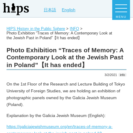
日本語
English
MENU
HIPS History in the Public Sphere
>
INFO
>
Photo Exhibition “Traces of Memory: A Contemporary Look at
the Jewish Past in Poland”【It has ended】
Photo Exhibition “Traces of Memory: A
Contemporary Look at the Jewish Past
in Poland”【It has ended】
3/2/2021
info
On the 1st Floor of the Research and Lecture Building of Tokyo
University of Foreign Studies, we are holding an exhibition of
photographic panels owned by the Galicia Jewish Museum
(Poland).
Explanation by the Galicia Jewish Museum (English):
https://galiciajewishmuseum.org/en/traces-of-memory-a-