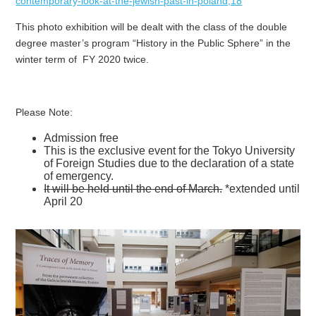
contemporary-look-at-the-jewish-past-in-poland,18
This photo exhibition will be dealt with the class of the double
degree master’s program “History in the Public Sphere” in the
winter term of FY 2020 twice.
Please Note:
Admission free
This is the exclusive event for the Tokyo University
of Foreign Studies due to the declaration of a state
of emergency.
It will be held until the end of March.
*extended until
April 20