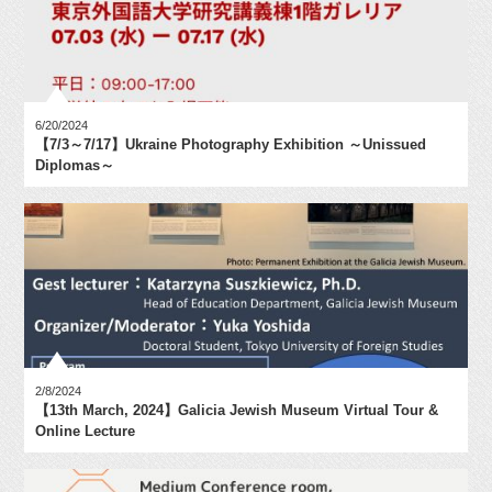
6/20/2024
【7/3～7/17】Ukraine Photography Exhibition ～Unissued
Diplomas～
2/8/2024
【13th March, 2024】Galicia Jewish Museum Virtual Tour &
Online Lecture