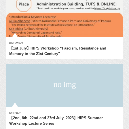
6/20/2023
【1st July】HIPS Workshop “Fascism, Resistance and
Memory in the 21st Century”
6/9/2023
【2nd, 8th, 22nd and 23rd July, 2023】HIPS Summer
Workshop Lecture Series