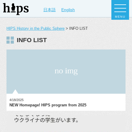
日本語
English
MENU
HIPS History in the Public Sphere
>
INFO LIST
INFO LIST
4/18/2025
NEW Homepage! HIPS program from 2025