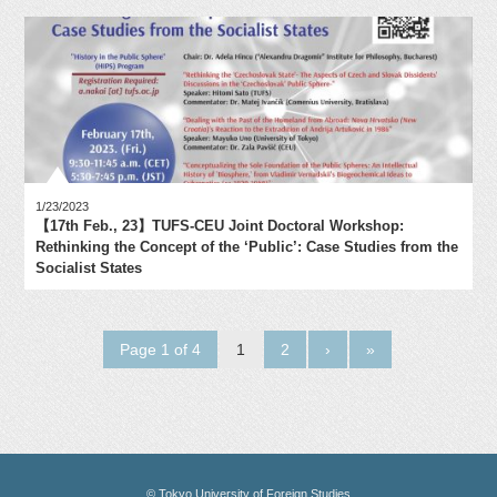
1/23/2023
【17th Feb., 23】TUFS-CEU Joint Doctoral Workshop:
Rethinking the Concept of the ‘Public’: Case Studies from the
Socialist States
Page 1 of 4
1
2
›
»
© Tokyo University of Foreign Studies