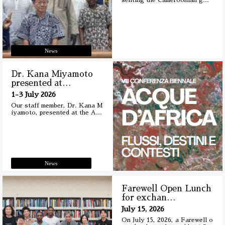
senting the Cameroonian g
…
News
Dr. Kana Miyamoto
presented at
…
1-3 July 2026
Our staff member, Dr. Kana M
iyamoto, presented at the A
…
News
Farewell Open Lunch
for exchan
…
July 15, 2026
On July 15, 2026, a Farewell o