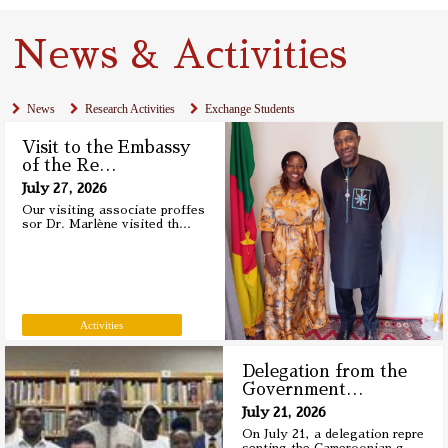
News & Activities
News
Research Activities
Exchange Students
Visit to the Embassy
of the Re
…
July 27, 2026
Our visiting associate proffes
sor Dr. Marlène visited th
…
Activities
Delegation from the
Government
…
July 21, 2026
On July 21, a delegation repre