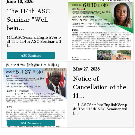
June 10, 2026
The 114th ASC
Seminar "Well-
bein
…
114_ASCSeminarEnglishVer.p
df The 114th ASC Seminar wil
l
…
ASC Seminars
May 27, 2026
Notice of
Cancellation of the
11
…
113_ASCSeminarEnglishVer.p
df The 113th ASC Seminar wil
l
…
ASC Seminars