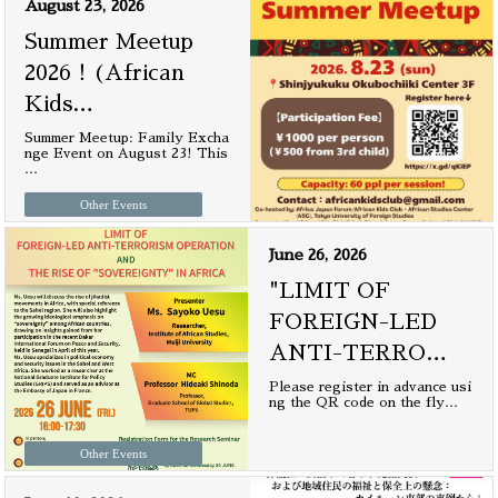
August 23, 2026
Summer Meetup
2026！(African
Kids
…
Summer Meetup: Family Excha
nge Event on August 23! This
…
Other Events
June 26, 2026
"LIMIT OF
FOREIGN-LED
ANTI-TERRO
…
Please register in advance usi
ng the QR code on the fly
…
Other Events