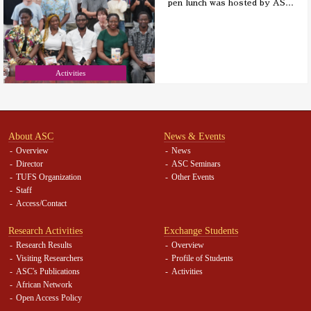
pen lunch was hosted by AS
…
Activities
About ASC
News & Events
Overview
News
Director
ASC Seminars
TUFS Organization
Other Events
Staff
Access/Contact
Research Activities
Exchange Students
Research Results
Overview
Visiting Researchers
Profile of Students
ASC's Publications
Activities
African Network
Open Access Policy