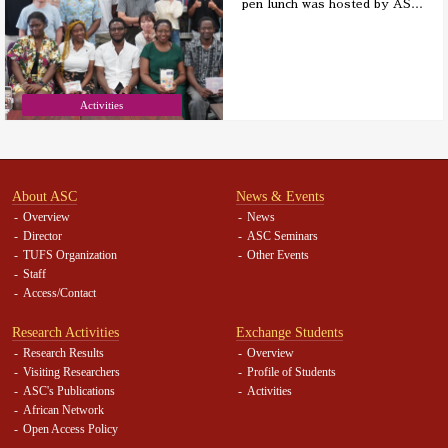
pen lunch was hosted by AS
…
Activities
About ASC
News & Events
Overview
News
Director
ASC Seminars
TUFS Organization
Other Events
Staff
Access/Contact
Research Activities
Exchange Students
Research Results
Overview
Visiting Researchers
Profile of Students
ASC's Publications
Activities
African Network
Open Access Policy