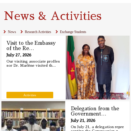
News & Activities
News
Research Activities
Exchange Students
Visit to the Embassy
of the Re
…
July 27, 2026
Our visiting associate proffes
sor Dr. Marlène visited th
…
Activities
Delegation from the
Government
…
July 21, 2026
On July 21, a delegation repre