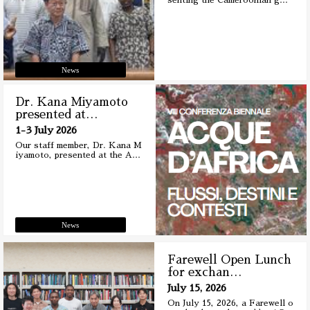
senting the Cameroonian g
…
News
Dr. Kana Miyamoto
presented at
…
1-3 July 2026
Our staff member, Dr. Kana M
iyamoto, presented at the A
…
News
Farewell Open Lunch
for exchan
…
July 15, 2026
On July 15, 2026, a Farewell o