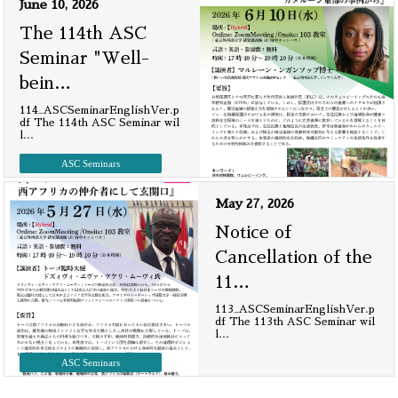
June 10, 2026
The 114th ASC
Seminar "Well-
bein
…
114_ASCSeminarEnglishVer.p
df The 114th ASC Seminar wil
l
…
ASC Seminars
May 27, 2026
Notice of
Cancellation of the
11
…
113_ASCSeminarEnglishVer.p
df The 113th ASC Seminar wil
l
…
ASC Seminars