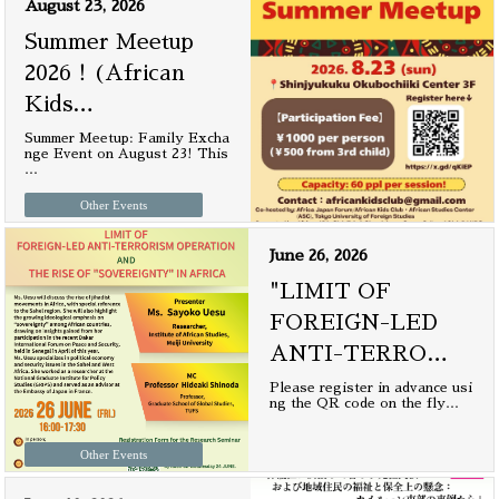
August 23, 2026
Summer Meetup
2026！(African
Kids
…
Summer Meetup: Family Excha
nge Event on August 23! This
…
Other Events
June 26, 2026
"LIMIT OF
FOREIGN-LED
ANTI-TERRO
…
Please register in advance usi
ng the QR code on the fly
…
Other Events