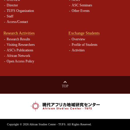
Director
ASC Seminars
TUFS Organization
Other Events
Staff
Access/Contact
Research Activities
Exchange Students
Research Results
Overview
Visiting Researchers
Profile of Students
ASC's Publications
Activities
African Network
Open Access Policy
TOP
Copyright ©
2026 African Studies Center - TUFS. All Rights Reserved.