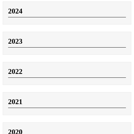
2024
2023
2022
2021
2020