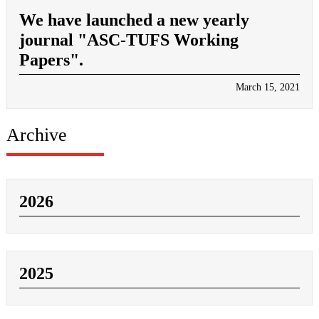
We have launched a new yearly
journal "ASC-TUFS Working
Papers".
March 15, 2021
Archive
2026
2025