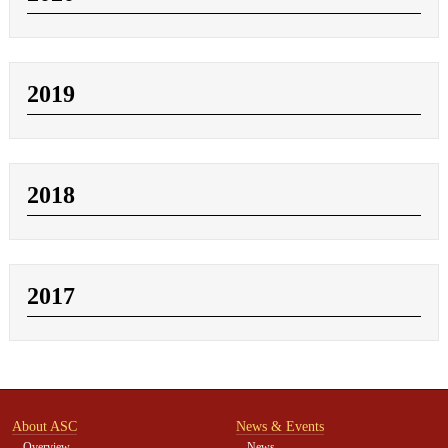
2019
2018
2017
About ASC
News & Events
Overview
News