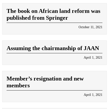
The book on African land reform was
published from Springer
October 11, 2021
Assuming the chairmanship of JAAN
April 1, 2021
Member’s resignation and new
members
April 1, 2021