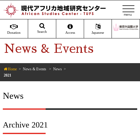
t
o
g
g
Search
Donation
Access
Japanese
l
News & Events
e
n
a
v
Home
News & Events
News
2021
i
g
a
News
t
i
o
n
Archive 2021