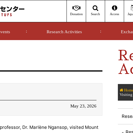
Donation
Access
Jap
Search
vents
Research Activities
Excha
R
Ac
Hom
Visiting
May 23, 2026
Resea
 professor, Dr. Marlène Ngansop, visited Mount
Res