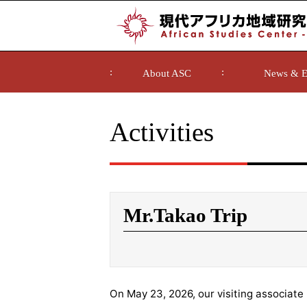
About ASC
News & E
Activities
Mr.Takao Trip
On May 23, 2026, our visiting associate