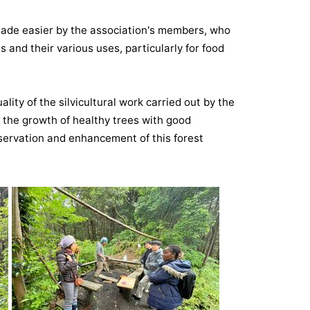
 made easier by the association's members, who
 and their various uses, particularly for food
uality of the silvicultural work carried out by the
the growth of healthy trees with good
servation and enhancement of this forest