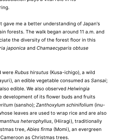
ing.
s it gave me a better understanding of Japan's
ain forests. The walk began around 11 a.m. and
ate the diversity of the forest floor in this
ia japonica
and
Chamaecyparis obtuse
d were
Rubus hirsutus
(Kusa-ichigo), a wild
ayuri
), an edible vegetable consumed as
Sansai
;
 also edible. We also observed
Helwingia
e development of its flower buds and fruits
eritum
(sansho);
Zanthoxylum schinifolium
(inu-
whose leaves are used to wrap rice and are also
manthus heterophyllus
, (Hiiragi), traditionally
ristmas tree,
Abies firma
(Momi), an evergreen
in Cameroon as Christmas trees.