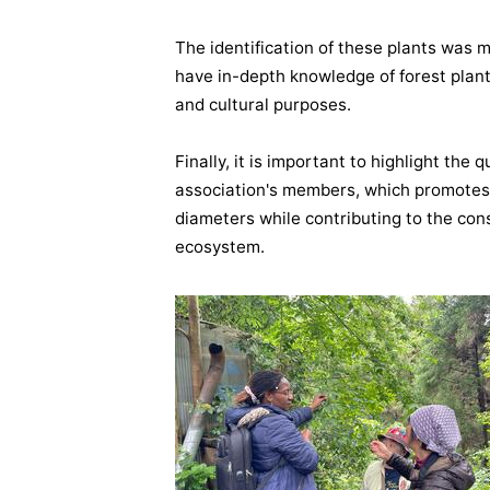
The identification of these plants was
have in-depth knowledge of forest plants
and cultural purposes.
Finally, it is important to highlight the q
association's members, which promotes 
diameters while contributing to the con
ecosystem.