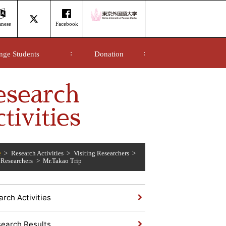
anese
Facebook
nge Students
Donation
esearch
tivities
e
Research Activities
Visiting Researchers
 Researchers
Mr.Takao Trip
rch Activities
earch Results