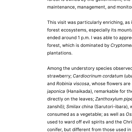
maintenance, management, and monitor
This visit was particularly enriching, a
forest ecosystems, especially its mount
ended around 1 p.m. I was able to appreci
forest, which is dominated by
Cryptomer
plantations.
Among the understory species observe
strawberry;
Cardiocrinum cordatum
(
ub
and
Robinia viscosa
, whose flowers are
japonica
(Hanaikada), remarkable for th
directly on the leaves;
Zanthoxylum pip
zanshō);
Smilax china
(Sarutori-ibara), 
consumed as a vegetable; as well as
Os
used to ward off evil spirits and the Ch
conifer, but different from those used 