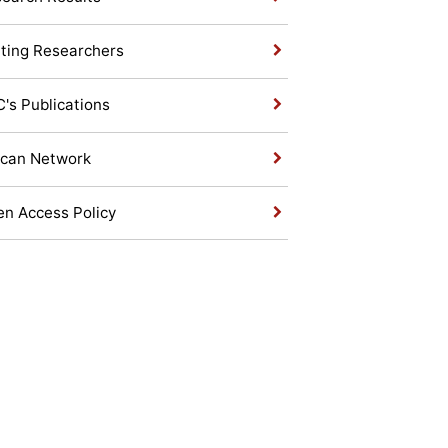
iting Researchers
's Publications
ican Network
n Access Policy