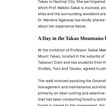
Takao in Hachioji City. She participated 
which Prof. Makiko Sakai is involved, 
sites and the surrounding woodland are
Dr. Marlène Ngansop has kindly shared a 
about her experience below.
A Day in the Takao Mountains
At the invitation of Professor Saikai Mak
Mount Takao, located in the suburbs of 
Takanori Oishi and two students from th
Studies, Yuto and Tasuku, agreed to join
The walk involved assisting the Gotansh
management and maintenance activities
primarily on clear-cutting and selective
that has been conducting forestry activit
forest is owned by the government, the as