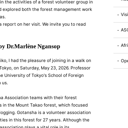
in the activities of a forest volunteer group in
and explored both the forest management work
Vis
as.
report on her visit. We invite you to read
ASC
Afr
 by Dr.Marlène Ngansop
iko, I had the pleasure of joining in a walk on
Ope
Tokyo, on Saturday, May 23, 2026. Professor
e University of Tokyo's School of Foreign
 us.
a Association teams with their forest
 in the Mount Takao forest, which focused
 logging. Gotansha is a volunteer association
ies in this forest for 27 years. Although the
sociation plays a vital role in its