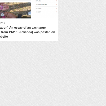
 2021
mation] An essay of an exchange
t from PIASS (Rwanda) was posted on
bsite