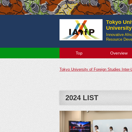
Tokyo Univ
Universit
Innovative Afr
Resource Devel
Top
Overview
Tokyo University of Foreign Studies Inter
2024 LIST