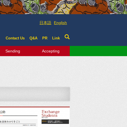
日本語
English
Contact Us
Q&A
PR
Link
Sending
Accepting