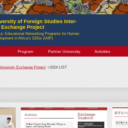
ersity of Foreign Studies Inter-
y Exchange Project
ica: Educational Networking Programs for Human
opment in Africa’s SDGs (IAfP)
Program
Partner University
Activities
-University Exchange Project
>
2024 LIST