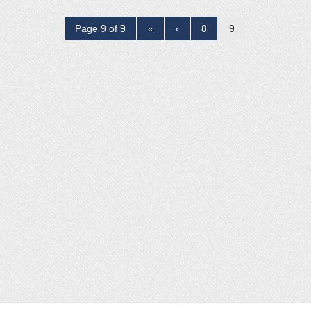
Page 9 of 9
«
‹
8
9