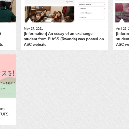
May 17, 2021
April 23,
S
[Information] An essay of an exchange
[Infor
student from PIASS (Rwanda) was posted on
studen
ts
ASC website
ASC we
ent
 TUFS