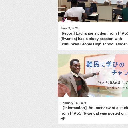
June 9, 2021
[Report] Exchange student from PIAS
(Rwanda) had a study session with
Ikubunkan Global High school studen
February 16, 2021
【Information】An Interview of a stud
from PIASS (Rwanda) was posted on
HP