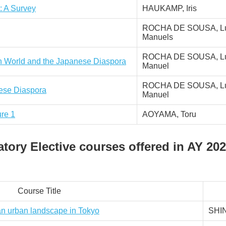
: A Survey
HAUKAMP, Iris
ROCHA DE SOUSA, Lu
Manuels
ROCHA DE SOUSA, Lu
n World and the Japanese Diaspora
Manuel
ROCHA DE SOUSA, Lu
nese Diaspora
Manuel
ure 1
AOYAMA, Toru
ory Elective courses offered in AY 202
Course Title
an urban landscape in Tokyo
SHI