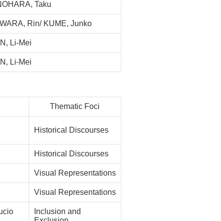
NOHARA, Taku
WARA, Rin/ KUME, Junko
, Li-Mei
, Li-Mei
Thematic Foci
Historical Discourses
Historical Discourses
Visual Representations
Visual Representations
cio
Inclusion and
Exclusion