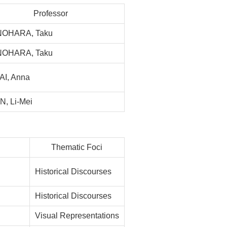
Professor
NOHARA, Taku
NOHARA, Taku
I, Anna
, Li-Mei
Thematic Foci
Historical Discourses
Historical Discourses
Visual Representations