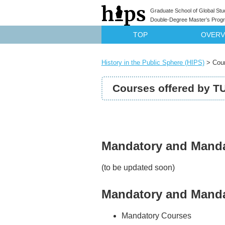
Graduate School of Global Stu
Double-Degree Master’s Progra
TOP
OVERV
History in the Public Sphere (HIPS)
>
Cou
Courses offered by T
Mandatory and Mandat
(to be updated soon)
Mandatory and Mandat
Mandatory Courses