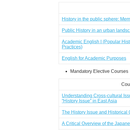
History in the public sphere: Mem
Public History in an urban lands
Academic English I (Popular Hist
Practices)
English for Academic Purposes
Mandatory Elective Courses
Cour
Understanding Cross-cultural Iss
“History Issue” in East Asia
The History Issue and Historica
A Critical Overview of the Japa