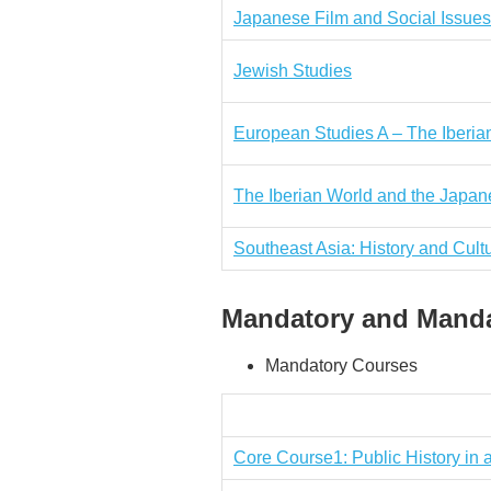
Japanese Film and Social Issues
Jewish Studies
European Studies A – The Iberia
The Iberian World and the Japa
Southeast Asia: History and Cult
Mandatory and Mandat
Mandatory Courses
Core Course1: Public History in 