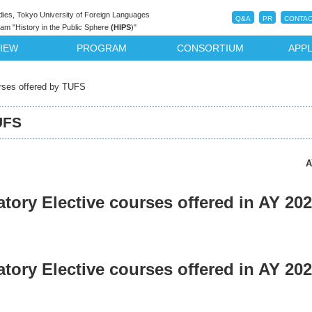
dies, Tokyo University of Foreign Languages
Q&A
PR
CONTAC
m "History in the Public Sphere
(HIPS
)"
IEW
PROGRAM
CONSORTIUM
APPL
rses offered by TUFS
UFS
A
ory Elective courses offered in AY 202
ory Elective courses offered in AY 202