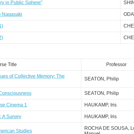
ry in Public Sphere”
SHI
to Nagasaki
ODA
1)
CHEN
2)
CHEN
se Title
Professor
sues of Collective Memory: The
SEATON, Philip
l Consciousness
SEATON, Philip
nese Cinema 1
HAUKAMP, Iris
: A Survey
HAUKAMP, Iris
ROCHA DE SOUSA, Lu
erican Studies
Manuel