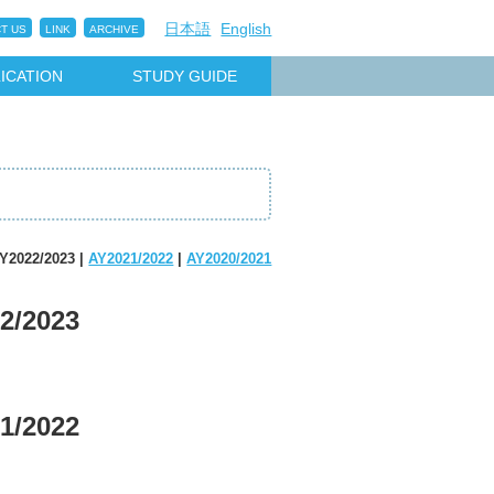
日本語
English
T US
LINK
ARCHIVE
ICATION
STUDY GUIDE
Y2022/2023 |
AY2021/2022
|
AY2020/2021
2/2023
1/2022