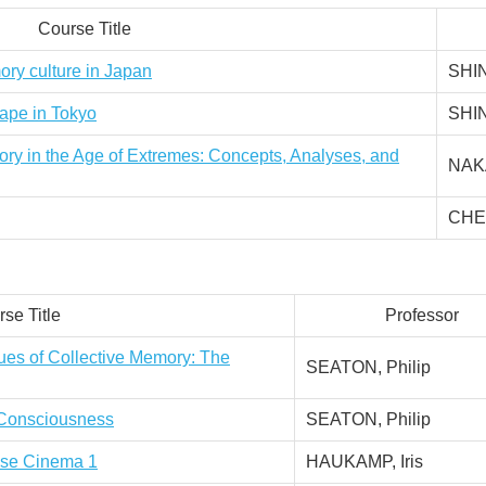
Course Title
ory culture in Japan
SHI
cape in Tokyo
SHI
ory in the Age of Extremes: Concepts, Analyses, and
NAKA
CHEN
se Title
Professor
ues of Collective Memory: The
SEATON, Philip
l Consciousness
SEATON, Philip
nese Cinema 1
HAUKAMP, Iris