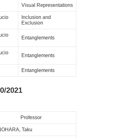
Visual Representations
cio
Inclusion and
Exclusion
cio
Entanglements
cio
Entanglements
Entanglements
0/2021
Professor
NOHARA, Taku