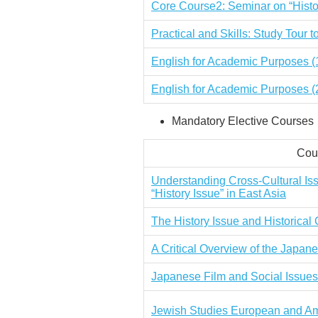
Core Course2: Seminar on “Histo
Practical and Skills: Study Tour 
English for Academic Purposes (
English for Academic Purposes
(
Mandatory Elective Courses
Cour
Understanding Cross-Cultural Is
“History Issue” in East Asia
The History Issue and Historica
A Critical Overview of the Japa
Japanese Film and Social Issues
Jewish Studies European and Am