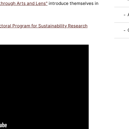
 through Arts and Lens"
introduce themselves in
ctoral Program for Sustainability Research