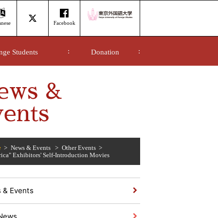
anese
Facebook
nge Students
Donation
ews &
ents
e
News & Events
Other Events
rica" Exhibitors' Self-Introduction Movies
 & Events
News