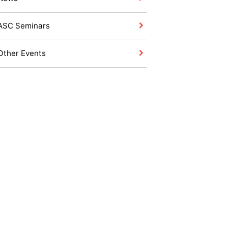
ASC Seminars
Other Events