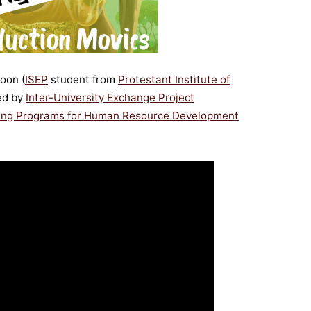
oon (
ISEP
student from
Protestant Institute of
ted by
Inter-University Exchange Project
rking Programs for Human Resource Development