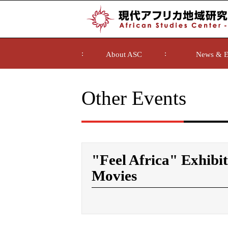
About ASC
News & E
Other Events
"Feel Africa" Exhibit
Movies