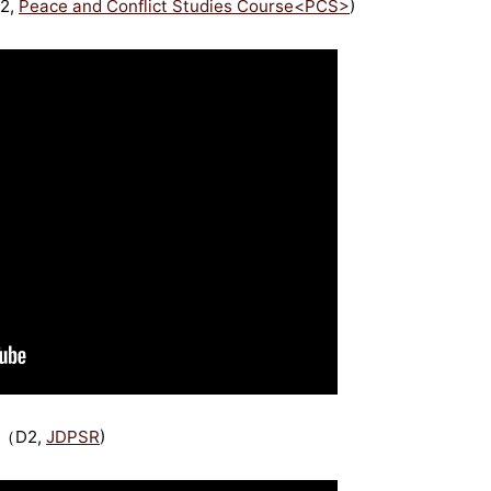
M2,
Peace and Conflict Studies Course<PCS>
)
 （D2,
JDPSR
)