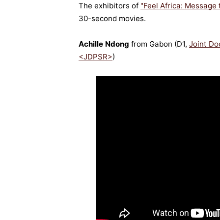
The exhibitors of
"Feel Africa: Message
30-second movies.
Achille Ndong
from Gabon (D1,
Joint Do
<JDPSR>
)