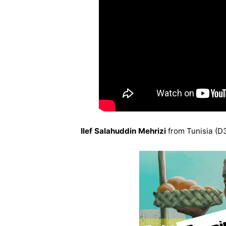
Ilef Salahuddin Mehrizi
from Tunisia (D3