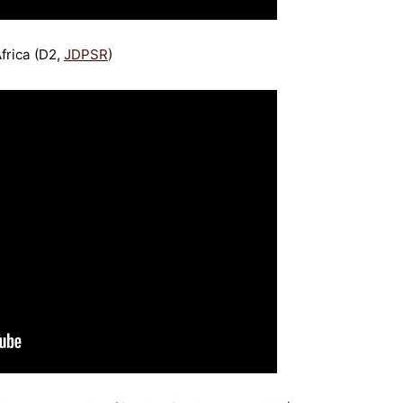
frica (D2,
JDPSR
)