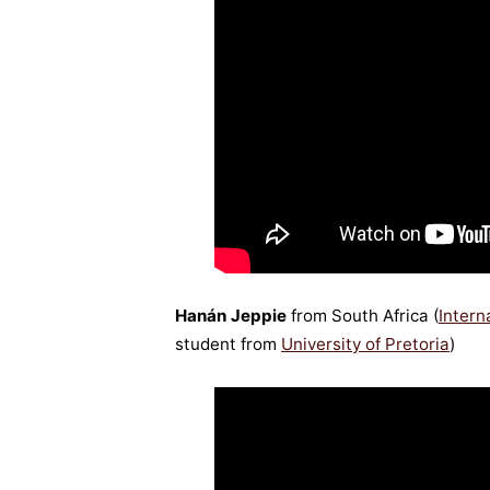
Hanán Jeppie
from South Africa (
Inter
student from
University of Pretoria
)