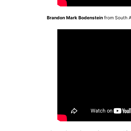
Brandon Mark Bodenstein
from South A