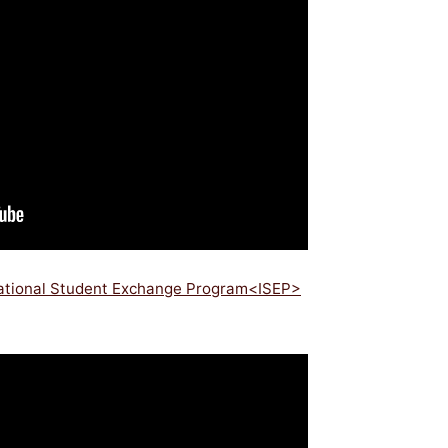
national Student Exchange Program<ISEP>