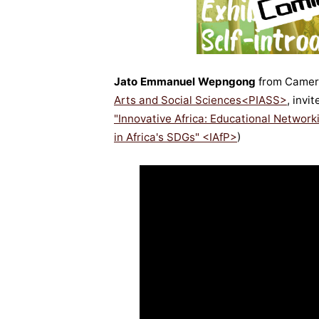
Jato Emmanuel Wepngong
from Camer
Arts and Social Sciences<PIASS>
, invi
"Innovative Africa: Educational Netwo
in Africa's SDGs" <IAfP>
)