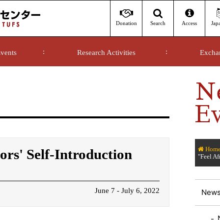
Donation
Access
Jap
Search
vents
Research Activities
Excha
N
Ev
Hom
ors' Self-Introduction
"Feel Af
June 7 - July 6, 2022
News