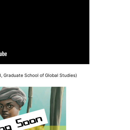
, Graduate School of Global Studies)