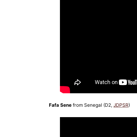
Fafa Sene
from Senegal (D2,
JDPSR
)