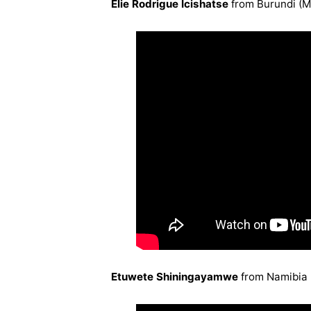
Elie Rodrigue Icishatse
from Burundi (
Etuwete Shiningayamwe
from Namibia