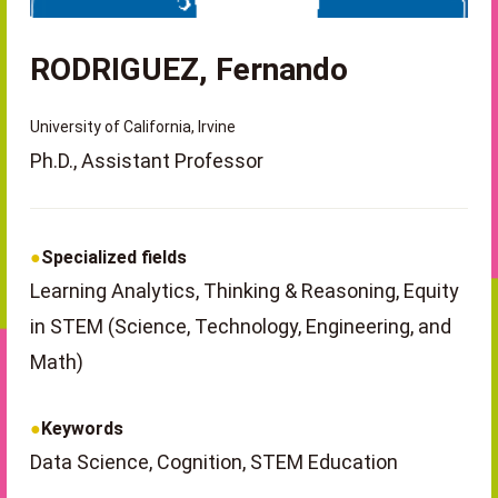
RODRIGUEZ, Fernando
University of California, Irvine
Ph.D., Assistant Professor
Specialized fields
Learning Analytics, Thinking & Reasoning, Equity
in STEM (Science, Technology, Engineering, and
Math)
Keywords
Data Science, Cognition, STEM Education