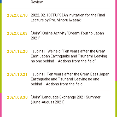
Review
2022. 02. 10 [TUFS] An Invitation for the Final
2022.02.10
Lecture by Pro. Minoru Iwasaki
[Joint] Online Activity “Dream Tour to Japan
2022.02.03
2021”
［Joint］ We held “Ten years after the Great
2021.12.20
East Japan Earthquake and Tsunami: Leaving
no one behind – Actions from the field”
［Joint］Ten years after the Great East Japan
2021.10.21
Earthquake and Tsunami: Leaving no one
behind – Actions from the field
[Joint] Language Exchange 2021 Summer
2021.08.30
(June-August 2021)