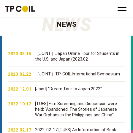
NEWS
［JOINT］Japan Online Tour for Students in
2023.03.15
the U.S. and Japan (2023.02）
［JOINT］TP-COIL International Symposium
2023.02.22
[Joint] “Dream Tour to Japan 2022”
2022.12.01
[TUFS] Film Screening and Discussion were
2022.10.12
held: “Abandoned: The Stories of Japanese
War Orphans in the Philippines and China”
2022. 02. 17 [TUFS] An Information of Book
2022.02.17