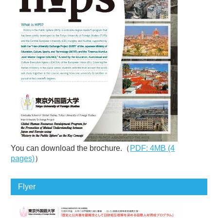
You can download the brochure.（
PDF: 4MB (4
pages)
）
Flyer