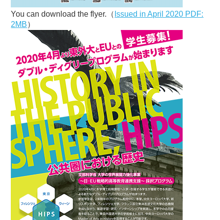
You can download the flyer.（
Issued in April 2020 PDF:
2MB
）