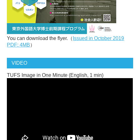
You can download the flyer.（
Issued in October 2019
PDF: 4MB
）
VIDEO
TUFS Image in One Minute (English, 1 min)