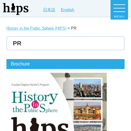
日本語
English
MENU
History in the Public Sphere (HIPS)
>
PR
PR
Brochure