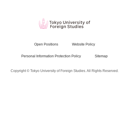
Open Positions
Website Policy
Personal Information Protection Policy
Sitemap
Copyright © Tokyo University of Foreign Studies. All Rights Reserved.