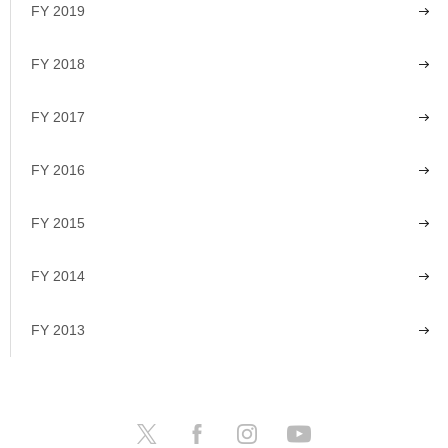
FY 2019
FY 2018
FY 2017
FY 2016
FY 2015
FY 2014
FY 2013