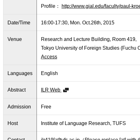
International
Profile：
http://www.gial.edu/faculty/paul-kro
Students
Date/Time
16:00-17:30, Mon. Oct.26th, 2015
Inquiries
Access
Venue
Research and Lecture Building, Room 419,
Tokyo University of Foreign Studies (Fuchu
Sitemap
Access
Languages
English
Abstract
ILR Web
Admission
Free
Host
Institute of Language Research, TUFS
Contact
ilr419[at]tufs.ac.jp（Please replace [at] wit