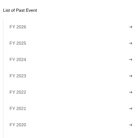
List of Past Event
FY 2026
FY 2025
FY 2024
FY 2023
FY 2022
FY 2021
FY 2020