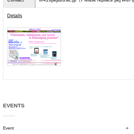
Details
EVENTS
Event