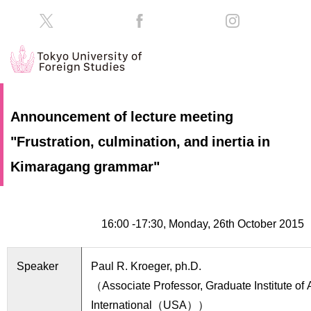
HOME
Prospective
Announcement of lecture meeting
Students
"Frustration, culmination, and inertia in
About
TUFS
Current
Kimaragang grammar"
Students
Schools
/
Parents/Guardians
Education
16:00 ‐17:30, Monday, 26th October 2015
Alumni
Institutions
Speaker
Paul R. Kroeger, ph.D.
Inside
Contributions
TUFS
（Associate Professor, Graduate Institute of 
International（USA））