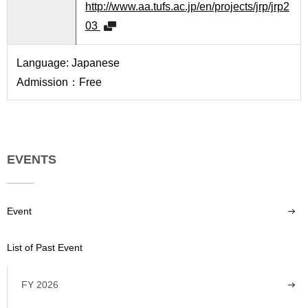
http://www.aa.tufs.ac.jp/en/projects/jrp/jrp2
03
Language: Japanese
Admission：Free
EVENTS
Event
List of Past Event
FY 2026