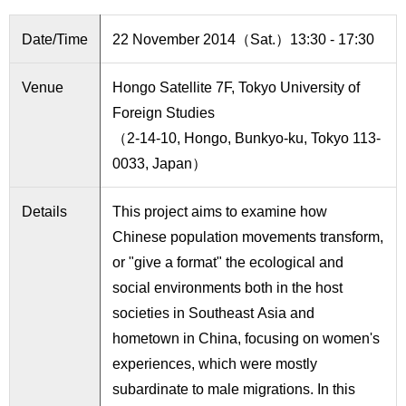
International
Students
Date/Time
22 November 2014（Sat.）13:30 - 17:30
Inquiries
Venue
Hongo Satellite 7F, Tokyo University of
Access
Foreign Studies
（2-14-10, Hongo, Bunkyo-ku, Tokyo 113-
Sitemap
0033, Japan）
Details
This project aims to examine how
Chinese population movements transform,
or "give a format" the ecological and
social environments both in the host
societies in Southeast Asia and
hometown in China, focusing on women's
experiences, which were mostly
subardinate to male migrations. In this