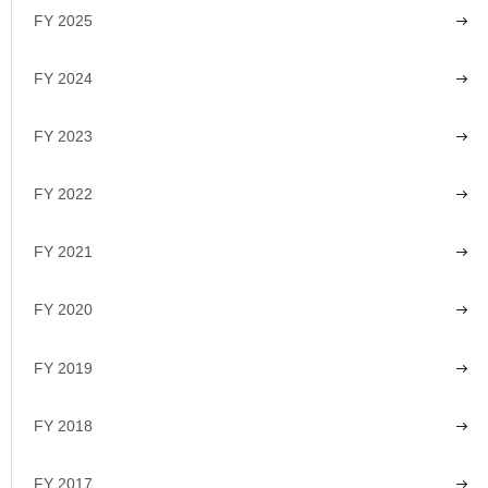
FY 2025
FY 2024
FY 2023
FY 2022
FY 2021
FY 2020
FY 2019
FY 2018
FY 2017