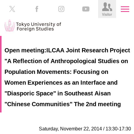
HOME
Prospective
Open meeting:ILCAA Joint Research Project
Students
"A Reflection of Anthropological Studies on
About
TUFS
Current
Population Movements: Focusing on
Students
Schools
Women Experiences as an Interface and
/
Parents/Guardians
"Diasporic Space" in Southeast Aisan
Education
Alumni
"Chinese Communities" The 2nd meeting
Institutions
Inside
Contributions
TUFS
Saturday, November 22, 2014 / 13:30-17:30