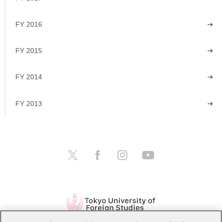
FY 2016
FY 2015
FY 2014
FY 2013