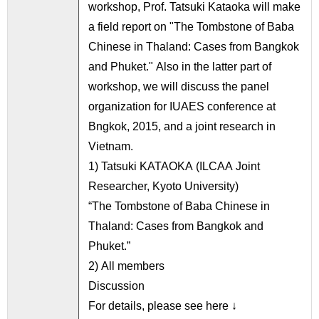
workshop, Prof. Tatsuki Kataoka will make
a field report on "The Tombstone of Baba
Chinese in Thaland: Cases from Bangkok
and Phuket." Also in the latter part of
workshop, we will discuss the panel
organization for IUAES conference at
Bngkok, 2015, and a joint research in
Vietnam.
1) Tatsuki KATAOKA (ILCAA Joint
Researcher, Kyoto University)
“The Tombstone of Baba Chinese in
Thaland: Cases from Bangkok and
Phuket.”
2) All members
Discussion
For details, please see here ↓