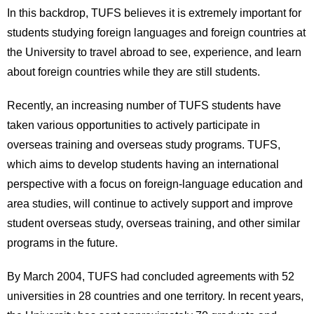
International
In this backdrop, TUFS believes it is extremely important for
Students
students studying foreign languages and foreign countries at
the University to travel abroad to see, experience, and learn
Inquiries
about foreign countries while they are still students.
Access
Recently, an increasing number of TUFS students have
Sitemap
taken various opportunities to actively participate in
overseas training and overseas study programs. TUFS,
which aims to develop students having an international
perspective with a focus on foreign-language education and
area studies, will continue to actively support and improve
student overseas study, overseas training, and other similar
programs in the future.
By March 2004, TUFS had concluded agreements with 52
universities in 28 countries and one territory. In recent years,