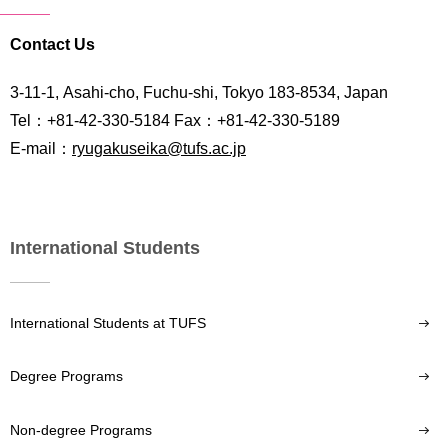
Contact Us
3-11-1, Asahi-cho, Fuchu-shi, Tokyo 183-8534, Japan
Tel：+81-42-330-5184 Fax：+81-42-330-5189
E-mail：
ryugakuseika@tufs.ac.jp
International Students
International Students at TUFS
Degree Programs
Non-degree Programs