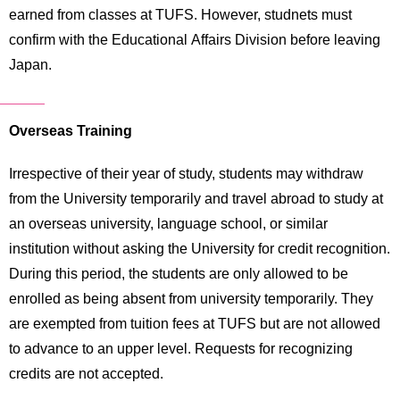
earned from classes at TUFS. However, studnets must
confirm with the Educational Affairs Division before leaving
Japan.
Overseas Training
Irrespective of their year of study, students may withdraw
from the University temporarily and travel abroad to study at
an overseas university, language school, or similar
institution without asking the University for credit recognition.
During this period, the students are only allowed to be
enrolled as being absent from university temporarily. They
are exempted from tuition fees at TUFS but are not allowed
to advance to an upper level. Requests for recognizing
credits are not accepted.