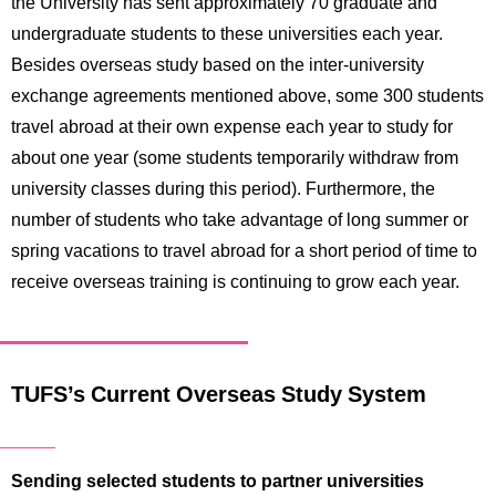
the University has sent approximately 70 graduate and
undergraduate students to these universities each year.
Besides overseas study based on the inter-university
exchange agreements mentioned above, some 300 students
travel abroad at their own expense each year to study for
about one year (some students temporarily withdraw from
university classes during this period). Furthermore, the
number of students who take advantage of long summer or
spring vacations to travel abroad for a short period of time to
receive overseas training is continuing to grow each year.
TUFS’s Current Overseas Study System
Sending selected students to partner universities