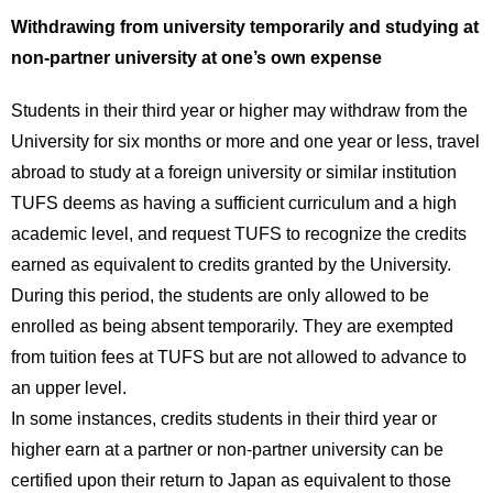
Withdrawing from university temporarily and studying at
non-partner university at one’s own expense
Students in their third year or higher may withdraw from the
University for six months or more and one year or less, travel
abroad to study at a foreign university or similar institution
TUFS deems as having a sufficient curriculum and a high
academic level, and request TUFS to recognize the credits
earned as equivalent to credits granted by the University.
During this period, the students are only allowed to be
enrolled as being absent temporarily. They are exempted
from tuition fees at TUFS but are not allowed to advance to
an upper level.
In some instances, credits students in their third year or
higher earn at a partner or non-partner university can be
certified upon their return to Japan as equivalent to those