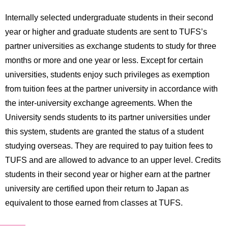
Internally selected undergraduate students in their second
year or higher and graduate students are sent to TUFS’s
partner universities as exchange students to study for three
months or more and one year or less. Except for certain
universities, students enjoy such privileges as exemption
from tuition fees at the partner university in accordance with
the inter-university exchange agreements. When the
University sends students to its partner universities under
this system, students are granted the status of a student
studying overseas. They are required to pay tuition fees to
TUFS and are allowed to advance to an upper level. Credits
students in their second year or higher earn at the partner
university are certified upon their return to Japan as
equivalent to those earned from classes at TUFS.