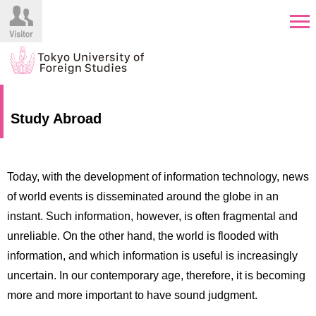
HOME
Prospective
Study Abroad
Students
About
TUFS
Current
Students
Today, with the development of information technology, news
Schools
of world events is disseminated around the globe in an
/
Parents/Guardians
instant. Such information, however, is often fragmental and
Education
unreliable. On the other hand, the world is flooded with
Alumni
Institutions
information, and which information is useful is increasingly
Inside
uncertain. In our contemporary age, therefore, it is becoming
Contributions
TUFS
more and more important to have sound judgment.