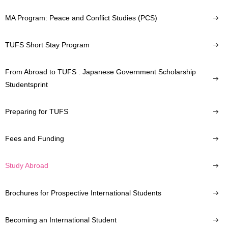
MA Program: Peace and Conflict Studies (PCS)
TUFS Short Stay Program
From Abroad to TUFS : Japanese Government Scholarship
Studentsprint
Preparing for TUFS
Fees and Funding
Study Abroad
Brochures for Prospective International Students
Becoming an International Student