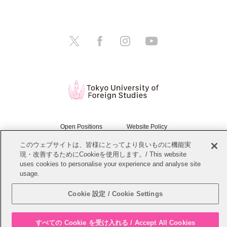
Open Positions
Website Policy
このウェブサイトは、皆様にとってより良いものに機能実
Personal Information Protection Policy
Sitemap
現・改善するためにCookieを使用します。/ This website
uses cookies to personalise your experience and analyse site
Copyright © Tokyo University of Foreign Studies. All Rights Reserved.
usage.
Cookie 設定 / Cookie Settings
すべての Cookie を受け入れる / Accept All Cookies