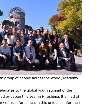
th group of people across the world /Academy
elegates to the global youth summit of the
ed by Japan this year in Hiroshima. It aimed at
k of trust for peace. In this unique conference