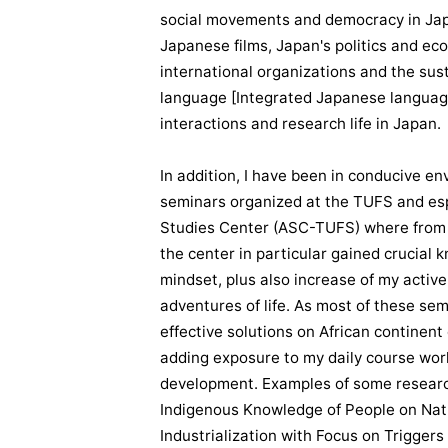
social movements and democracy in Japa
Japanese films, Japan's politics and ec
international organizations and the su
language [Integrated Japanese languag
interactions and research life in Japan.
In addition, I have been in conducive e
seminars organized at the TUFS and espe
Studies Center (ASC-TUFS) where from a
the center in particular gained crucial 
mindset, plus also increase of my active
adventures of life. As most of these se
effective solutions on African contine
adding exposure to my daily course work
development. Examples of some research
Indigenous Knowledge of People on Natu
Industrialization with Focus on Triggers