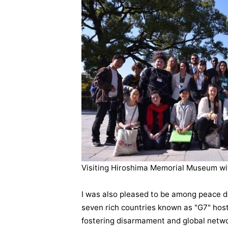
Visiting Hiroshima Memorial Museum wi
I was also pleased to be among peace d
seven rich countries known as "G7" host
fostering disarmament and global networ