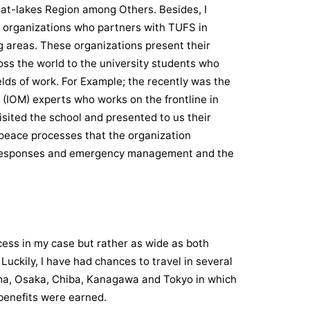
eat-lakes Region among Others. Besides, I
al organizations who partners with TUFS in
ng areas. These organizations present their
ss the world to the university students who
ields of work. For Example; the recently was the
 (IOM) experts who works on the frontline in
isited the school and presented to us their
peace processes that the organization
n responses and emergency management and the
ess in my case but rather as wide as both
uckily, I have had chances to travel in several
ima, Osaka, Chiba, Kanagawa and Tokyo in which
benefits were earned.