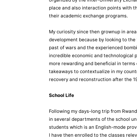
place and also interaction points with
their academic exchange programs.
My curiosity since then grownup in area
development because by looking to the t
past of wars and the experienced bombi
incredible economic and technological p
more rewarding and beneficial in terms 
takeaways to contextualize in my countr
recovery and reconstruction after the 
School Life
Following my days-long trip from Rwanda 
in several departments of the school u
students which is an English-mode prov
I have then enrolled to the classes rel