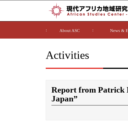
About ASC
News & E
Activities
Report from Patric
Japan”