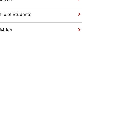
file of Students
ivities