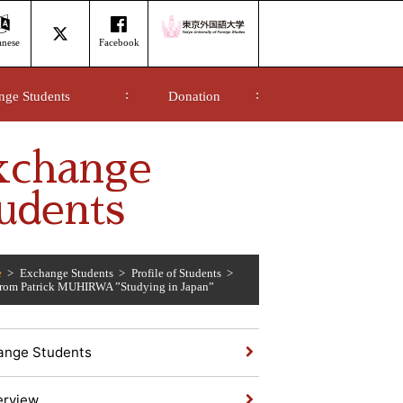
anese
Facebook
nge Students
Donation
xchange
udents
e
Exchange Students
Profile of Students
from Patrick MUHIRWA ”Studying in Japan”
ange Students
erview