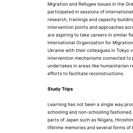
Migration and Refugee Issues in the Gr
participated in sessions of internation
research, trainings and capacity buildi
intervention points and approaches acro
are aspiring to take careers in similar f
International Organization for Migration
Ukraine with their colleagues in Tokyo v
intervention mechanisms connected to 
undertakes in areas like humanitaria
efforts to facilitate reconstructions.
Study Trips
Learning has not been a single way proc
schooling and non-schooling fashioned. L
parts of Japan such as Niigata, Hirosh
lifetime memories and several forms of 