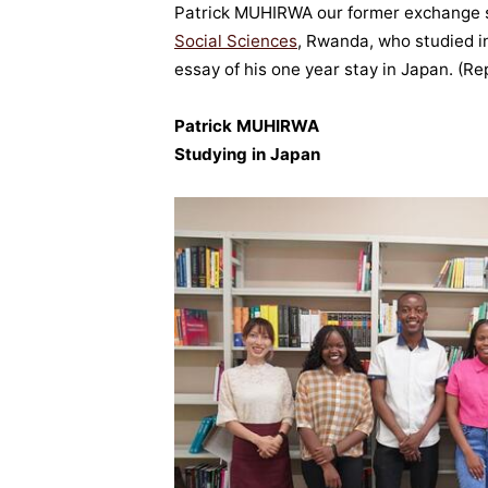
Patrick MUHIRWA our former exchange 
Social Sciences
, Rwanda, who studied i
essay of his one year stay in Japan.
(Re
Patrick MUHIRWA
Studying in Japan