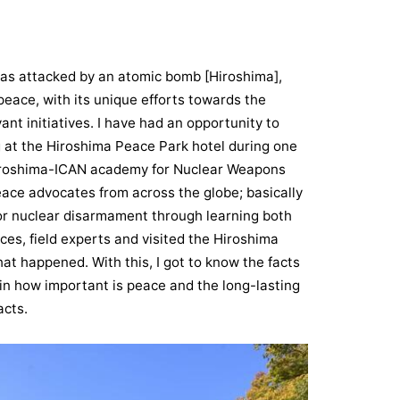
t was attacked by an atomic bomb [Hiroshima],
eace, with its unique efforts towards the
ant initiatives. I have had an opportunity to
ng at the Hiroshima Peace Park hotel during one
"Hiroshima-ICAN academy for Nuclear Weapons
eace advocates from across the globe; basically
for nuclear disarmament through learning both
ces, field experts and visited the Hiroshima
at happened. With this, I got to know the facts
in how important is peace and the long-lasting
acts.