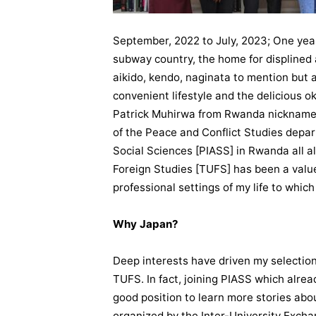
September, 2022 to July, 2023; One year
subway country, the home for displined 
aikido, kendo, naginata to mention but a 
convenient lifestyle and the delicious o
Patrick Muhirwa from Rwanda nicknamed 
of the Peace and Conflict Studies depar
Social Sciences [PIASS] in Rwanda all a
Foreign Studies [TUFS] has been a valu
professional settings of my life to which
Why Japan?
Deep interests have driven my selection
TUFS. In fact, joining PIASS which alre
good position to learn more stories abou
organized by the Inter-University Excha