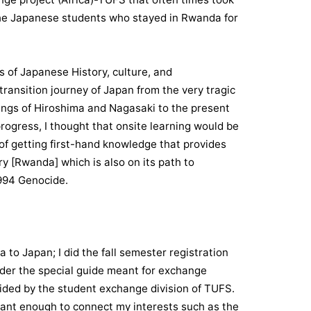
 the Japanese students who stayed in Rwanda for
s of Japanese History, culture, and
ransition journey of Japan from the very tragic
ngs of Hiroshima and Nagasaki to the present
rogress, I thought that onsite learning would be
of getting first-hand knowledge that provides
y [Rwanda] which is also on its path to
1994 Genocide.
to Japan; I did the fall semester registration
nder the special guide meant for exchange
ided by the student exchange division of TUFS.
evant enough to connect my interests such as the