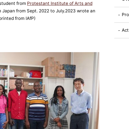
student from
Protestant Institute of Arts and
n Japan from Sept. 2022 to July.2023 wrote an
Pro
printed from IAfP)
Act