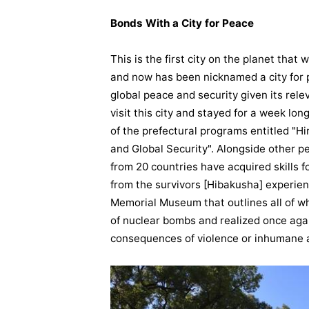
Bonds With a City for Peace
This is the first city on the planet tha
and now has been nicknamed a city for p
global peace and security given its relev
visit this city and stayed for a week lo
of the prefectural programs entitled 
and Global Security". Alongside other p
from 20 countries have acquired skills 
from the survivors [Hibakusha] experien
Memorial Museum that outlines all of wh
of nuclear bombs and realized once aga
consequences of violence or inhumane 