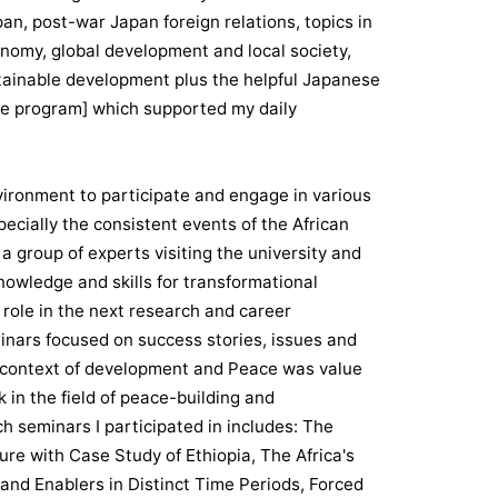
n, post-war Japan foreign relations, topics in
onomy, global development and local society,
stainable development plus the helpful Japanese
e program] which supported my daily
nvironment to participate and engage in various
cially the consistent events of the African
 group of experts visiting the university and
knowledge and skills for transformational
 role in the next research and career
minars focused on success stories, issues and
nt context of development and Peace was value
 in the field of peace-building and
 seminars I participated in includes: The
re with Case Study of Ethiopia, The Africa's
 and Enablers in Distinct Time Periods, Forced