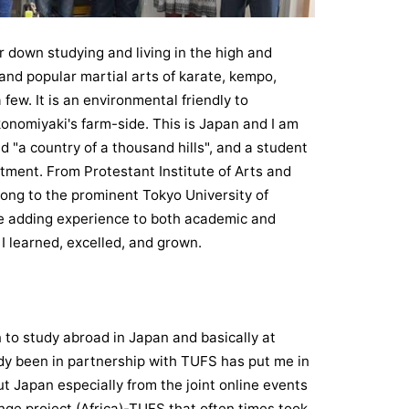
 down studying and living in the high and
and popular martial arts of karate, kempo,
few. It is an environmental friendly to
konomiyaki's farm-side. This is Japan and I am
"a country of a thousand hills", and a student
tment. From Protestant Institute of Arts and
long to the prominent Tokyo University of
e adding experience to both academic and
 I learned, excelled, and grown.
 to study abroad in Japan and basically at
ady been in partnership with TUFS has put me in
t Japan especially from the joint online events
nge project (Africa)-TUFS that often times took