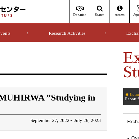
Donation
Access
Jap
Search
vents
Research Activities
Excha
E
St
Hom
k MUHIRWA ”Studying in
Report 
September 27, 2022～July 26, 2023
Exch
Ov