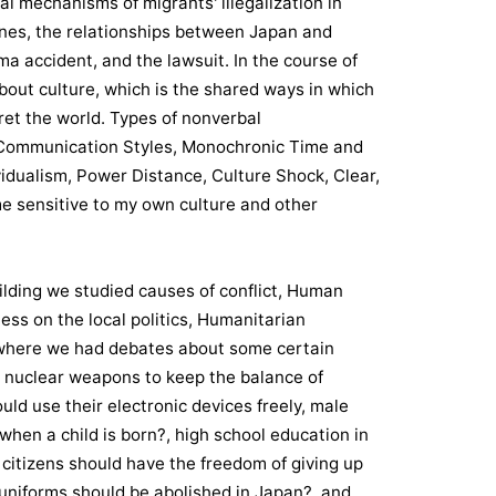
nal mechanisms of migrants' illegalization in
ines, the relationships between Japan and
a accident, and the lawsuit. In the course of
bout culture, which is the shared ways in which
et the world. Types of nonverbal
Communication Styles, Monochronic Time and
vidualism, Power Distance, Culture Shock, Clear,
 sensitive to my own culture and other
uilding we studied causes of conflict, Human
ness on the local politics, Humanitarian
here we had debates about some certain
e nuclear weapons to keep the balance of
uld use their electronic devices freely, male
hen a child is born?, high school education in
itizens should have the freedom of giving up
l uniforms should be abolished in Japan?, and