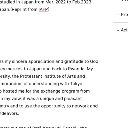
studied in Japan from Mar. 2022 to Feb.2023
Japan.(Reprint from
IAFP
)
Pro
Act
ess my sincere appreciation and gratitude to God
rney mercies to Japan and back to Rwanda. My
sity, the Protestant Institute of Arts and
memorandum of understanding with Tokyo
ho hosted me for the exchange program from
 In my view, it was a unique and pleasant
untry and to use the opportunity to network and
ndeavors.