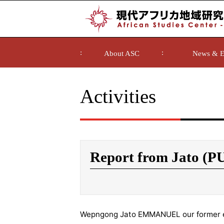
About ASC
News & E
Activities
Report from Jato (P
Wepngong Jato EMMANUEL our former 