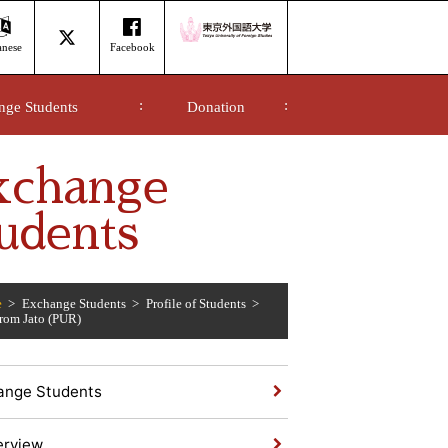
anese
Facebook
nge Students
Donation
xchange
udents
e
Exchange Students
Profile of Students
from Jato (PUR)
ange Students
erview