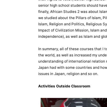
senior high school students should have
finally, African Studies 2 was about Is
we studied about the Pillars of Islam, Pi
Islam, Religion and Politics, Religious S
Impact of Civilization Mission, Islam a
independence), as well as Islam and glob
In summary, all of these courses that 
the world, as well as increased my unde
understanding of international relation 
Japan had with some countries and how 
issues in Japan, religion and so on.
Activities Outside Classroom