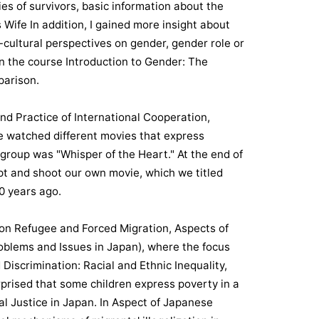
es of survivors, basic information about the
Wife In addition, I gained more insight about
-cultural perspectives on gender, gender role or
in the course Introduction to Gender: The
parison.
nd Practice of International Cooperation,
we watched different movies that express
group was "Whisper of the Heart." At the end of
ipt and shoot our own movie, which we titled
00 years ago.
s on Refugee and Forced Migration, Aspects of
blems and Issues in Japan), where the focus
Discrimination: Racial and Ethnic Inequality,
rprised that some children express poverty in a
al Justice in Japan. In Aspect of Japanese