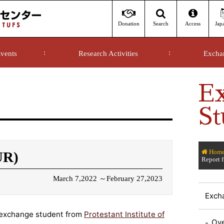
Donation
Access
Jap
Search
vents
Research Activities
Excha
E
St
Hom
UR)
Report 
March 7,2022 ～February 27,2023
Exch
exchange student from
Protestant Institute of
Ov