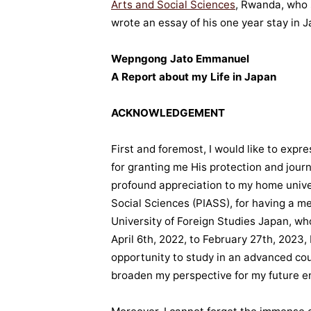
Arts and Social Sciences
, Rwanda, who 
wrote an essay of his one year stay in 
Wepngong Jato Emmanuel
A Report about my Life in Japan
ACKNOWLEDGEMENT
First and foremost, I would like to expr
for granting me His protection and jou
profound appreciation to my home univer
Social Sciences (PIASS), for having a 
University of Foreign Studies Japan, w
April 6th, 2022, to February 27th, 2023,
opportunity to study in an advanced co
broaden my perspective for my future e