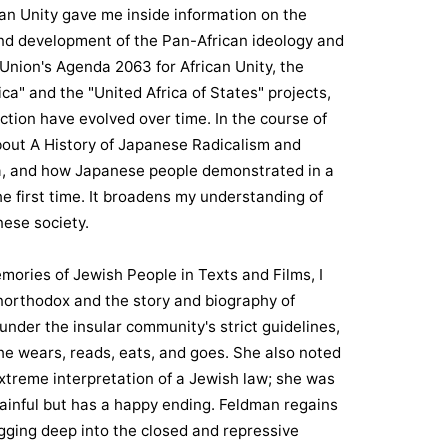
an Unity gave me inside information on the
 and development of the Pan-African ideology and
 Union's Agenda 2063 for African Unity, the
ca" and the "United Africa of States" projects,
tion have evolved over time. In the course of
bout A History of Japanese Radicalism and
a, and how Japanese people demonstrated in a
he first time. It broadens my understanding of
ese society.
mories of Jewish People in Texts and Films, I
Unorthodox and the story and biography of
nder the insular community's strict guidelines,
e wears, reads, eats, and goes. She also noted
xtreme interpretation of a Jewish law; she was
 painful but has a happy ending. Feldman regains
igging deep into the closed and repressive