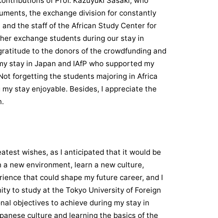
ontributions of Prof. Kazuyuki Sasaki, who
cuments, the exchange division for constantly
and the staff of the African Study Center for
her exchange students during our stay in
 gratitude to the donors of the crowdfunding and
my stay in Japan and IAfP who supported my
 Not forgetting the students majoring in Africa
 my stay enjoyable. Besides, I appreciate the
n.
test wishes, as I anticipated that it would be
th a new environment, learn a new culture,
rience that could shape my future career, and I
nity to study at the Tokyo University of Foreign
onal objectives to achieve during my stay in
panese culture and learning the basics of the