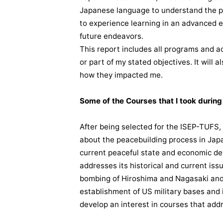
Japanese language to understand the p
to experience learning in an advanced e
future endeavors.
This report includes all programs and act
or part of my stated objectives. It will 
how they impacted me.
Some of the Courses that I took durin
After being selected for the ISEP-TUFS,
about the peacebuilding process in Japa
current peaceful state and economic de
addresses its historical and current iss
bombing of Hiroshima and Nagasaki an
establishment of US military bases and 
develop an interest in courses that addr