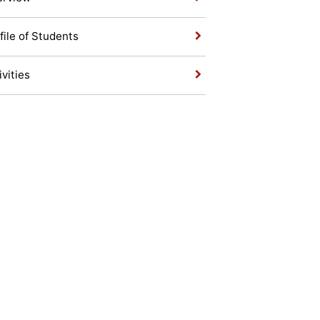
file of Students
ivities