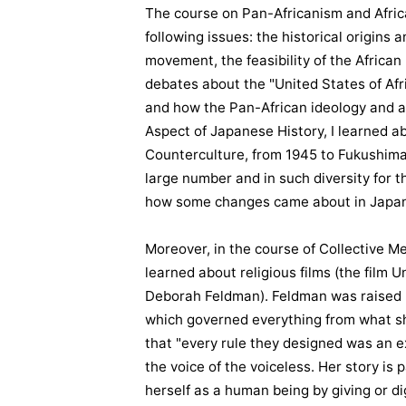
The course on Pan-Africanism and Afric
following issues: the historical origins
movement, the feasibility of the African
debates about the "United States of Afri
and how the Pan-African ideology and ac
Aspect of Japanese History, I learned a
Counterculture, from 1945 to Fukushim
large number and in such diversity for t
how some changes came about in Japan
Moreover, in the course of Collective Me
learned about religious films (the film 
Deborah Feldman). Feldman was raised u
which governed everything from what sh
that "every rule they designed was an e
the voice of the voiceless. Her story is
herself as a human being by giving or d