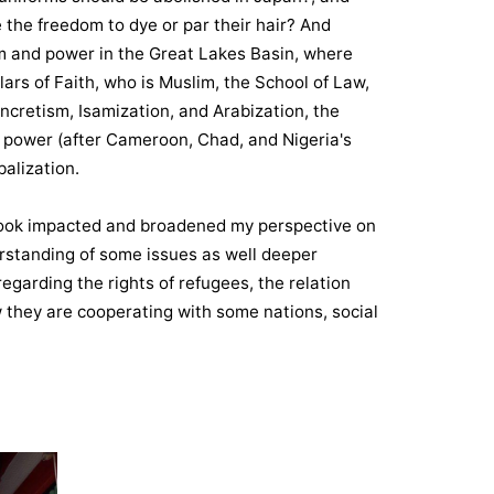
 the freedom to dye or par their hair? And
lam and power in the Great Lakes Basin, where
llars of Faith, who is Muslim, the School of Law,
yncretism, Isamization, and Arabization, the
nd power (after Cameroon, Chad, and Nigeria's
alization.
I took impacted and broadened my perspective on
rstanding of some issues as well deeper
regarding the rights of refugees, the relation
they are cooperating with some nations, social