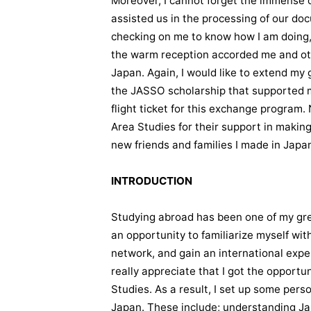
Moreover, I cannot forget the immense c
assisted us in the processing of our do
checking on me to know how I am doing, 
the warm reception accorded me and ot
Japan. Again, I would like to extend my
the JASSO scholarship that supported 
flight ticket for this exchange program.
Area Studies for their support in making
new friends and families I made in Japa
INTRODUCTION
Studying abroad has been one of my grea
an opportunity to familiarize myself wi
network, and gain an international expe
really appreciate that I got the opportu
Studies. As a result, I set up some pers
Japan. These include; understanding Ja