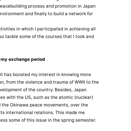
eacebuilding process and promotion in Japan
nvironment and finally to build a network for
ivities in which I participated in achieving all
also tackle some of the courses that I took and
g my exchange period
 it has boosted my interest in knowing more
n, from the violence and trauma of WWII to the
velopment of the country. Besides, Japan
ues with the US, such as the atomic (nuclear)
d the Okinawa peace movements, over the
its international relations. This made me
ess some of this issue in the spring semester.