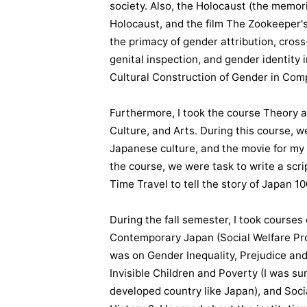
society. Also, the Holocaust (the memori
Holocaust, and the film The Zookeeper's 
the primacy of gender attribution, cross
genital inspection, and gender identity 
Cultural Construction of Gender in Com
Furthermore, I took the course Theory a
Culture, and Arts. During this course, 
Japanese culture, and the movie for my 
the course, we were task to write a scr
Time Travel to tell the story of Japan 1
During the fall semester, I took course
Contemporary Japan (Social Welfare Pro
was on Gender Inequality, Prejudice and 
Invisible Children and Poverty (I was su
developed country like Japan), and Soci