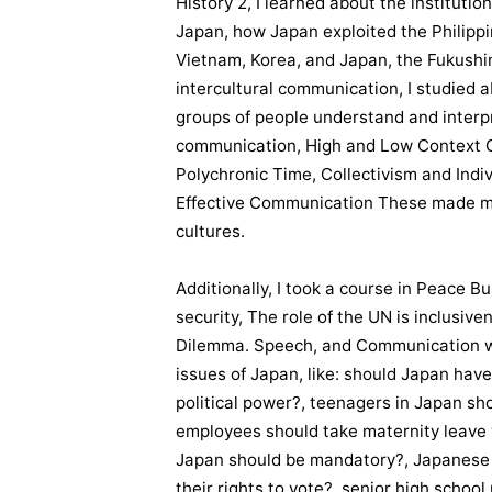
History 2, I learned about the institutio
Japan, how Japan exploited the Philipp
Vietnam, Korea, and Japan, the Fukushim
intercultural communication, I studied a
groups of people understand and interpr
communication, High and Low Context 
Polychronic Time, Collectivism and Indi
Effective Communication These made me
cultures.
Additionally, I took a course in Peace B
security, The role of the UN is inclusive
Dilemma. Speech, and Communication w
issues of Japan, like: should Japan hav
political power?, teenagers in Japan sho
employees should take maternity leave w
Japan should be mandatory?, Japanese c
their rights to vote?, senior high schoo