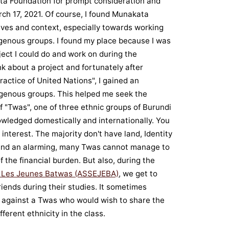
ata Foundation for prompt consideration and
ch 17, 2021. Of course, I found Munakata
tives and context, especially towards working
genous groups. I found my place because I was
ject I could do and work on during the
nk about a project and fortunately after
ractice of United Nations", I gained an
genous groups. This helped me seek the
f "Twas", one of three ethnic groups of Burundi
wledged domestically and internationally. You
terest. The majority don't have land, Identity
, and an alarming, many Twas cannot manage to
 the financial burden. But also, during the
r Les Jeunes Batwas (ASSEJEBA)
, we get to
 friends during their studies. It sometimes
against a Twas who would wish to share the
ferent ethnicity in the class.