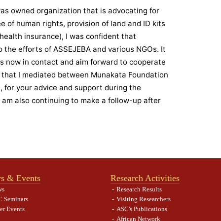
as owned organization that is advocating for
e of human rights, provision of land and ID kits
 health insurance), I was confident that
 the efforts of ASSEJEBA and various NGOs. It
is now in contact and aim forward to cooperate
 that I mediated between Munakata Foundation
for your advice and support during the
 I am also continuing to make a follow-up after
s & Events
Research Activities
ws
Research Results
 Seminars
Visiting Researchers
er Events
ASC's Publications
African Network