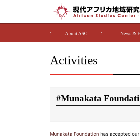
About ASC
News & E
Activities
#Munakata Foundati
Munakata Foundation
has accepted our 