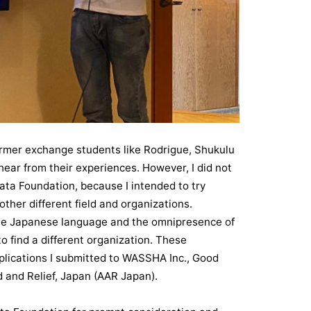
rmer exchange students like Rodrigue, Shukulu
hear from their experiences. However, I did not
kata Foundation, because I intended to try
ther different field and organizations.
the Japanese language and the omnipresence of
o find a different organization. These
plications I submitted to WASSHA Inc., Good
 and Relief, Japan (AAR Japan).