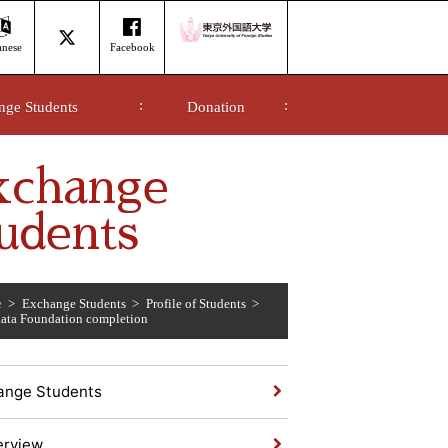
anese
Facebook
nge Students
Donation
xchange
udents
e
Exchange Students
Profile of Students
ta Foundation completion
ange Students
erview