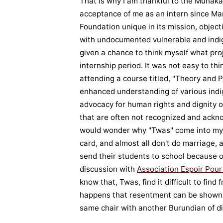
That is why I am thankful to the Munak
acceptance of me as an intern since Mar
Foundation unique in its mission, objec
with undocumented vulnerable and indi
given a chance to think myself what pro
internship period. It was not easy to thi
attending a course titled, "Theory and P
enhanced understanding of various indi
advocacy for human rights and dignity o
that are often not recognized and ackno
would wonder why "Twas" come into my in
card, and almost all don't do marriage
send their students to school because of
discussion with
Association Espoir Pou
know that, Twas, find it difficult to find
happens that resentment can be shown 
same chair with another Burundian of dif