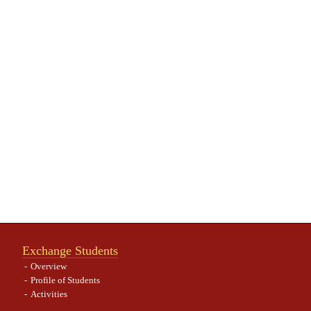
Exchange Students
Overview
Profile of Students
Activities