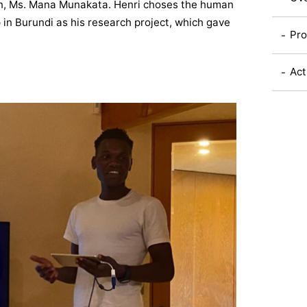
on, Ms. Mana Munakata. Henri choses the human
p in Burundi as his research project, which gave
Pro
Act