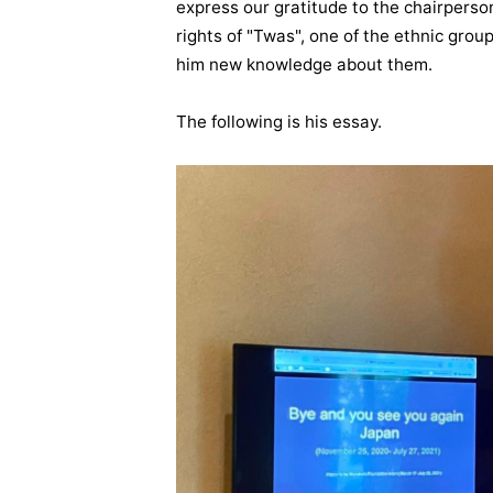
express our gratitude to the chairpers
rights of "Twas", one of the ethnic grou
him new knowledge about them.
The following is his essay.