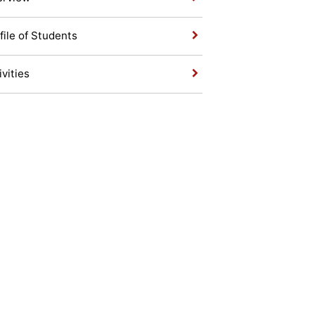
file of Students
ivities