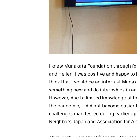
I knew Munakata Foundation through fo
and Hellen. I was positive and happy to 
think that I would be an intern at Muna
something new and do internships in ano
However, due to limited knowledge of 
the pandemic, it did not become easier t
challenges manifested during earlier ap
Neighbors Japan and Association for Aid