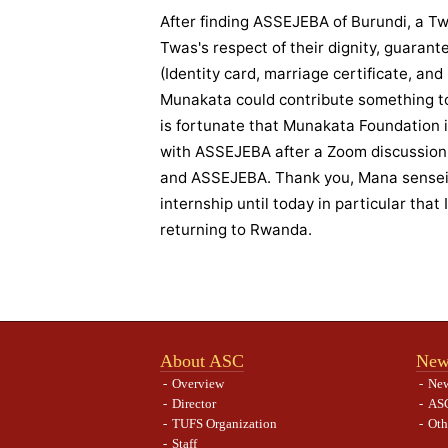
After finding ASSEJEBA of Burundi, a Tw
Twas's respect of their dignity, guarante
(Identity card, marriage certificate, and
Munakata could contribute something to
is fortunate that Munakata Foundation 
with ASSEJEBA after a Zoom discussion
and ASSEJEBA. Thank you, Mana sensei, 
internship until today in particular that
returning to Rwanda.
About ASC
New
Overview
Ne
Director
ASC
TUFS Organization
Oth
Staff