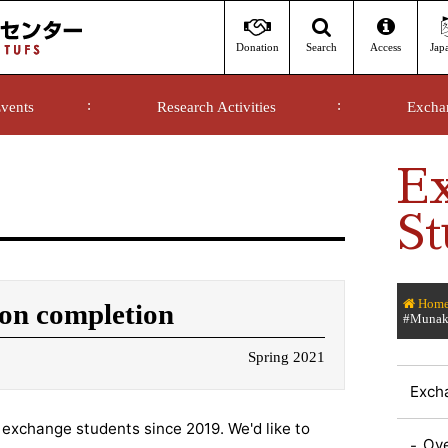
Donation
Access
Jap
Search
vents
Research Activities
Excha
E
St
Hom
on completion
#Munaka
Spring 2021
Exch
exchange students since 2019. We'd like to
Ov