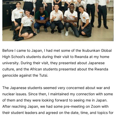
Before I came to Japan, I had met some of the Ikubunkan Global
High School's students during their visit to Rwanda at my home
university. During their visit, they presented about Japanese
culture, and the African students presented about the Rwanda
genocide against the Tutsi.
The Japanese students seemed very concerned about war and
nuclear issues. Since then, I maintained my connection with some
of them and they were looking forward to seeing me in Japan.
After reaching Japan, we had some pre-meeting on Zoom with
their student leaders and agreed on the date, time, and topics for