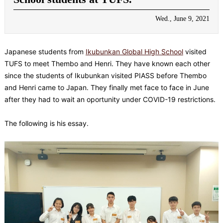
Wed., June 9, 2021
Japanese students from
Ikubunkan Global High School
visited
TUFS to meet Thembo and Henri. They have known each other
since the students of Ikubunkan visited PIASS before Thembo
and Henri came to Japan. They finally met face to face in June
after they had to wait an oportunity under COVID-19 restrictions.
The following is his essay.