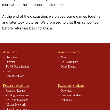
more about their Japanese culture too.
At the end of the discussion, we played some games together
and later took pictures. We promised to visit their school too
before returning back to Africa.
About ASC
News & Events
Overview
News
Director
ASC Seminars
TUFS Organization
Other Events
Staff
Access/Contact
Research Activities
Exchange Students
Research Results
Overview
Visiting Researchers
Profile of Students
ASC's Publications
Activities
African Network
Open Access Policy