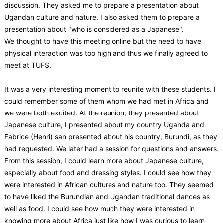
discussion. They asked me to prepare a presentation about
Ugandan culture and nature. I also asked them to prepare a
presentation about "who is considered as a Japanese".
We thought to have this meeting online but the need to have
physical interaction was too high and thus we finally agreed to
meet at TUFS.
It was a very interesting moment to reunite with these students. I
could remember some of them whom we had met in Africa and
we were both excited. At the reunion, they presented about
Japanese culture, I presented about my country Uganda and
Fabrice (Henri) san presented about his country, Burundi, as they
had requested. We later had a session for questions and answers.
From this session, I could learn more about Japanese culture,
especially about food and dressing styles. I could see how they
were interested in African cultures and nature too. They seemed
to have liked the Burundian and Ugandan traditional dances as
well as food. I could see how much they were interested in
knowing more about Africa just like how I was curious to learn