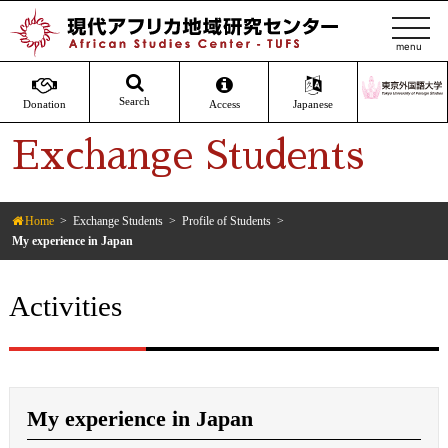
t
o
g
g
Search
Donation
Access
Japanese
l
Exchange Students
e
n
a
v
Home
Exchange Students
Profile of Students
My experience in Japan
i
g
a
Activities
t
i
o
n
My experience in Japan