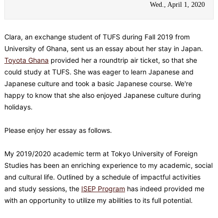
Wed., April 1, 2020
Clara, an exchange student of TUFS during Fall 2019 from
University of Ghana, sent us an essay about her stay in Japan.
Toyota Ghana
provided her a roundtrip air ticket, so that she
could study at TUFS. She was eager to learn Japanese and
Japanese culture and took a basic Japanese course. We're
happy to know that she also enjoyed Japanese culture during
holidays.
Please enjoy her essay as follows.
My 2019/2020 academic term at Tokyo University of Foreign
Studies has been an enriching experience to my academic, social
and cultural life. Outlined by a schedule of impactful activities
and study sessions, the
ISEP Program
has indeed provided me
with an opportunity to utilize my abilities to its full potential.