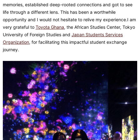
memories, established deep-rooted connections and got to see
life through a different lens. This has been a worthwhile
opportunity and I would not hesitate to relive my experience.I am
very grateful to
Toyota Ghana
, the African Studies Center, Tokyo
University of Foreign Studies and
Japan Students Services
Organization
, for facilitating this impactful student exchange
journey.