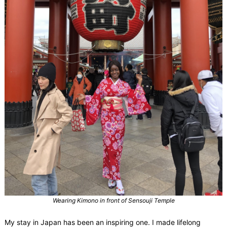
Wearing Kimono in front of Sensouji Temple
My stay in Japan has been an inspiring one. I made lifelong