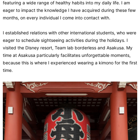
featuring a wide range of healthy habits into my daily life. I am
eager to impact the knowledge I have acquired during these few
months, on every individual I come into contact with.
I established relations with other international students, who were
eager to schedule sightseeing activities during the holidays. I
visited the Disney resort, Team lab borderless and Asakusa. My
time at Asakusa particularly facilitates unforgettable moments,
because this is where I experienced wearing a kimono for the first
time.