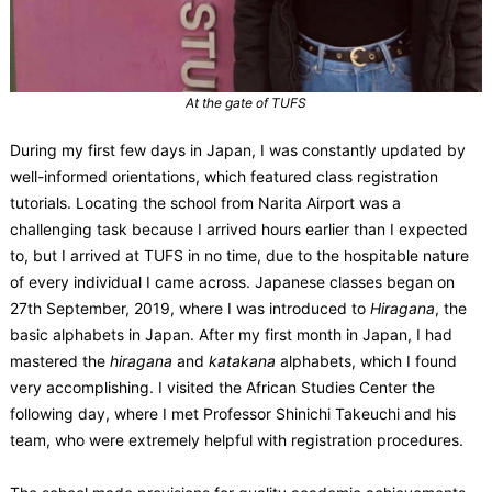
At the gate of TUFS
During my first few days in Japan, I was constantly updated by
well-informed orientations, which featured class registration
tutorials. Locating the school from Narita Airport was a
challenging task because I arrived hours earlier than I expected
to, but I arrived at TUFS in no time, due to the hospitable nature
of every individual I came across. Japanese classes began on
27th September, 2019, where I was introduced to
Hiragana
, the
basic alphabets in Japan. After my first month in Japan, I had
mastered the
hiragana
and
katakana
alphabets, which I found
very accomplishing. I visited the African Studies Center the
following day, where I met Professor Shinichi Takeuchi and his
team, who were extremely helpful with registration procedures.