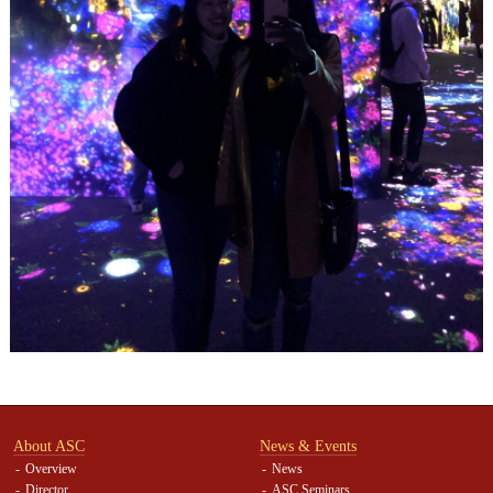
About ASC
News & Events
Overview
News
Director
ASC Seminars