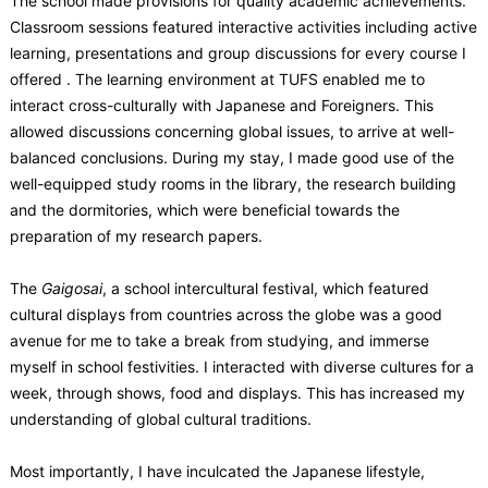
The school made provisions for quality academic achievements.
Classroom sessions featured interactive activities including active
learning, presentations and group discussions for every course I
offered . The learning environment at TUFS enabled me to
interact cross-culturally with Japanese and Foreigners. This
allowed discussions concerning global issues, to arrive at well-
balanced conclusions. During my stay, I made good use of the
well-equipped study rooms in the library, the research building
and the dormitories, which were beneficial towards the
preparation of my research papers.
The
Gaigosai
, a school intercultural festival, which featured
cultural displays from countries across the globe was a good
avenue for me to take a break from studying, and immerse
myself in school festivities. I interacted with diverse cultures for a
week, through shows, food and displays. This has increased my
understanding of global cultural traditions.
Most importantly, I have inculcated the Japanese lifestyle,