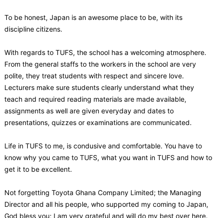
To be honest, Japan is an awesome place to be, with its
discipline citizens.
With regards to TUFS, the school has a welcoming atmosphere.
From the general staffs to the workers in the school are very
polite, they treat students with respect and sincere love.
Lecturers make sure students clearly understand what they
teach and required reading materials are made available,
assignments as well are given everyday and dates to
presentations, quizzes or examinations are communicated.
Life in TUFS to me, is condusive and comfortable. You have to
know why you came to TUFS, what you want in TUFS and how to
get it to be excellent.
Not forgetting Toyota Ghana Company Limited; the Managing
Director and all his people, who supported my coming to Japan,
God bless you; I am very grateful and will do my best over here.