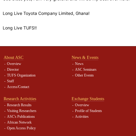
Long Live Toyota Company Limited, Ghana!
Long Live TUFS!!
About ASC
News & Events
Overview
News
Director
ASC Seminars
TUFS Organization
Other Events
Staff
Access/Contact
Research Activities
Exchange Students
Research Results
Overview
Visiting Researchers
Profile of Students
ASC's Publications
Activities
African Network
Open Access Policy