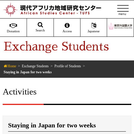
t
o
g
g
Search
Donation
Access
Japanese
l
Exchange Students
e
n
a
v
Home
Exchange Students
Profile of Students
Staying in Japan for two weeks
i
g
a
Activities
t
i
o
n
Staying in Japan for two weeks