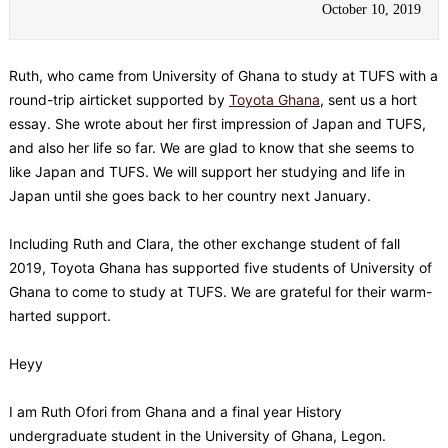
October 10, 2019
Ruth, who came from University of Ghana to study at TUFS with a
round-trip airticket supported by
Toyota Ghana
, sent us a hort
essay. She wrote about her first impression of Japan and TUFS,
and also her life so far. We are glad to know that she seems to
like Japan and TUFS. We will support her studying and life in
Japan until she goes back to her country next January.
Including Ruth and Clara, the other exchange student of fall
2019, Toyota Ghana has supported five students of University of
Ghana to come to study at TUFS. We are grateful for their warm-
harted support.
Heyy
I am Ruth Ofori from Ghana and a final year History
undergraduate student in the University of Ghana, Legon.