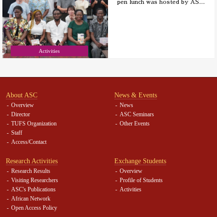
pen lunch was hosted by AS
…
Activities
About ASC
News & Events
Overview
News
Director
ASC Seminars
TUFS Organization
Other Events
Staff
Access/Contact
Research Activities
Exchange Students
Research Results
Overview
Visiting Researchers
Profile of Students
ASC's Publications
Activities
African Network
Open Access Policy