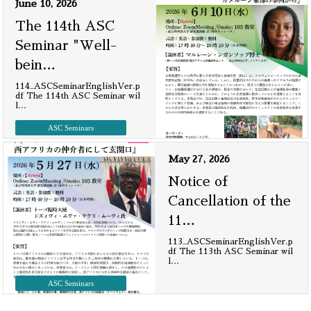
June 10, 2026
The 114th ASC
Seminar "Well-
bein
…
114_ASCSeminarEnglishVer.p
df The 114th ASC Seminar wil
l
…
ASC Seminars
May 27, 2026
Notice of
Cancellation of the
11
…
113_ASCSeminarEnglishVer.p
df The 113th ASC Seminar wil
l
…
ASC Seminars