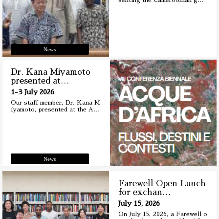
senting the Cameroonian g
…
News
Dr. Kana Miyamoto
presented at
…
1-3 July 2026
Our staff member, Dr. Kana M
iyamoto, presented at the A
…
News
Farewell Open Lunch
for exchan
…
July 15, 2026
On July 15, 2026, a Farewell o