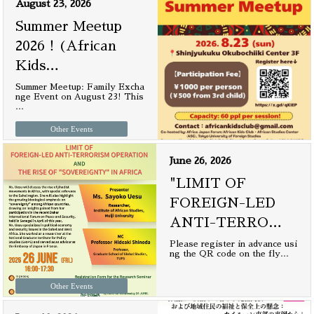
August 23, 2026
Summer Meetup
2026！(African
Kids
…
Summer Meetup: Family Excha
nge Event on August 23! This
…
Other Events
June 26, 2026
"LIMIT OF
FOREIGN-LED
ANTI-TERRO
…
Please register in advance usi
ng the QR code on the fly
…
Other Events