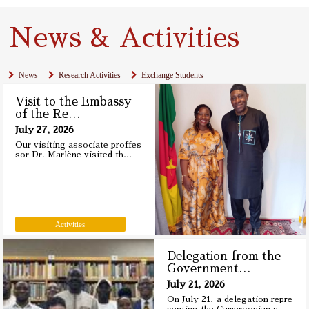
News & Activities
News
Research Activities
Exchange Students
Visit to the Embassy
of the Re
…
July 27, 2026
Our visiting associate proffes
sor Dr. Marlène visited th
…
Activities
Delegation from the
Government
…
July 21, 2026
On July 21, a delegation repre