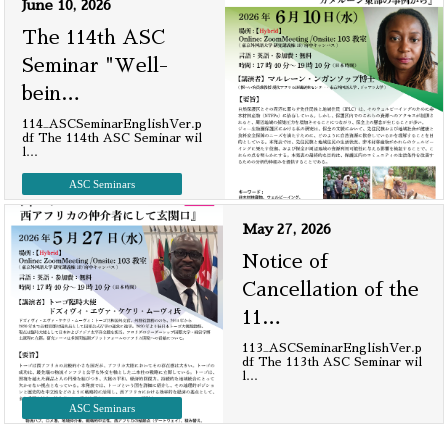
June 10, 2026
The 114th ASC
Seminar "Well-
bein
…
114_ASCSeminarEnglishVer.p
df The 114th ASC Seminar wil
l
…
ASC Seminars
May 27, 2026
Notice of
Cancellation of the
11
…
113_ASCSeminarEnglishVer.p
df The 113th ASC Seminar wil
l
…
ASC Seminars