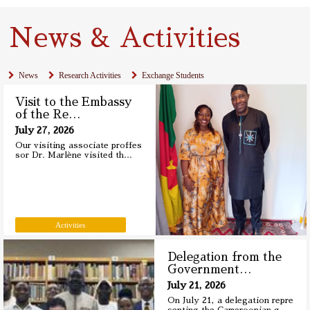
News & Activities
News
Research Activities
Exchange Students
Visit to the Embassy
of the Re
…
July 27, 2026
Our visiting associate proffes
sor Dr. Marlène visited th
…
Activities
Delegation from the
Government
…
July 21, 2026
On July 21, a delegation repre