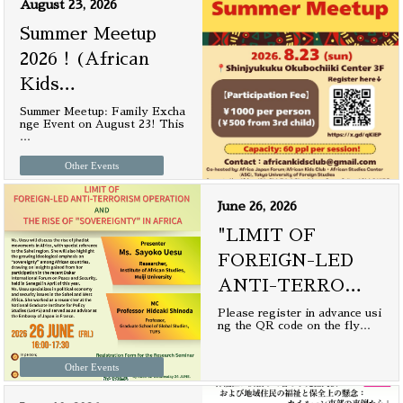
August 23, 2026
Summer Meetup
2026！(African
Kids
…
Summer Meetup: Family Excha
nge Event on August 23! This
…
Other Events
June 26, 2026
"LIMIT OF
FOREIGN-LED
ANTI-TERRO
…
Please register in advance usi
ng the QR code on the fly
…
Other Events