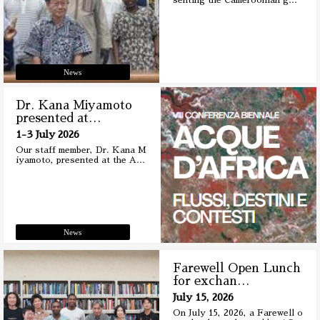
senting the Cameroonian g
…
News
Dr. Kana Miyamoto
presented at
…
1-3 July 2026
Our staff member, Dr. Kana M
iyamoto, presented at the A
…
News
Farewell Open Lunch
for exchan
…
July 15, 2026
On July 15, 2026, a Farewell o