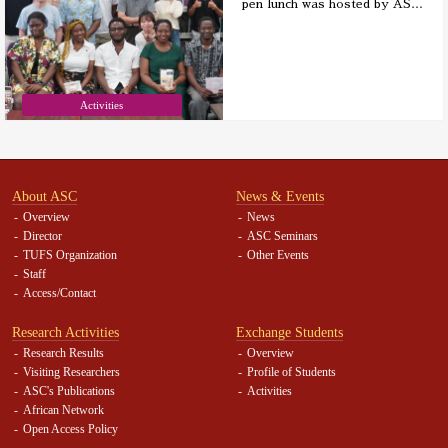
pen lunch was hosted by AS
…
Activities
About ASC
News & Events
Overview
News
Director
ASC Seminars
TUFS Organization
Other Events
Staff
Access/Contact
Research Activities
Exchange Students
Research Results
Overview
Visiting Researchers
Profile of Students
ASC's Publications
Activities
African Network
Open Access Policy